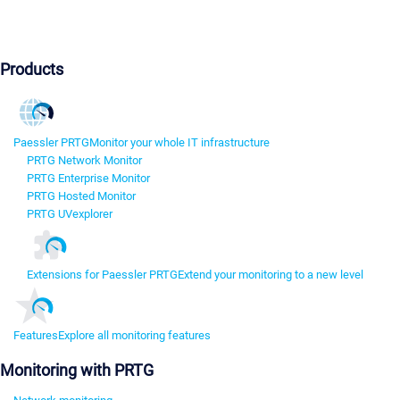
Products
Paessler PRTG
Monitor your whole IT infrastructure
PRTG Network Monitor
PRTG Enterprise Monitor
PRTG Hosted Monitor
PRTG UVexplorer
Extensions for Paessler PRTG
Extend your monitoring to a new level
Features
Explore all monitoring features
Monitoring with PRTG