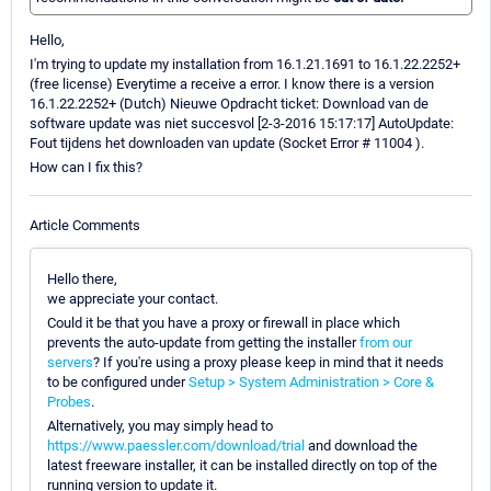
Hello,
I'm trying to update my installation from 16.1.21.1691 to 16.1.22.2252+
(free license) Everytime a receive a error. I know there is a version
16.1.22.2252+ (Dutch) Nieuwe Opdracht ticket: Download van de
software update was niet succesvol [2-3-2016 15:17:17] AutoUpdate:
Fout tijdens het downloaden van update (Socket Error # 11004 ).
How can I fix this?
Article Comments
Hello there,
we appreciate your contact.
Could it be that you have a proxy or firewall in place which
prevents the auto-update from getting the installer
from our
servers
? If you're using a proxy please keep in mind that it needs
to be configured under
Setup > System Administration > Core &
Probes
.
Alternatively, you may simply head to
https://www.paessler.com/download/trial
and download the
latest freeware installer, it can be installed directly on top of the
running version to update it.