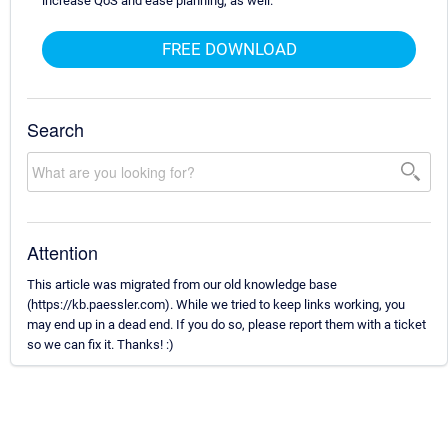
increase QoS and ease planning, as well.
FREE DOWNLOAD
Search
Attention
This article was migrated from our old knowledge base
(https://kb.paessler.com). While we tried to keep links working, you
may end up in a dead end. If you do so, please report them with a ticket
so we can fix it. Thanks! :)