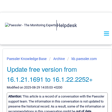
Helpdesk
Paessler Knowledge Base
Archive
kb.paessler.com
Update free version from
16.1.21.1691 to 16.1.22.2252+
Modified on 2025-08-29 14:05:03 +0200
Attention:
This article is a record of a conversation with the Paessler
support team. The information in this conversation is not updated to
preserve the historical record. As a result, some of the information or
recommendations in this conversation might be
out of date.