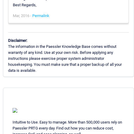
Best Regards,
Mar, 2016 -
Permalink
Disclaimer:
The information in the Paessler Knowledge Base comes without
warranty of any kind. Use at your own risk. Before applying any
instructions please exercise proper system administrator
housekeeping. You must make sure that a proper backup of all your
data is available.
Intuitive to Use. Easy to manage. More than 500,000 users rely on
Paessler PRTG every day. Find out how you can reduce cost,