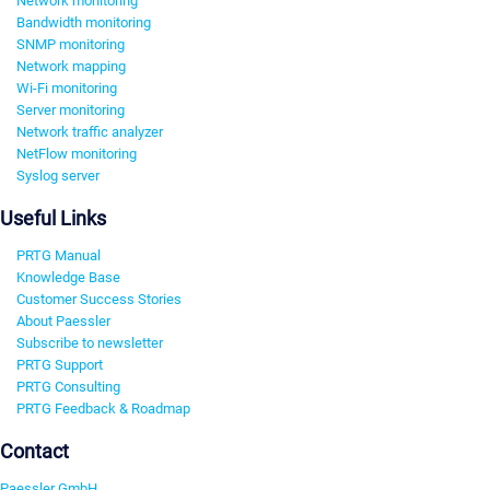
Network monitoring
Bandwidth monitoring
SNMP monitoring
Network mapping
Wi-Fi monitoring
Server monitoring
Network traffic analyzer
NetFlow monitoring
Syslog server
Useful Links
PRTG Manual
Knowledge Base
Customer Success Stories
About Paessler
Subscribe to newsletter
PRTG Support
PRTG Consulting
PRTG Feedback & Roadmap
Contact
Paessler GmbH