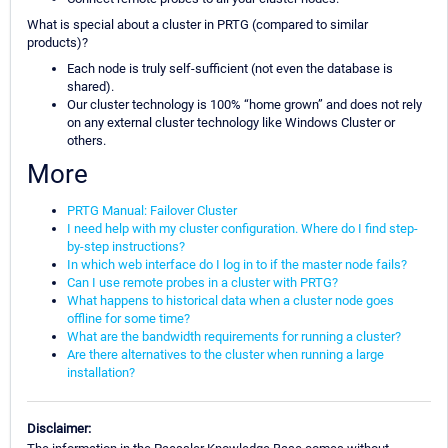
What is special about a cluster in PRTG (compared to similar
products)?
Each node is truly self-sufficient (not even the database is
shared).
Our cluster technology is 100% “home grown” and does not rely
on any external cluster technology like Windows Cluster or
others.
More
PRTG Manual: Failover Cluster
I need help with my cluster configuration. Where do I find step-
by-step instructions?
In which web interface do I log in to if the master node fails?
Can I use remote probes in a cluster with PRTG?
What happens to historical data when a cluster node goes
offline for some time?
What are the bandwidth requirements for running a cluster?
Are there alternatives to the cluster when running a large
installation?
Disclaimer: