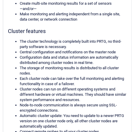
Create multi-site monitoring results for a set of sensors
—and/or—
Make monitoring and alerting independent from a single site,
data center, or network connection
Cluster features
The cluster technology is completely built into PRTG, no third-
party software is necessary.
Central configuration and notifications on the master node
Configuration data and status information are automatically
distributed among cluster nodes in real time.
The storage of monitoring results is distributed to all cluster
nodes.
Each cluster node can take over the full monitoring and alerting
functionality in case of a failover.
Cluster nodes can run on different operating systems and
different hardware or virtual machines. They should have similar
system performance and resources.
Node-to-node communication is always secure using SSL-
encrypted connections.
Automatic cluster update: You need to update to a newer PRTG
version on one cluster node only, all other cluster nodes are
automatically updated.
Connect remote probes to all your cluster nodes.