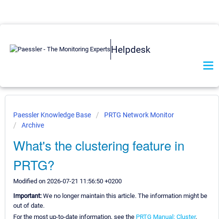
Helpdesk
Paessler Knowledge Base
PRTG Network Monitor
Archive
What's the clustering feature in
PRTG?
Modified on 2026-07-21 11:56:50 +0200
Important:
We no longer maintain this article. The information might be
out of date.
For the most up-to-date information, see the
PRTG Manual: Cluster
.