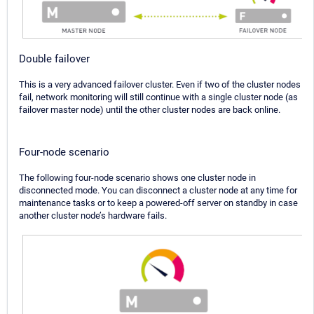
Double failover
This is a very advanced failover cluster. Even if two of the cluster nodes
fail, network monitoring will still continue with a single cluster node (as
failover master node) until the other cluster nodes are back online.
Four-node scenario
The following four-node scenario shows one cluster node in
disconnected mode. You can disconnect a cluster node at any time for
maintenance tasks or to keep a powered-off server on standby in case
another cluster node’s hardware fails.