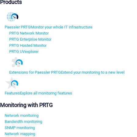
Products
Paessler PRTG
Monitor your whole IT infrastructure
PRTG Network Monitor
PRTG Enterprise Monitor
PRTG Hosted Monitor
PRTG UVexplorer
Extensions for Paessler PRTG
Extend your monitoring to a new level
Features
Explore all monitoring features
Monitoring with PRTG
Network monitoring
Bandwidth monitoring
SNMP monitoring
Network mapping