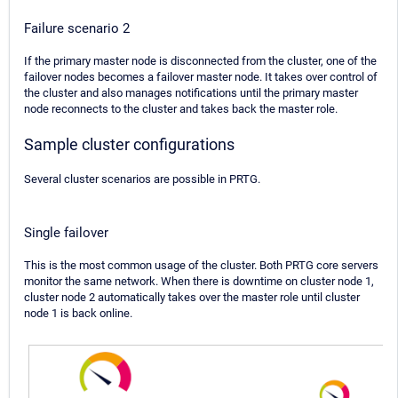
Failure scenario 2
If the primary master node is disconnected from the cluster, one of the
failover nodes becomes a failover master node. It takes over control of
the cluster and also manages notifications until the primary master
node reconnects to the cluster and takes back the master role.
Sample cluster configurations
Several cluster scenarios are possible in PRTG.
Single failover
This is the most common usage of the cluster. Both PRTG core servers
monitor the same network. When there is downtime on cluster node 1,
cluster node 2 automatically takes over the master role until cluster
node 1 is back online.