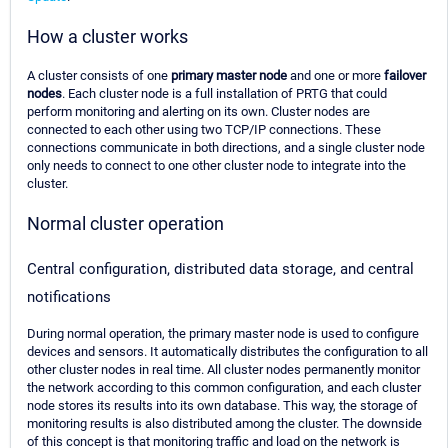
How a cluster works
A cluster consists of one
primary master node
and one or more
failover
nodes
. Each cluster node is a full installation of PRTG that could
perform monitoring and alerting on its own. Cluster nodes are
connected to each other using two TCP/IP connections. These
connections communicate in both directions, and a single cluster node
only needs to connect to one other cluster node to integrate into the
cluster.
Normal cluster operation
Central configuration, distributed data storage, and central
notifications
During normal operation, the primary master node is used to configure
devices and sensors. It automatically distributes the configuration to all
other cluster nodes in real time. All cluster nodes permanently monitor
the network according to this common configuration, and each cluster
node stores its results into its own database. This way, the storage of
monitoring results is also distributed among the cluster. The downside
of this concept is that monitoring traffic and load on the network is