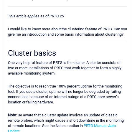
This article applies as of PRTG 25
I would like to know more about the clustering feature of PRTG. Can you
give me an introduction and some basic information about clustering?
Cluster basics
One very helpful feature of PRTG is the cluster. A cluster consists of
two or more installations of PRTG that work together to form a highly
available monitoring system.
The objective is to reach true 100% percent uptime for the monitoring
tool. If you use a cluster, uptime will no longer be degraded by failing
connections because of an internet outage at a PRTG core server’s
location or failing hardware.
Note
: Be aware that a cluster update involves an update of classic
remote probes, which might cause a short downtime in the monitoring
of remote locations. See the Notes section in
PRTG Manual: Auto
Update
.