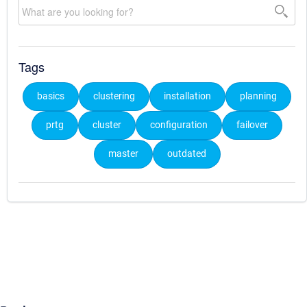
Tags
basics
clustering
installation
planning
prtg
cluster
configuration
failover
master
outdated