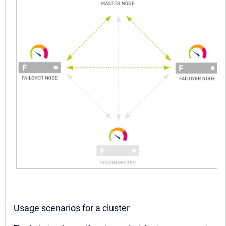
Usage scenarios for a cluster