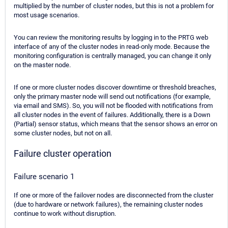
multiplied by the number of cluster nodes, but this is not a problem for
most usage scenarios.
You can review the monitoring results by logging in to the PRTG web
interface of any of the cluster nodes in read-only mode. Because the
monitoring configuration is centrally managed, you can change it only
on the master node.
If one or more cluster nodes discover downtime or threshold breaches,
only the primary master node will send out notifications (for example,
via email and SMS). So, you will not be flooded with notifications from
all cluster nodes in the event of failures. Additionally, there is a Down
(Partial) sensor status, which means that the sensor shows an error on
some cluster nodes, but not on all.
Failure cluster operation
Failure scenario 1
If one or more of the failover nodes are disconnected from the cluster
(due to hardware or network failures), the remaining cluster nodes
continue to work without disruption.