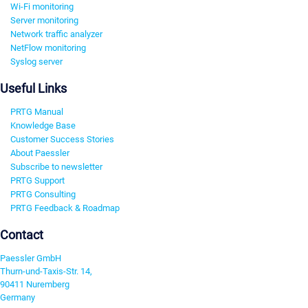
Wi-Fi monitoring
Server monitoring
Network traffic analyzer
NetFlow monitoring
Syslog server
Useful Links
PRTG Manual
Knowledge Base
Customer Success Stories
About Paessler
Subscribe to newsletter
PRTG Support
PRTG Consulting
PRTG Feedback & Roadmap
Contact
Paessler GmbH
Thurn-und-Taxis-Str. 14,
90411 Nuremberg
Germany