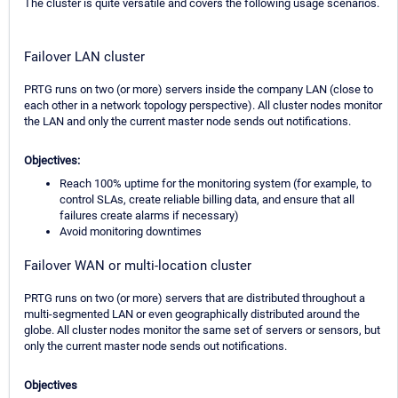
The cluster is quite versatile and covers the following usage scenarios.
Failover LAN cluster
PRTG runs on two (or more) servers inside the company LAN (close to
each other in a network topology perspective). All cluster nodes monitor
the LAN and only the current master node sends out notifications.
Objectives:
Reach 100% uptime for the monitoring system (for example, to
control SLAs, create reliable billing data, and ensure that all
failures create alarms if necessary)
Avoid monitoring downtimes
Failover WAN or multi-location cluster
PRTG runs on two (or more) servers that are distributed throughout a
multi-segmented LAN or even geographically distributed around the
globe. All cluster nodes monitor the same set of servers or sensors, but
only the current master node sends out notifications.
Objectives