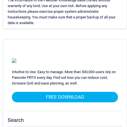
The information in the Paessler Knowledge Base comes without
warranty of any kind. Use at your own risk. Before applying any
instructions please exercise proper system administrator
housekeeping. You must make sure that a proper backup of all your
data is available.
Intuitive to Use. Easy to manage. More than 500,000 users rely on
Paessler PRTG every day. Find out how you can reduce cost,
increase QoS and ease planning, as well.
FREE DOWNLOAD
Search