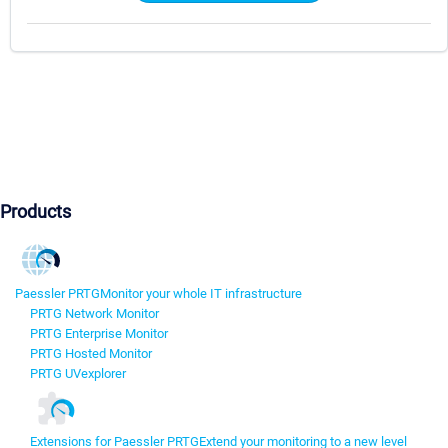
Products
Paessler PRTG
Monitor your whole IT infrastructure
PRTG Network Monitor
PRTG Enterprise Monitor
PRTG Hosted Monitor
PRTG UVexplorer
Extensions for Paessler PRTG
Extend your monitoring to a new level