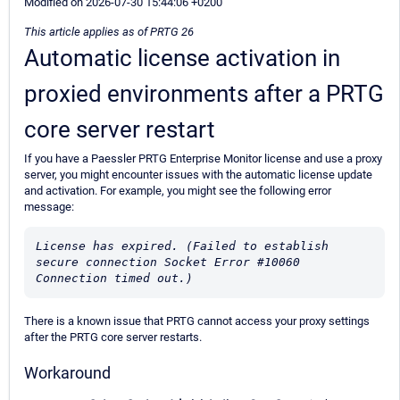
Modified on 2026-07-30 15:44:06 +0200
This article applies as of PRTG 26
Automatic license activation in
proxied environments after a PRTG
core server restart
If you have a Paessler PRTG Enterprise Monitor license and use a proxy
server, you might encounter issues with the automatic license update
and activation. For example, you might see the following error
message:
License has expired. (Failed to establish 
secure connection Socket Error #10060 
Connection timed out.)
There is a known issue that PRTG cannot access your proxy settings
after the PRTG core server restarts.
Workaround