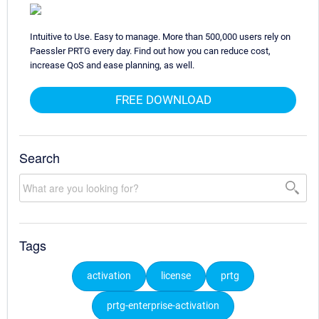
Intuitive to Use. Easy to manage. More than 500,000 users rely on
Paessler PRTG every day. Find out how you can reduce cost,
increase QoS and ease planning, as well.
FREE DOWNLOAD
Search
Tags
activation
license
prtg
prtg-enterprise-activation