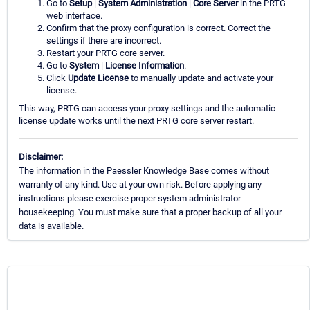
Go to
Setup
|
System Administration
|
Core Server
in the PRTG
web interface.
Confirm that the proxy configuration is correct. Correct the
settings if there are incorrect.
Restart your PRTG core server.
Go to
System
|
License Information
.
Click
Update License
to manually update and activate your
license.
This way, PRTG can access your proxy settings and the automatic
license update works until the next PRTG core server restart.
Disclaimer:
The information in the Paessler Knowledge Base comes without
warranty of any kind. Use at your own risk. Before applying any
instructions please exercise proper system administrator
housekeeping. You must make sure that a proper backup of all your
data is available.