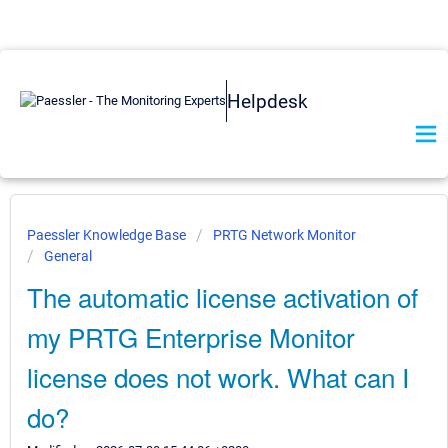
Helpdesk
Paessler Knowledge Base
PRTG Network Monitor
General
The automatic license activation of
my PRTG Enterprise Monitor
license does not work. What can I
do?