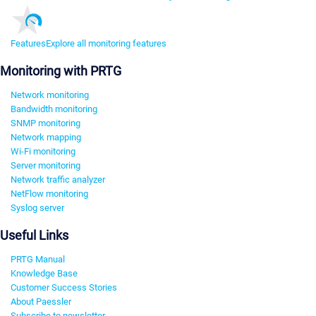
Features
Explore all monitoring features
Monitoring with PRTG
Network monitoring
Bandwidth monitoring
SNMP monitoring
Network mapping
Wi-Fi monitoring
Server monitoring
Network traffic analyzer
NetFlow monitoring
Syslog server
Useful Links
PRTG Manual
Knowledge Base
Customer Success Stories
About Paessler
Subscribe to newsletter