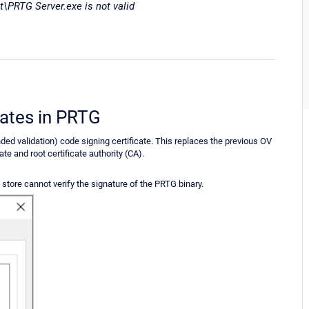
\PRTG Server.exe is not valid
cates in PRTG
ded validation) code signing certificate. This replaces the previous OV
te and root certificate authority (CA).
store cannot verify the signature of the PRTG binary.