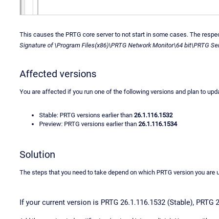
This causes the PRTG core server to not start in some cases. The respecti
Signature of \Program Files(x86)\PRTG Network Monitor\64 bit\PRTG Serv
Affected versions
You are affected if you run one of the following versions and plan to upd
Stable: PRTG versions earlier than
26.1.116.1532
Preview: PRTG versions earlier than
26.1.116.1534
Solution
The steps that you need to take depend on which PRTG version you are 
If your current version is PRTG 26.1.116.1532 (Stable), PRTG 2