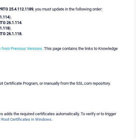
PRTG 25.4.112.1189
, you must update in the following order:
1.114
).
TG 26.1.114
.
1.118
).
TG 26.1.118.
 from Previous Versions.
This page contains the links to Knowledge
ot Certificate Program, or manually from the SSL.com repository.
adds the required certificates automatically. To verify or to trigger
d Root Certificates in Windows
.