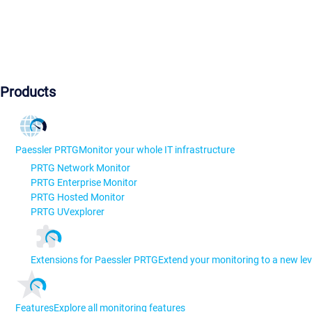
Products
Paessler PRTG
Monitor your whole IT infrastructure
PRTG Network Monitor
PRTG Enterprise Monitor
PRTG Hosted Monitor
PRTG UVexplorer
Extensions for Paessler PRTG
Extend your monitoring to a new lev
Features
Explore all monitoring features