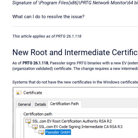
Signature of \Program Files(x86)\PRTG Network Monitor\64 bit
What can I do to resolve the issue?
This article applies as of PRTG 26.1.118
New Root and Intermediate Certifi
As of
PRTG 26.1.118
, Paessler signs PRTG binaries with a new EV (exten
(organization validated) certificate. The change requires a new intermedia
Systems that do not have the new certificates in the Windows certificate 