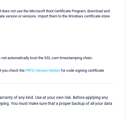
d does not use the Microsoft Root Certificate Program, download and
iate version or versions. Import them to the Windows certificate store
 not automatically trust the SSL.com timestamping chain.
t you check the
PRTG Version History
for code signing certificate
ranty of any kind. Use at your own risk. Before applying any
eping. You must make sure that a proper backup of all your data