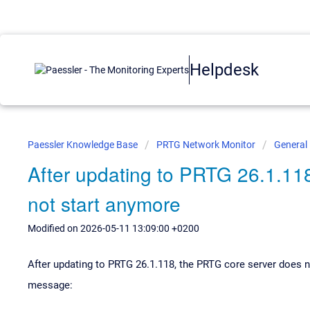
Helpdesk
Paessler Knowledge Base
PRTG Network Monitor
General
After updating to PRTG 26.1.11
not start anymore
Modified on 2026-05-11 13:09:00 +0200
After updating to PRTG 26.1.118, the PRTG core server does n
message: