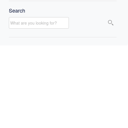
Search