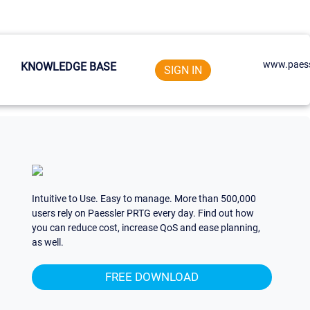
www.paess
KNOWLEDGE BASE
SIGN IN
Intuitive to Use. Easy to manage. More than 500,000
users rely on Paessler PRTG every day. Find out how
you can reduce cost, increase QoS and ease planning,
as well.
FREE DOWNLOAD