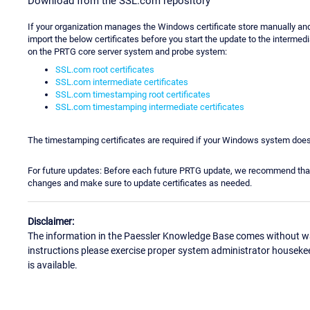
Download from the SSL.com repository
If your organization manages the Windows certificate store manually an
import the below certificates before you start the update to the intermed
on the PRTG core server system and probe system:
SSL.com root certificates
SSL.com intermediate certificates
SSL.com timestamping root certificates
SSL.com timestamping intermediate certificates
The timestamping certificates are required if your Windows system does
For future updates: Before each future PRTG update, we recommend tha
changes and make sure to update certificates as needed.
Disclaimer:
The information in the Paessler Knowledge Base comes without war
instructions please exercise proper system administrator houseke
is available.