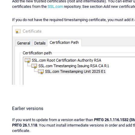
Add the new trusted certificates (root and intermediate). You can either
certificates from the
SSL.com
repository. See section
Add new certificat
If you do not have the required timestamping certificate, you must add it 
Earlier versions
If you want to update from a version earlier than
PRTG 26.1.116.1532 (St
PRTG 26.1.118
. You must install intermediate versions in order and add 
certificate.