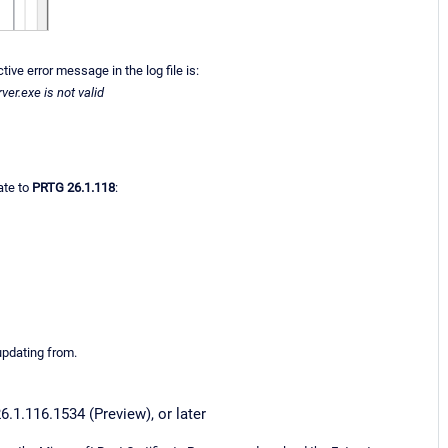
ve error message in the log file is:
er.exe is not valid
ate to
PRTG 26.1.118
:
updating from.
6.1.116.1534 (Preview), or later