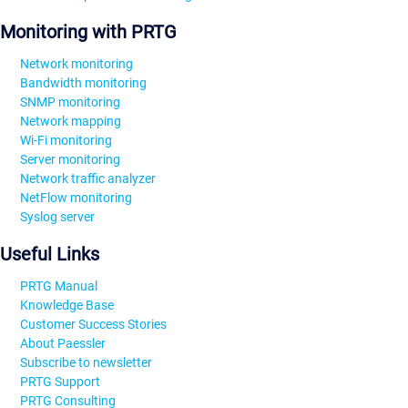
Monitoring with PRTG
Network monitoring
Bandwidth monitoring
SNMP monitoring
Network mapping
Wi-Fi monitoring
Server monitoring
Network traffic analyzer
NetFlow monitoring
Syslog server
Useful Links
PRTG Manual
Knowledge Base
Customer Success Stories
About Paessler
Subscribe to newsletter
PRTG Support
PRTG Consulting