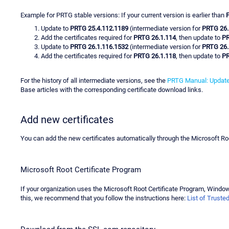
Example for PRTG stable versions: If your current version is earlier than
Update to
PRTG 25.4.112.1189
(intermediate version for
PRTG 26.
Add the certificates required for
PRTG 26.1.114
, then update to
PR
Update to
PRTG 26.1.116.1532
(intermediate version for
PRTG 26.
Add the certificates required for
PRTG 26.1.118
, then update to
PR
For the history of all intermediate versions, see the
PRTG Manual: Update
Base articles with the corresponding certificate download links.
Add new certificates
You can add the new certificates automatically through the Microsoft Ro
Microsoft Root Certificate Program
If your organization uses the Microsoft Root Certificate Program, Windows 
this, we recommend that you follow the instructions here:
List of Truste