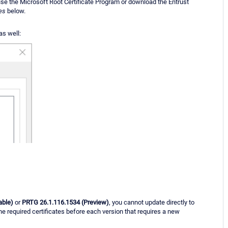
 use the Microsoft Root Certificate Program or download the Entrust
es
below.
as well:
able)
or
PRTG 26.1.116.1534 (Preview)
, you cannot update directly to
the required certificates before each version that requires a new