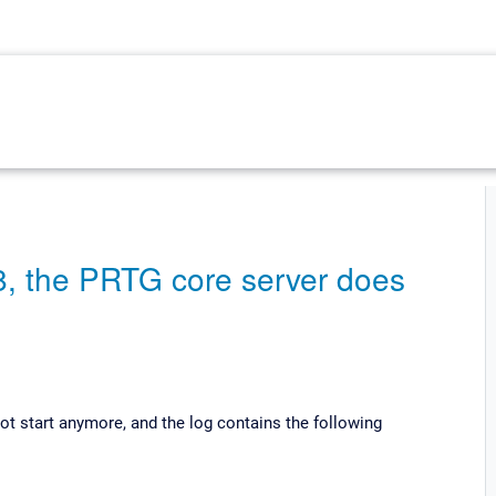
8, the PRTG core server does
ot start anymore, and the log contains the following