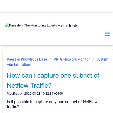
Helpdesk
Paessler Knowledge Base
PRTG Network Monitor
System
Administration
How can I capture one subnet of
Netflow Traffic?
Modified on 2026-03-23 10:32:39 +0100
Is it possible to capture only one subnet of NetFlow
traffic?