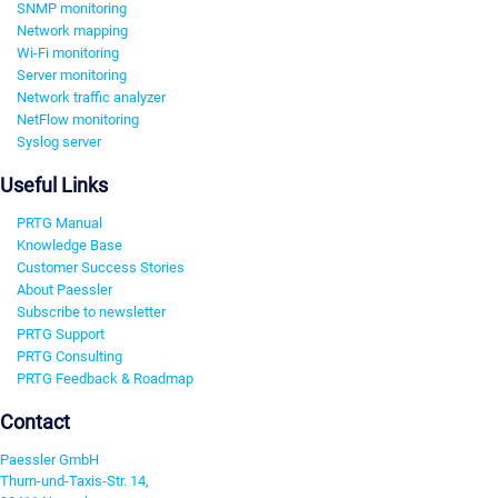
SNMP monitoring
Network mapping
Wi-Fi monitoring
Server monitoring
Network traffic analyzer
NetFlow monitoring
Syslog server
Useful Links
PRTG Manual
Knowledge Base
Customer Success Stories
About Paessler
Subscribe to newsletter
PRTG Support
PRTG Consulting
PRTG Feedback & Roadmap
Contact
Paessler GmbH
Thurn-und-Taxis-Str. 14,