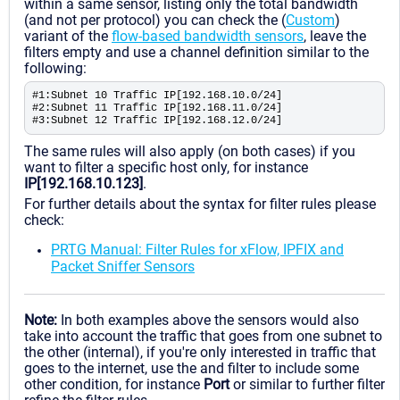
within a same sensor, listing only the total bandwidth
(and not per protocol) you can check the (
Custom
)
variant of the
flow-based bandwidth sensors
, leave the
filters empty and use a channel definition similar to the
following:
#1:Subnet 10 Traffic IP[192.168.10.0/24]
#2:Subnet 11 Traffic IP[192.168.11.0/24]
#3:Subnet 12 Traffic IP[192.168.12.0/24]
The same rules will also apply (on both cases) if you
want to filter a specific host only, for instance
IP[192.168.10.123]
.
For further details about the syntax for filter rules please
check:
PRTG Manual: Filter Rules for xFlow, IPFIX and
Packet Sniffer Sensors
Note:
In both examples above the sensors would also
take into account the traffic that goes from one subnet to
the other (internal), if you're only interested in traffic that
goes to the internet, use the and filter to include some
other condition, for instance
Port
or similar to further filter