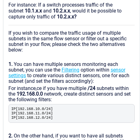
For instance: If a switch processes traffic of the
subnet
10.1.x.x
and
10.2.x.x
, would it be possible to
capture only traffic of
10.2.x.x?
If you wish to compare the traffic usage of multiple
subnets in the same flow sensor or filter out a specific
subnet in your flow, please check the two alternatives
below:
1.
You can have multiple sensors monitoring each
subnet, you can use the
Filtering
option within
sensor
settings
to create various distinct sensors, one for each
subnet (and set the filters accordingly):
For instance,ce if you have multiple
/24
subnets within
the
192.168.0.0
network, create distinct sensors and set
the following filters:
IP[192.168.10.0/24]
IP[192.168.11.0/24]
IP[192.168.12.0/24]
2.
On the other hand, if you want to have all subnets