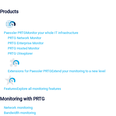
Products
Paessler PRTG
Monitor your whole IT infrastructure
PRTG Network Monitor
PRTG Enterprise Monitor
PRTG Hosted Monitor
PRTG UVexplorer
Extensions for Paessler PRTG
Extend your monitoring to a new level
Features
Explore all monitoring features
Monitoring with PRTG
Network monitoring
Bandwidth monitoring