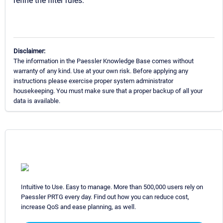
refine the filter rules.
Disclaimer:
The information in the Paessler Knowledge Base comes without
warranty of any kind. Use at your own risk. Before applying any
instructions please exercise proper system administrator
housekeeping. You must make sure that a proper backup of all your
data is available.
Intuitive to Use. Easy to manage. More than 500,000 users rely on
Paessler PRTG every day. Find out how you can reduce cost,
increase QoS and ease planning, as well.