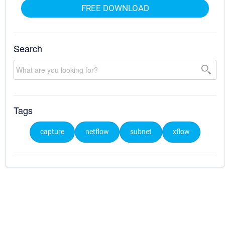
FREE DOWNLOAD
Search
Tags
capture
netflow
subnet
xflow