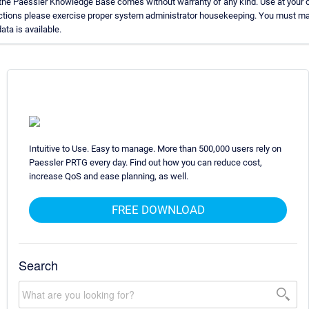
 the Paessler Knowledge Base comes without warranty of any kind. Use at your o
uctions please exercise proper system administrator housekeeping. You must ma
ata is available.
Intuitive to Use. Easy to manage. More than 500,000 users rely on
Paessler PRTG every day. Find out how you can reduce cost,
increase QoS and ease planning, as well.
FREE DOWNLOAD
Search