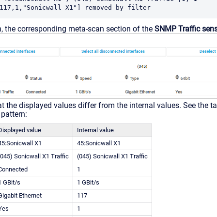
117,1,"Sonicwall X1"] removed by filter
, the corresponding meta-scan section of the
SNMP Traffic sen
t the displayed values differ from the internal values. See the t
pattern:
Displayed value
Internal value
45:Sonicwall X1
45:Sonicwall X1
(045) Sonicwall X1 Traffic
(045) Sonicwall X1 Traffic
Connected
1
1 GBit/s
1 GBit/s
Gigabit Ethernet
117
Yes
1