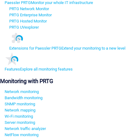
Paessler PRTG
Monitor your whole IT infrastructure
PRTG Network Monitor
PRTG Enterprise Monitor
PRTG Hosted Monitor
PRTG UVexplorer
Extensions for Paessler PRTG
Extend your monitoring to a new level
Features
Explore all monitoring features
Monitoring with PRTG
Network monitoring
Bandwidth monitoring
SNMP monitoring
Network mapping
Wi-Fi monitoring
Server monitoring
Network traffic analyzer
NetFlow monitoring