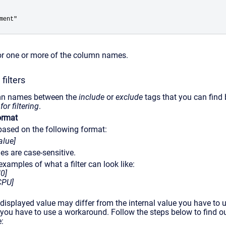
ment" 
for one or more of the column names.
filters
umn names between the
include
or
exclude
tags that you can find
r filtering
.
format
e based on the following format:
lue]
ues are case-sensitive.
xamples of what a filter can look like:
0]
CPU]
 displayed value may differ from the internal value you have to use
you have to use a workaround. Follow the steps below to find o
: