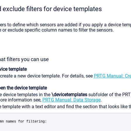
 exclude filters for device templates
ters to define which sensors are added if you apply a device tem
 or exclude specific column names to filter the sensors.
at filters you can use
vice template
 create a new device template. For details, see
PRTG Manual: Cre
pen the device template
e device templates in the
\devicetemplates
subfolder of the PR
more information see,
PRTG Manual: Data Storage
.
template with a text editor and find the section that looks like t
mn names for filtering: