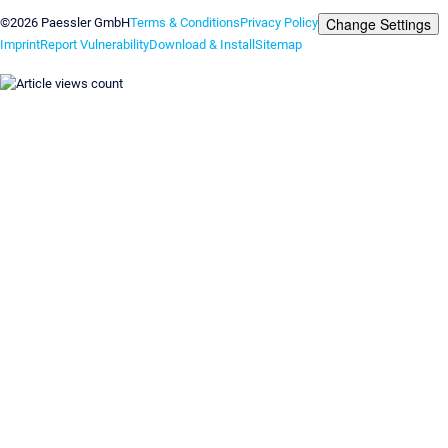
Change Settings
©2026 Paessler GmbH
Terms & Conditions
Privacy Policy
Imprint
Report Vulnerability
Download & Install
Sitemap