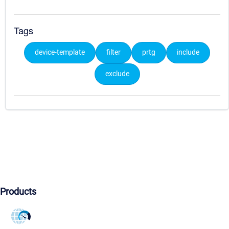
Tags
device-template
filter
prtg
include
exclude
Products