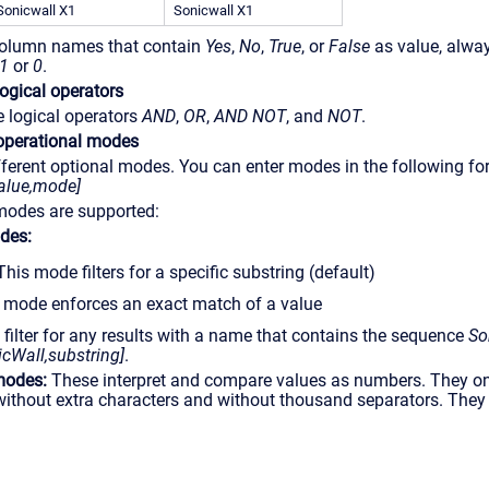
Sonicwall X1
Sonicwall X1
 column names that contain
Yes
,
No
,
True
, or
False
as value, alwa
1
or
0
.
ogical operators
 logical operators
AND
,
OR
,
AND NOT
, and
NOT
.
operational modes
ferent optional modes. You can enter modes in the following fo
lue,mode]
modes are supported:
des:
This mode filters for a specific substring (default)
s mode enforces an exact match of a value
 filter for any results with a name that contains the sequence
So
cWall,substring]
.
modes:
These interpret and compare values as numbers. They on
without extra characters and without thousand separators. They