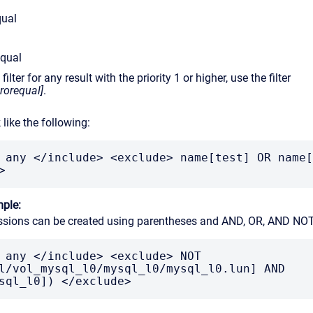
qual
equal
ilter for any result with the priority 1 or higher, use the filter
erorequal]
.
k like the following:
 any </include> <exclude> name[test] OR name[
>
ple:
sions can be created using parentheses and AND, OR, AND NOT
 any </include> <exclude> NOT 
l/vol_mysql_l0/mysql_l0/mysql_l0.lun] AND 
sql_l0]) </exclude>