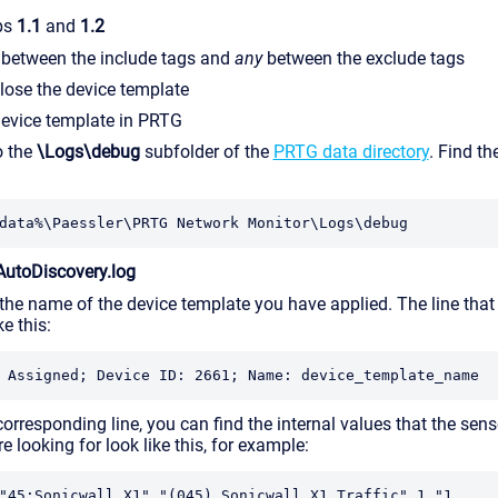
ps
1.1
and
1.2
between the include tags and
any
between the exclude tags
lose the device template
device template in PRTG
o the
\Logs\debug
subfolder of the
PRTG data directory
. Find th
data%\Paessler\PRTG Network Monitor\Logs\debug
AutoDiscovery.log
the name of the device template you have applied. The line that
ke this:
 Assigned; Device ID: 2661; Name: device_template_name
orresponding line, you can find the internal values that the sen
re looking for look like this, for example:
"45:Sonicwall X1","(045) Sonicwall X1 Traffic",1,"1 