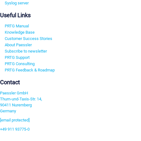
Syslog server
Useful Links
PRTG Manual
Knowledge Base
Customer Success Stories
About Paessler
Subscribe to newsletter
PRTG Support
PRTG Consulting
PRTG Feedback & Roadmap
Contact
Paessler GmbH
Thurn-und-Taxis-Str. 14,
90411 Nuremberg
Germany
[email protected]
+49 911 93775-0
Contact us