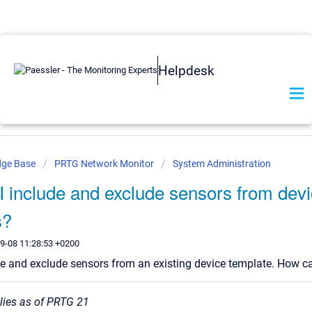
Helpdesk
dge Base
PRTG Network Monitor
System Administration
 include and exclude sensors from dev
s?
9-08 11:28:53 +0200
de and exclude sensors from an existing device template. How ca
plies as of PRTG 21