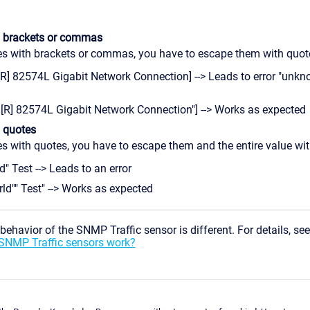
h brackets or commas
ues with brackets or commas, you have to escape them with quot
[R] 82574L Gigabit Network Connection] --> Leads to error "unk
l[R] 82574L Gigabit Network Connection"] --> Works as expected
h quotes
es with quotes, you have to escape them and the entire value wi
d" Test --> Leads to an error
rld"" Test" --> Works as expected
ehavior of the SNMP Traffic sensor is different. For details, se
 SNMP Traffic sensors work?