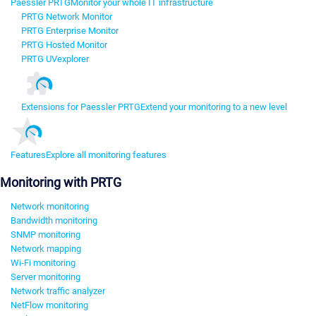
Paessler PRTG
Monitor your whole IT infrastructure
PRTG Network Monitor
PRTG Enterprise Monitor
PRTG Hosted Monitor
PRTG UVexplorer
Extensions for Paessler PRTG
Extend your monitoring to a new level
Features
Explore all monitoring features
Monitoring with PRTG
Network monitoring
Bandwidth monitoring
SNMP monitoring
Network mapping
Wi-Fi monitoring
Server monitoring
Network traffic analyzer
NetFlow monitoring