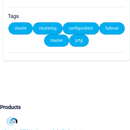
Tags
cluster
clustering
configuration
failover
master
prtg
Products