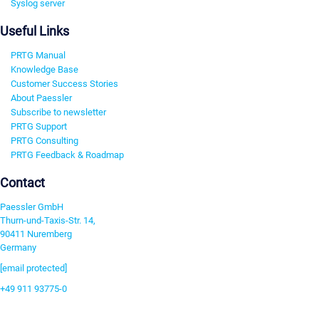
Syslog server
Useful Links
PRTG Manual
Knowledge Base
Customer Success Stories
About Paessler
Subscribe to newsletter
PRTG Support
PRTG Consulting
PRTG Feedback & Roadmap
Contact
Paessler GmbH
Thurn-und-Taxis-Str. 14,
90411 Nuremberg
Germany
[email protected]
+49 911 93775-0
Contact us