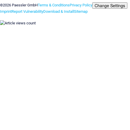
Change Settings
©2026 Paessler GmbH
Terms & Conditions
Privacy Policy
Imprint
Report Vulnerability
Download & Install
Sitemap