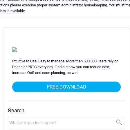
uctions please exercise proper system administrator housekeeping. You must ma
ata is available.
Intuitive to Use. Easy to manage. More than 500,000 users rely on
Paessler PRTG every day. Find out how you can reduce cost,
increase QoS and ease planning, as well.
FREE DOWNLOAD
Search