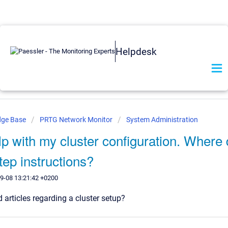
Helpdesk
dge Base
PRTG Network Monitor
System Administration
lp with my cluster configuration. Where d
tep instructions?
9-08 13:21:42 +0200
d articles regarding a cluster setup?