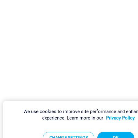
We use cookies to improve site performance and enha
experience. Learn more in our
Privacy Policy
CHANGE SETTINGS
OK