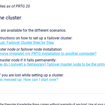
plies as of PRTG 20
he cluster
 are available for the different scenarios.
tructions
on how to set up a failover cluster:
l: Failover Cluster Step by Step
ter node or failover node
installation:
move (migrate) my PRTG installation to another computer?
master node
if it fails permanently:
w do I convert a (temporary) failover master node to be the pri
f you are lost while setting up a cluster:
is messed up. How can I start over?
 the Paessler Knowledge Base comes without warranty of any kind. Use at your o