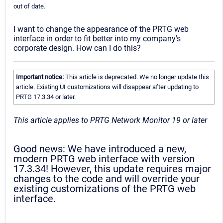
out of date.
I want to change the appearance of the PRTG web
interface in order to fit better into my company's
corporate design. How can I do this?
Important notice:
This article is deprecated. We no longer update this
article. Existing UI customizations will disappear after updating to
PRTG 17.3.34 or later.
This article applies to PRTG Network Monitor 19 or later
Good news: We have introduced a new,
modern PRTG web interface with version
17.3.34! However, this update requires major
changes to the code and will override your
existing customizations of the PRTG web
interface.