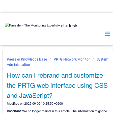
Helpdesk
Paessler Knowledge Base
PRTG Network Monitor
System
Administration
How can I rebrand and customize
the PRTG web interface using CSS
and JavaScript?
Modified on 2025-09-02 10:25:50 +0200
Important:
We no longer maintain this article. The information might be