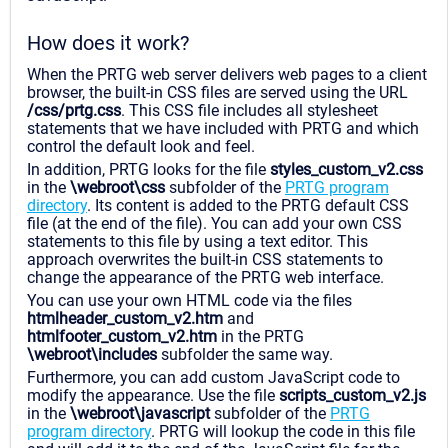
How does it work?
When the PRTG web server delivers web pages to a client
browser, the built-in CSS files are served using the URL
/css/prtg.css
. This CSS file includes all stylesheet
statements that we have included with PRTG and which
control the default look and feel.
In addition, PRTG looks for the file
styles_custom_v2.css
in the
\webroot\css
subfolder of the
PRTG program
directory
. Its content is added to the PRTG default CSS
file (at the end of the file). You can add your own CSS
statements to this file by using a text editor. This
approach overwrites the built-in CSS statements to
change the appearance of the PRTG web interface.
You can use your own HTML code via the files
htmlheader_custom_v2.htm
and
htmlfooter_custom_v2.htm
in the PRTG
\webroot\includes
subfolder the same way.
Furthermore, you can add custom JavaScript code to
modify the appearance. Use the file
scripts_custom_v2.js
in the
\webroot\javascript
subfolder of the
PRTG
program directory
. PRTG will lookup the code in this file