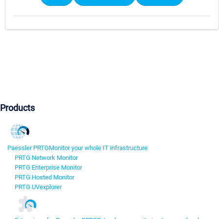
Products
Paessler PRTG
Monitor your whole IT infrastructure
PRTG Network Monitor
PRTG Enterprise Monitor
PRTG Hosted Monitor
PRTG UVexplorer