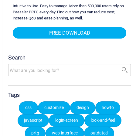
Intuitive to Use. Easy to manage. More than 500,000 users rely on
Paessler PRTG every day. Find out how you can reduce cost,
increase QoS and ease planning, as well.
FREE DOWNLOAD
Search
Tags
css
customize
design
howto
javascript
login-screen
look-and-feel
prtg
web-interface
outdated