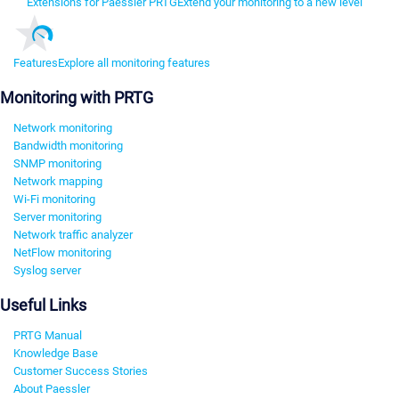
Extensions for Paessler PRTG
Extend your monitoring to a new level
Features
Explore all monitoring features
Monitoring with PRTG
Network monitoring
Bandwidth monitoring
SNMP monitoring
Network mapping
Wi-Fi monitoring
Server monitoring
Network traffic analyzer
NetFlow monitoring
Syslog server
Useful Links
PRTG Manual
Knowledge Base
Customer Success Stories
About Paessler