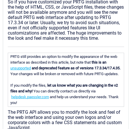
So if you have customized your PRTG installation with
the help of HTML, CSS, or JavaScript files, these changes
will not be available anymore and you will see the new
default PRTG web interface after updating to PRTG
17.3.34 or later. Usually, we try to avoid such situations,
even if not officially supported features like UI
customizations are affected. The huge improvements to
the look and feel make it necessary this time.
PRTG still provides an option to modify the appearance of the web
interface as described in this article, but note that
this is an
unsupported
and deprecated feature as of versions 17.3.34/17.4.35.
Your changes will be broken or removed with future PRTG updates.
If you modify the files,
let us know what you are changing in the v2
files and why!
You can directly contact us directly via
helpdesk.paessler.com
and help us understand your needs. Thank
you!
The PRTG API allows you to modify the look and feel of
the web interface and using your own logos and/or
corporate colors with a few CSS statements and custom
JavaScript.