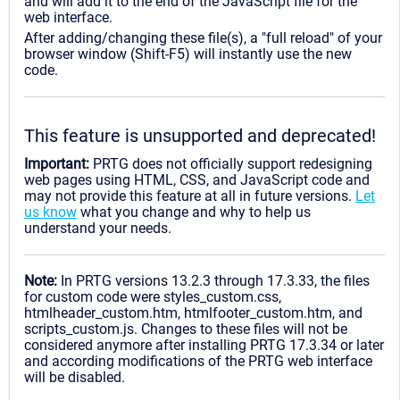
and will add it to the end of the JavaScript file for the
web interface.
After adding/changing these file(s), a "full reload" of your
browser window (Shift-F5) will instantly use the new
code.
This feature is unsupported and deprecated!
Important:
PRTG does not officially support redesigning
web pages using HTML, CSS, and JavaScript code and
may not provide this feature at all in future versions.
Let
us know
what you change and why to help us
understand your needs.
Note:
In PRTG versions 13.2.3 through 17.3.33, the files
for custom code were styles_custom.css,
htmlheader_custom.htm, htmlfooter_custom.htm, and
scripts_custom.js. Changes to these files will not be
considered anymore after installing PRTG 17.3.34 or later
and according modifications of the PRTG web interface
will be disabled.