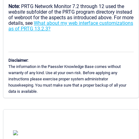
Note:
PRTG Network Monitor 7.2 through 12 used the
website
subfolder of the PRTG program directory instead
of webroot for the aspects as introduced above. For more
details, see
What about my web interface customizations
as of PRTG 13.2.3?
Disclaimer:
The information in the Paessler Knowledge Base comes without
warranty of any kind. Use at your own risk. Before applying any
instructions please exercise proper system administrator
housekeeping. You must make sure that a proper backup of all your
data is available.