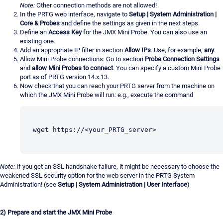
Note:
Other connection methods are not allowed!
In the PRTG web interface, navigate to
Setup | System Administration |
Core & Probes
and define the settings as given in the next steps.
Define an
Access Key
for the JMX Mini Probe. You can also use an
existing one.
Add an appropriate IP filter in section
Allow IPs
. Use, for example,
any
.
Allow Mini Probe connections: Go to section
Probe Connection Settings
and
allow Mini Probes to connect
. You can specify a custom Mini Probe
port as of PRTG version 14.x.13.
Now check that you can reach your PRTG server from the machine on
which the JMX Mini Probe will run: e.g., execute the command
wget https://<your_PRTG_server>
Note:
If you get an SSL handshake failure, it might be necessary to choose the
weakened SSL security option for the web server in the PRTG System
Administration! (see
Setup | System Administration | User Interface
)
2) Prepare and start the JMX Mini Probe