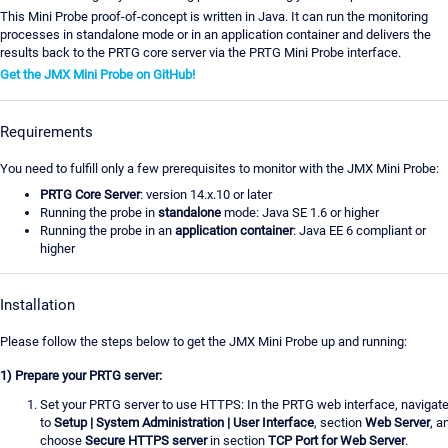
This Mini Probe proof-of-concept is written in Java. It can run the monitoring
processes in standalone mode or in an application container and delivers the
results back to the PRTG core server via the PRTG Mini Probe interface.
Get the JMX Mini Probe on GitHub!
Requirements
You need to fulfill only a few prerequisites to monitor with the JMX Mini Probe:
PRTG Core Server
: version 14.x.10 or later
Running the probe in
standalone
mode: Java SE 1.6 or higher
Running the probe in an
application container
: Java EE 6 compliant or
higher
Installation
Please follow the steps below to get the JMX Mini Probe up and running:
1) Prepare your PRTG server:
Set your PRTG server to use HTTPS: In the PRTG web interface, navigat
to
Setup | System Administration | User Interface
, section
Web Server
, a
choose
Secure HTTPS server
in section
TCP Port for Web Server
.