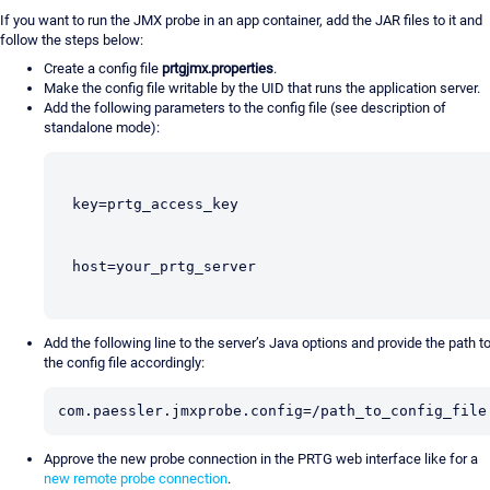
If you want to run the JMX probe in an app container, add the JAR files to it and
follow the steps below:
Create a config file
prtgjmx.properties
.
Make the config file writable by the UID that runs the application server.
Add the following parameters to the config file (see description of
standalone mode):
key=prtg_access_key
host=your_prtg_server
Add the following line to the server’s Java options and provide the path t
the config file accordingly:
com.paessler.jmxprobe.config=/path_to_config_file
Approve the new probe connection in the PRTG web interface like for a
new remote probe connection
.