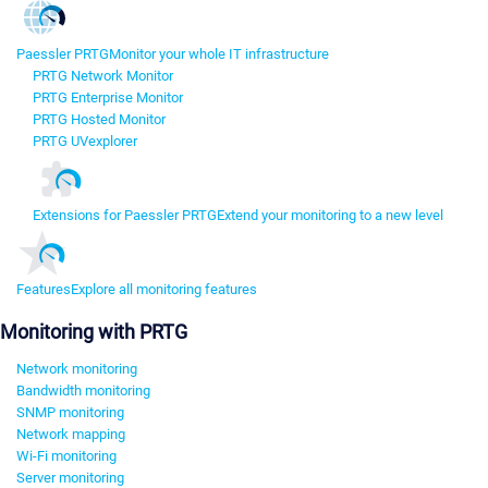
Paessler PRTG
Monitor your whole IT infrastructure
PRTG Network Monitor
PRTG Enterprise Monitor
PRTG Hosted Monitor
PRTG UVexplorer
Extensions for Paessler PRTG
Extend your monitoring to a new level
Features
Explore all monitoring features
Monitoring with PRTG
Network monitoring
Bandwidth monitoring
SNMP monitoring
Network mapping
Wi-Fi monitoring
Server monitoring