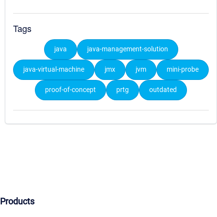
Tags
java
java-management-solution
java-virtual-machine
jmx
jvm
mini-probe
proof-of-concept
prtg
outdated
Products