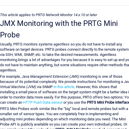
This article applies to PRTG Network Monitor 14.x.10 or later
JMX Monitoring with the PRTG Mini
Probe
Usually, PRTG monitors systems
agentless
so you do not have to install any
software on target devices. PRTG probes connect directly to the remote system
via SSH, WMI, SNMP, etc. to take the desired measurements. Agentless
monitoring brings a lot of advantages for you because it is easy to set up and y
do not have to maintain anything, but some situations require other methods th
agentless.
For example,
Java Management Extension (JMX)
monitoring is one of those
because of its potential complexity. We provide instructions for monitoring a
Ja
Virtual Machine (JVM)
via SNMP
in this article
. However, this shows that
installing a small piece of software on the target system might be a better idea 
order to monitor data more easily. For this purpose, PRTG offers two options: Y
can create an
HTTP Push Data sensor
or you use the
PRTG Mini Probe interfac
PRTG Mini Probes work similar like the “big” local and remote probes but with a
smaller set of sensor types. You are completely free in implementing and
adjusting mini probes depending on which monitoring data you need. The Mini
Probe API is publicly available so you can create your own individual probes. Or