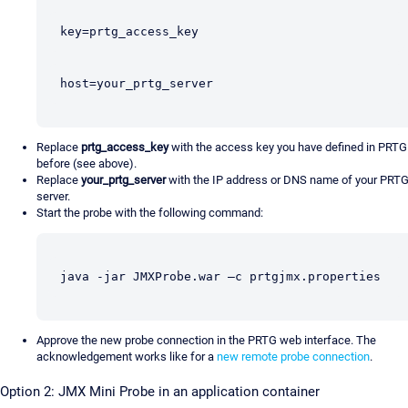
key=prtg_access_key
host=your_prtg_server
Replace
prtg_access_key
with the access key you have defined in PRTG
before (see above).
Replace
your_prtg_server
with the IP address or DNS name of your PRT
server.
Start the probe with the following command:
java -jar JMXProbe.war –c prtgjmx.properties
Approve the new probe connection in the PRTG web interface. The
acknowledgement works like for a
new remote probe connection
.
Option 2: JMX Mini Probe in an application container