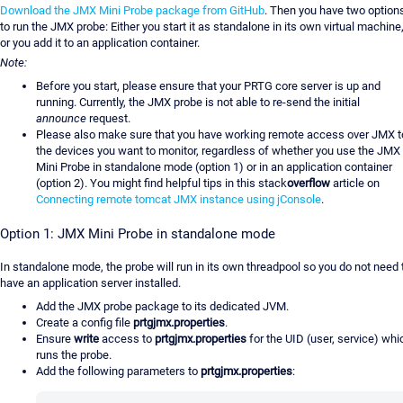
Download the JMX Mini Probe package from GitHub
. Then you have two option
to run the JMX probe: Either you start it as standalone in its own virtual machine
or you add it to an application container.
Note:
Before you start, please ensure that your PRTG core server is up and
running. Currently, the JMX probe is not able to re-send the initial
announce
request.
Please also make sure that you have working remote access over JMX t
the devices you want to monitor, regardless of whether you use the JMX
Mini Probe in standalone mode (option 1) or in an application container
(option 2). You might find helpful tips in this stack
overflow
article on
Connecting remote tomcat JMX instance using jConsole
.
Option 1: JMX Mini Probe in standalone mode
In standalone mode, the probe will run in its own threadpool so you do not need 
have an application server installed.
Add the JMX probe package to its dedicated JVM.
Create a config file
prtgjmx.properties
.
Ensure
write
access to
prtgjmx.properties
for the UID (user, service) whi
runs the probe.
Add the following parameters to
prtgjmx.properties
: