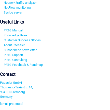
Network traffic analyzer
NetFlow monitoring
Syslog server
Useful Links
PRTG Manual
Knowledge Base
Customer Success Stories
About Paessler
Subscribe to newsletter
PRTG Support
PRTG Consulting
PRTG Feedback & Roadmap
Contact
Paessler GmbH
Thurn-und-Taxis-Str. 14,
90411 Nuremberg
Germany
[email protected]