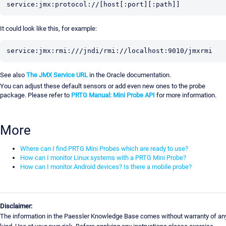
service:jmx:protocol://[host[:port][:path]]
It could look like this, for example:
service:jmx:rmi:///jndi/rmi://localhost:9010/jmxrmi
See also
The JMX Service URL
in the Oracle documentation.
You can adjust these default sensors or add even new ones to the probe
package. Please refer to
PRTG Manual: Mini Probe API
for more information.
More
Where can I find PRTG Mini Probes which are ready to use?
How can I monitor Linux systems with a PRTG Mini Probe?
How can I monitor Android devices? Is there a mobile probe?
Disclaimer:
The information in the Paessler Knowledge Base comes without warranty of an