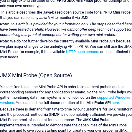
you simply extend the code of our
PRTG JMX Mini Probe
proof-of-concept and
add your own sensor types.
This article describes the Java-based open source code for a PRTG Mini Probe
that you can run on any Java VM to monitor it via JMX.
Note:
This article is provided for your information only. The steps described here
have been tested carefully. However, we cannot offer deep technical support for
customizing this proof of concept nor for writing your own mini probes.
Note:
We do not further develop the currently available Mini Probe API because
we plan major changes to the underlying API in PRTG. You can still use the JMX
Mini Probe, for example, if the available
HTTP push sensors
are not sufficient f
your needs.
JMX Mini Probe (Open Source)
You are free to use the Mini Probe API in order to implement probes and the
corresponding sensors for any application scenario. So the Mini Probe helps yo
gather monitoring data from systems which do not run the
supported Windows
versions
. You can find the full documentation of the
Mini Probe API
here
.
Because there is demand from time to time by our customers for JMX monitori
and the proposed method via SNMP is not completely sufficient, we provide you
Mini Probe proof-of-concept for this purpose. The
JMX Mini Probe
implementation is intended to demonstrate the capabilities of the Mini Probe
interface and to give you a starting point for creating your own probe for JMX.