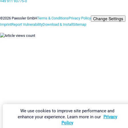
+49 911 93775-0
Contact us
Change Settings
©2026 Paessler GmbH
Terms & Conditions
Privacy Policy
Imprint
Report Vulnerability
Download & Install
Sitemap
We use cookies to improve site performance and
enhance your experience. Learn more in our
Privacy
Policy