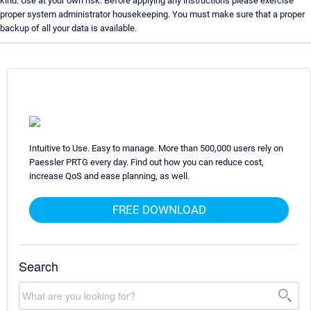
kind. Use at your own risk. Before applying any instructions please exercise
proper system administrator housekeeping. You must make sure that a proper
backup of all your data is available.
Intuitive to Use. Easy to manage. More than 500,000 users rely on
Paessler PRTG every day. Find out how you can reduce cost,
increase QoS and ease planning, as well.
FREE DOWNLOAD
Search