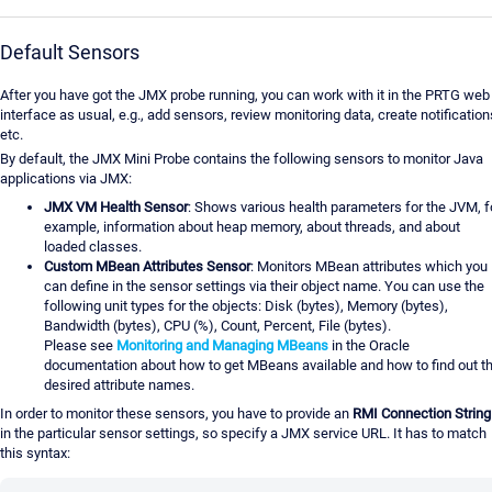
Default Sensors
After you have got the JMX probe running, you can work with it in the PRTG web
interface as usual, e.g., add sensors, review monitoring data, create notification
etc.
By default, the JMX Mini Probe contains the following sensors to monitor Java
applications via JMX:
JMX VM Health Sensor
: Shows various health parameters for the JVM, f
example, information about heap memory, about threads, and about
loaded classes.
Custom MBean Attributes Sensor
: Monitors MBean attributes which you
can define in the sensor settings via their object name. You can use the
following unit types for the objects: Disk (bytes), Memory (bytes),
Bandwidth (bytes), CPU (%), Count, Percent, File (bytes).
Please see
Monitoring and Managing MBeans
in the Oracle
documentation about how to get MBeans available and how to find out t
desired attribute names.
In order to monitor these sensors, you have to provide an
RMI Connection String
in the particular sensor settings, so specify a JMX service URL. It has to match
this syntax: