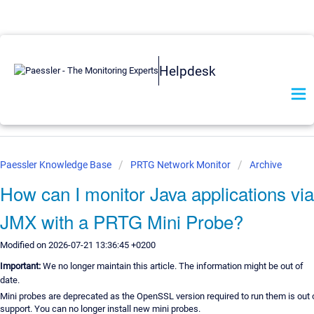
Helpdesk
Paessler Knowledge Base
PRTG Network Monitor
Archive
How can I monitor Java applications via
JMX with a PRTG Mini Probe?
Modified on 2026-07-21 13:36:45 +0200
Important:
We no longer maintain this article. The information might be out of
date.
Mini probes are deprecated as the OpenSSL version required to run them is out 
support. You can no longer install new mini probes.