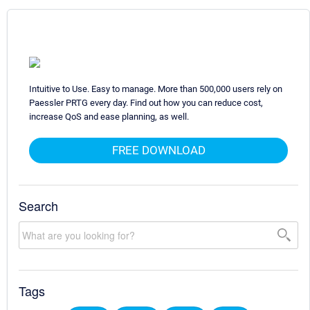
Intuitive to Use. Easy to manage. More than 500,000 users rely on
Paessler PRTG every day. Find out how you can reduce cost,
increase QoS and ease planning, as well.
FREE DOWNLOAD
Search
Tags