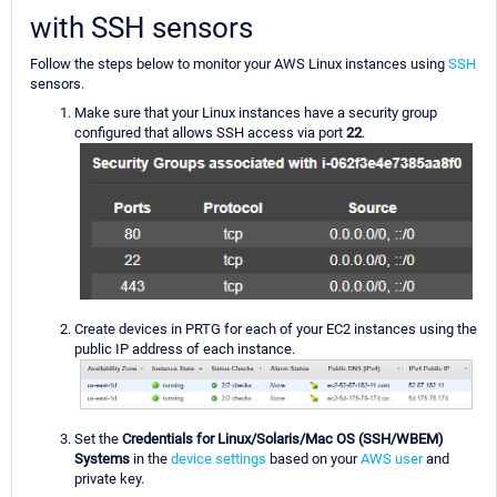
with SSH sensors
Follow the steps below to monitor your AWS Linux instances using
SSH
sensors.
Make sure that your Linux instances have a security group
configured that allows SSH access via port
22
.
Create devices in PRTG for each of your EC2 instances using the
public IP address of each instance.
Set the
Credentials for Linux/Solaris/Mac OS (SSH/WBEM)
Systems
in the
device settings
based on your
AWS user
and
private key.