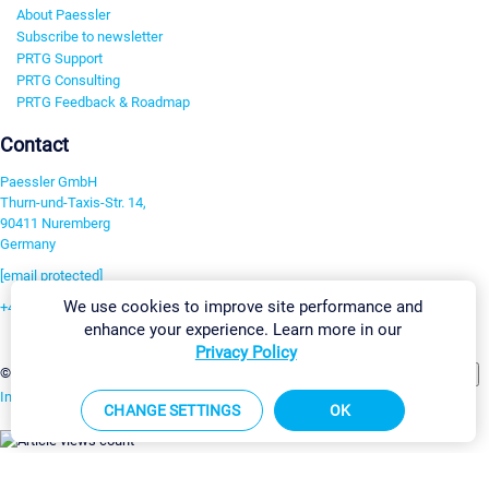
About Paessler
Subscribe to newsletter
PRTG Support
PRTG Consulting
PRTG Feedback & Roadmap
Contact
Paessler GmbH
Thurn-und-Taxis-Str. 14,
90411 Nuremberg
Germany
[email protected]
We use cookies to improve site performance and
+49 911 93775-0
enhance your experience. Learn more in our
Contact us
Privacy Policy
Change Settings
©2026 Paessler GmbH
Terms & Conditions
Privacy Policy
Imprint
Report Vulnerability
Download & Install
Sitemap
CHANGE SETTINGS
OK