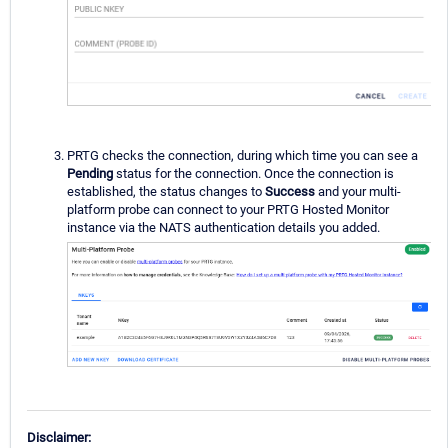
PRTG checks the connection, during which time you can see a
Pending
status for the connection. Once the connection is
established, the status changes to
Success
and your multi-
platform probe can connect to your PRTG Hosted Monitor
instance via the NATS authentication details you added.
Disclaimer: