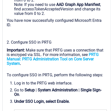
from 0 to 2.
Note: If you need to use
AAD Graph App Manifest
,
find
accessTokenAcceptedVersion
and change its
value from 0 to 2.
You have now successfully configured Microsoft Entra
ID.
2. Configure SSO in PRTG
Important:
Make sure that PRTG uses a connection that
is encryped via SSL. For more information, see
PRTG
Manual: PRTG Administration Tool on Core Server
System
.
To configure SSO in PRTG, perform the following steps:
Log in to the PRTG web interface.
Go to
Setup
|
System Administration
|
Single Sign-
On
.
Under
SSO Login
, select
Enable
.