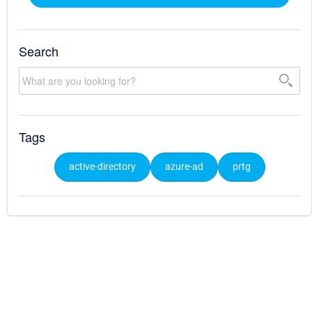
Search
Tags
active-directory
azure-ad
prtg