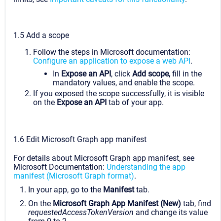
1.5 Add a scope
Follow the steps in Microsoft documentation:
Configure an application to expose a web API
.
In
Expose an API
, click
Add scope,
fill in the
mandatory values, and enable the scope.
If you exposed the scope successfully, it is visible
on the
Expose an API
tab of your app.
1.6 Edit Microsoft Graph app manifest
For details about Microsoft Graph app manifest, see
Microsoft Documentation:
Understanding the app
manifest (Microsoft Graph format)
.
In your app, go to the
Manifest
tab.
On the
Microsoft Graph App Manifest (New)
tab, find
requestedAccessTokenVersion
and change its value