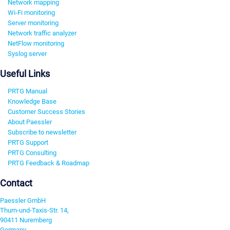
Network mapping
Wi-Fi monitoring
Server monitoring
Network traffic analyzer
NetFlow monitoring
Syslog server
Useful Links
PRTG Manual
Knowledge Base
Customer Success Stories
About Paessler
Subscribe to newsletter
PRTG Support
PRTG Consulting
PRTG Feedback & Roadmap
Contact
Paessler GmbH
Thurn-und-Taxis-Str. 14,
90411 Nuremberg
Germany