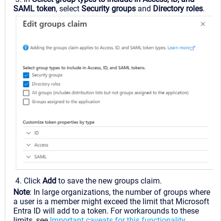
SAML token
, select
Security groups
and
Directory roles
.
4. Click
Add
to save the new groups claim.
Note
: In large organizations, the number of groups where
a user is a member might exceed the limit that Microsoft
Entra ID will add to a token. For workarounds to these
limits, see
Important caveats for this functionality
.