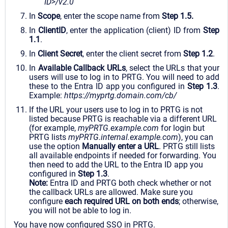
ID>/v2.0
In
Scope
, enter the scope name from
Step 1.5.
In
ClientID
, enter the application (client) ID from
Step
1.1
.
In
Client Secret
, enter the client secret from
Step 1.2
.
In
Available Callback URLs
, select the URLs that your
users will use to log in to PRTG. You will need to add
these to the Entra ID app you configured in
Step 1.3
.
Example:
https://myprtg.domain.com/cb/
If the URL your users use to log in to PRTG is not
listed because PRTG is reachable via a different URL
(for example,
myPRTG.example.com
for login but
PRTG lists
myPRTG.internal.example.com
), you can
use the option
Manually enter a URL
. PRTG still lists
all available endpoints if needed for forwarding. You
then need to add the URL to the Entra ID app you
configured in
Step 1.3
.
Note:
Entra ID and PRTG both check whether or not
the callback URLs are allowed. Make sure you
configure
each required URL on both ends
; otherwise,
you will not be able to log in.
You have now configured SSO in PRTG.