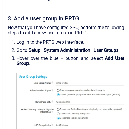
3. Add a user group in PRTG
Now that you have configured SSO, perform the following
steps to add a new user group in PRTG:
Log in to the PRTG web interface.
Go to
Setup
|
System Administration
|
User Groups
.
Hover over the blue + button and select
Add User
Group
.