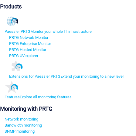
Products
Paessler PRTG
Monitor your whole IT infrastructure
PRTG Network Monitor
PRTG Enterprise Monitor
PRTG Hosted Monitor
PRTG UVexplorer
Extensions for Paessler PRTG
Extend your monitoring to a new level
Features
Explore all monitoring features
Monitoring with PRTG
Network monitoring
Bandwidth monitoring
SNMP monitoring