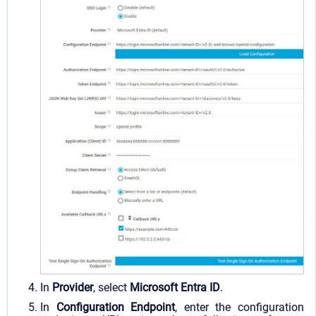
I
n
Provider
, select
Microsoft Entra ID
.
In
Configuration Endpoint
, enter the configuration