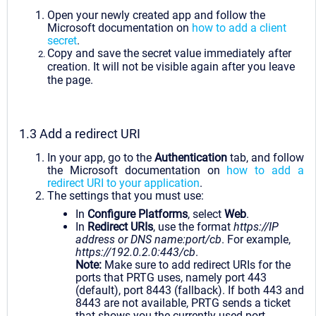
Open your newly created app and follow the
Microsoft documentation on
how to add a client
secret
.
Copy and save the secret value immediately after
creation. It will not be visible again after you leave
the page.
1.3 Add a redirect URI
In your app, go to the
Authentication
tab, and follow
the Microsoft documentation on
how to add a
redirect URI to your application
.
The settings that you must use:
In
Configure Platforms
, select
Web
.
In
Redirect URIs
, use the format
https://IP
address or DNS name:port/cb
. For example,
https://192.0.2.0:443/cb
.
Note:
Make sure to add redirect URIs for the
ports that PRTG uses, namely port 443
(default), port 8443 (fallback). If both 443 and
8443 are not available, PRTG sends a ticket
that shows you the currently used port