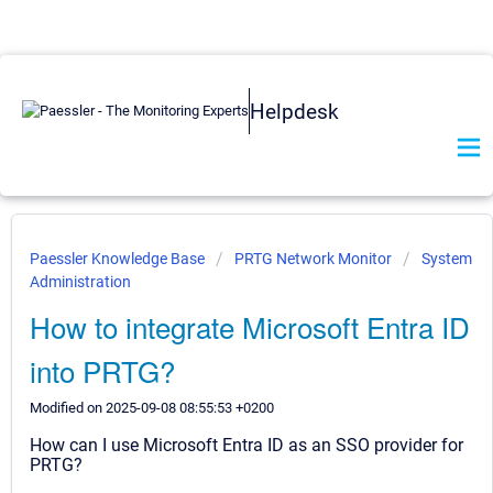
Helpdesk
Paessler Knowledge Base
PRTG Network Monitor
System
Administration
How to integrate Microsoft Entra ID
into PRTG?
Modified on 2025-09-08 08:55:53 +0200
How can I use Microsoft Entra ID as an SSO provider for
PRTG?