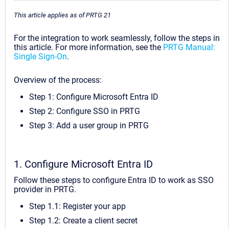
This article applies as of PRTG 21
For the integration to work seamlessly, follow the steps in
this article. For more information, see the
PRTG Manual:
Single Sign-On
.
Overview of the process:
Step 1: Configure Microsoft Entra ID
Step 2: Configure SSO in PRTG
Step 3: Add a user group in PRTG
1. Configure Microsoft Entra ID
Follow these steps to configure Entra ID to work as SSO
provider in PRTG.
Step 1.1: Register your app
Step 1.2: Create a client secret