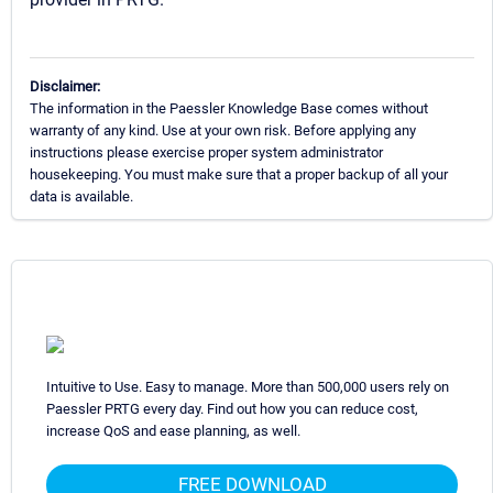
Disclaimer:
The information in the Paessler Knowledge Base comes without
warranty of any kind. Use at your own risk. Before applying any
instructions please exercise proper system administrator
housekeeping. You must make sure that a proper backup of all your
data is available.
Intuitive to Use. Easy to manage. More than 500,000 users rely on
Paessler PRTG every day. Find out how you can reduce cost,
increase QoS and ease planning, as well.
FREE DOWNLOAD