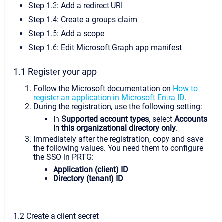
Step 1.3: Add a redirect URI
Step 1.4: Create a groups claim
Step 1.5: Add a scope
Step 1.6: Edit Microsoft Graph app manifest
1.1 Register your app
Follow the Microsoft documentation on
How to
register an application in Microsoft Entra ID
.
During the registration, use the following setting:
In
Supported account types
, select
Accounts
in this organizational directory only
.
Immediately after the registration, copy and save
the following values. You need them to configure
the SSO in PRTG:
Application (client) ID
Directory (tenant) ID
1.2 Create a client secret