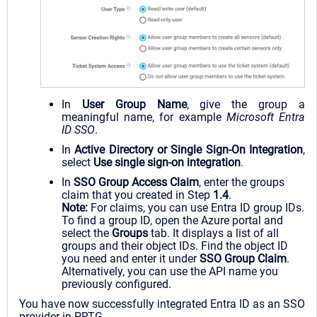
In
User Group Name
, give the group a
meaningful name, for example
Microsoft Entra
ID
SSO
.
In
Active Directory or Single Sign-On Integration
,
select
Use single sign-on integration
.
In
SSO Group Access Claim
, enter the groups
claim that you created in Step
1.4
.
Note:
For claims, you can use Entra ID group IDs.
To find a group ID, open the Azure portal and
select the
Groups
tab. It displays a list of all
groups and their object IDs. Find the object ID
you need and enter it under
SSO Group Claim
.
Alternatively, you can use the API name you
previously configured.
You have now successfully integrated Entra ID as an SSO
provider in PRTG.