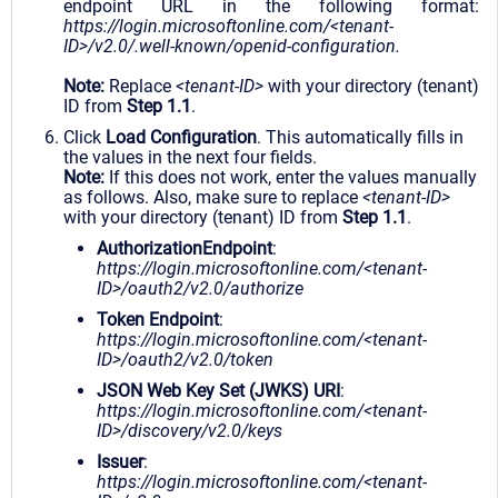
endpoint URL in the following format:
https://login.microsoftonline.com/<tenant-
ID>/v2.0/.well-known/openid-configuration.
Note:
Replace
<tenant-ID>
with your directory (tenant)
ID from
Step 1.1
.
Click
Load Configuration
. This automatically fills in
the values in the next four fields.
Note:
If this does not work, enter the values manually
as follows. Also, make sure to replace
<tenant-ID>
with your directory (tenant) ID from
Step 1.1
.
AuthorizationEndpoint
:
https://login.microsoftonline.com/<tenant-
ID>/oauth2/v2.0/authorize
Token Endpoint
:
https://login.microsoftonline.com/<tenant-
ID>/oauth2/v2.0/token
JSON Web Key Set (JWKS) URI
:
https://login.microsoftonline.com/<tenant-
ID>/discovery/v2.0/keys
Issuer
:
https://login.microsoftonline.com/<tenant-