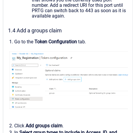
number. Add a redirect URI for this port until
PRTG can switch back to 443 as soon as it is
available again.
1.4 Add a groups claim
1. Go to the
Token Configuration
tab.
2. Click
Add groups claim
.
3. In
Select group types to include in Access, ID, and