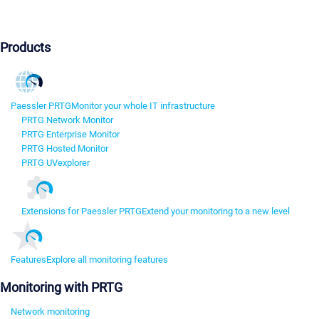
Products
Paessler PRTG
Monitor your whole IT infrastructure
PRTG Network Monitor
PRTG Enterprise Monitor
PRTG Hosted Monitor
PRTG UVexplorer
Extensions for Paessler PRTG
Extend your monitoring to a new level
Features
Explore all monitoring features
Monitoring with PRTG
Network monitoring