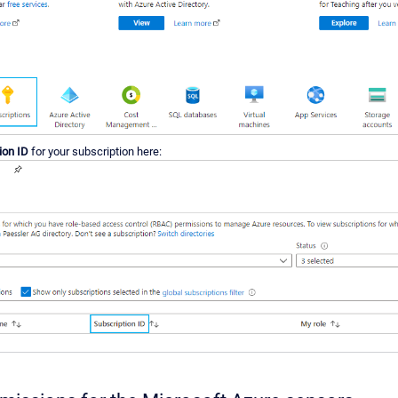
ion ID
for your subscription here: