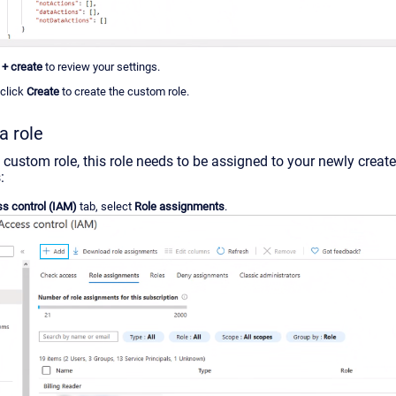
+ create
to review your settings.
 click
Create
to create the custom role.
a role
 custom role, this role needs to be assigned to your newly creat
:
s control (IAM)
tab, select
Role assignments
.