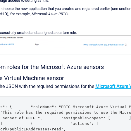
sign access to
setting as it is.
, choose the new application that you created and registered earlier (see sectio
nt ID
), for example,
Microsoft Azure PRTG
.
cessfully created and assigned a custom role.
m roles for the Microsoft Azure sensors
e Virtual Machine sensor
the JSON with the required permissions for the
Microsoft Azure 
": {        "roleName": "PRTG Microsoft Azure Virtual Machine
"This role has the required permissions to use the Micro
sensor of PRTG.",        "assignableScopes": [        ],      
        {                "actions": [                    
blicIPAddresses/read",                    