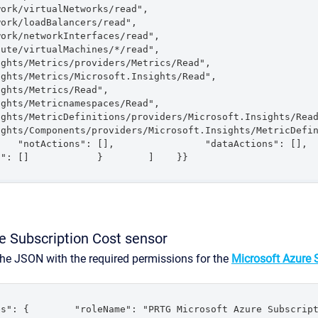
tualNetworks/read",                    
dBalancers/read",                    
tworkInterfaces/read",                    
rtualMachines/*/read",                    
Metrics/providers/Metrics/Read",                    
Metrics/Microsoft.Insights/Read",                    
rics/Read",                    
etricnamespaces/Read",                    
s/MetricDefinitions/providers/Microsoft.Insights/Read",                 
ts/Components/providers/Microsoft.Insights/MetricDefinitions/Read" 
"notActions": [],                "dataActions": [],                
s": []            }        ]    }}
e Subscription Cost sensor
the JSON with the required permissions for the
Microsoft Azure 
s": {        "roleName": "PRTG Microsoft Azure Subscript