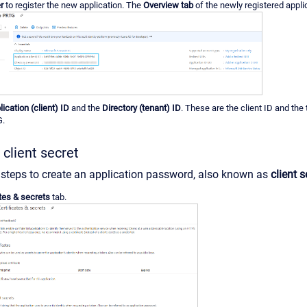
r
to register the new application. The
Overview tab
of the newly registered appli
lication (client) ID
and the
Directory (tenant) ID
. These are the client ID and the
G.
 client secret
 steps to create an application password, also known as
client s
ates & secrets
tab.