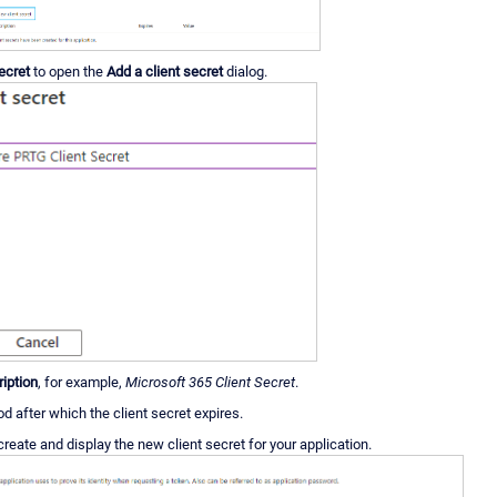
ecret
to open the
Add a client secret
dialog.
iption
, for example,
Microsoft 365 Client Secret
.
od after which the client secret expires.
create and display the new client secret for your application.