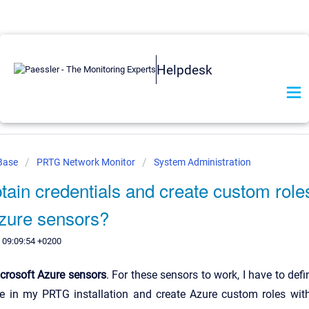
Helpdesk
 Base
PRTG Network Monitor
System Administration
tain credentials and create custom roles
Azure sensors?
 09:09:54 +0200
crosoft Azure sensors
. For these sensors to work, I have to defi
re in my PRTG installation and create Azure custom roles with