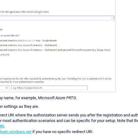
lay name, for example,
Microsoft Azure PRTG
.
er settings as they are.
irect URI where the authorization server sends you after the registration and auth
or most authentication scenarios and can be specific for your setup. Note that t
URI
.
/login.windows.net
if you have no specific redirect URI.