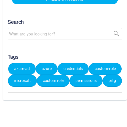
Search
Tags
azure-ad
azure
credentials
custom-role
microsoft
custom role
permissions
prtg