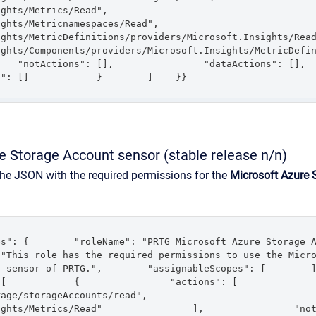
rics/Read",                    
etricnamespaces/Read",                    
s/MetricDefinitions/providers/Microsoft.Insights/Read",                 
ts/Components/providers/Microsoft.Insights/MetricDefinitions/Read" 
"notActions": [],                "dataActions": [],                
s": []            }        ]    }}
e Storage Account sensor (stable release n/n)
the JSON with the required permissions for the
Microsoft Azure 
": {        "roleName": "PRTG Microsoft Azure Storage Account
"This role has the required permissions to use the Micro
sensor of PRTG.",        "assignableScopes": [        ],      
        {                "actions": [                    
rageAccounts/read",                    
ts/Metrics/Read"                ],                "notActions": [],