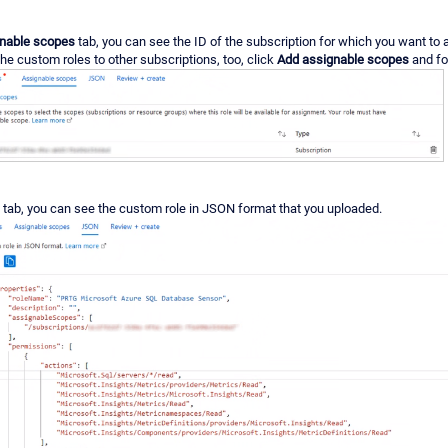
nable scopes
tab, you can see the ID of the subscription for which you want to 
he custom roles to other subscriptions, too, click
Add assignable scopes
and fo
tab, you can see the custom role in JSON format that you uploaded.