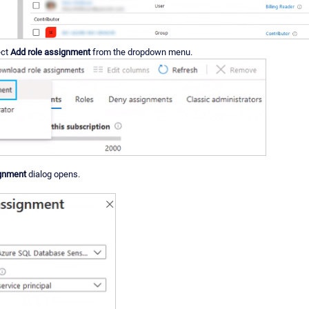
ect
Add role assignment
from the dropdown menu.
ignment
dialog opens.