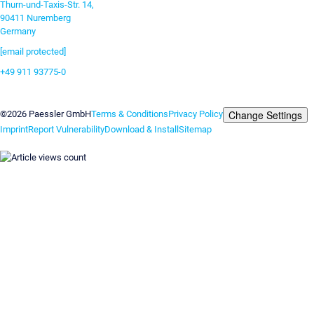
Thurn-und-Taxis-Str. 14,
90411 Nuremberg
Germany
[email protected]
+49 911 93775-0
Contact us
Change Settings
©2026 Paessler GmbH
Terms & Conditions
Privacy Policy
Imprint
Report Vulnerability
Download & Install
Sitemap