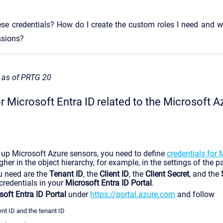
ese credentials? How do I create the custom roles I need and w
ssions?
s as of PRTG 20
r Microsoft Entra ID related to the Microsoft A
 up Microsoft Azure sensors, you need to define
credentials for 
gher in the object hierarchy, for example, in the settings of the p
u need are the
Tenant ID
, the
Client ID
, the
Client Secret
, and the
 credentials in your
Microsoft Entra ID Portal
.
soft Entra ID Portal
under
https://portal.azure.com
and follow
ent ID and the tenant ID