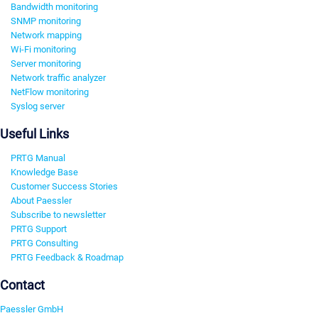
Bandwidth monitoring
SNMP monitoring
Network mapping
Wi-Fi monitoring
Server monitoring
Network traffic analyzer
NetFlow monitoring
Syslog server
Useful Links
PRTG Manual
Knowledge Base
Customer Success Stories
About Paessler
Subscribe to newsletter
PRTG Support
PRTG Consulting
PRTG Feedback & Roadmap
Contact
Paessler GmbH