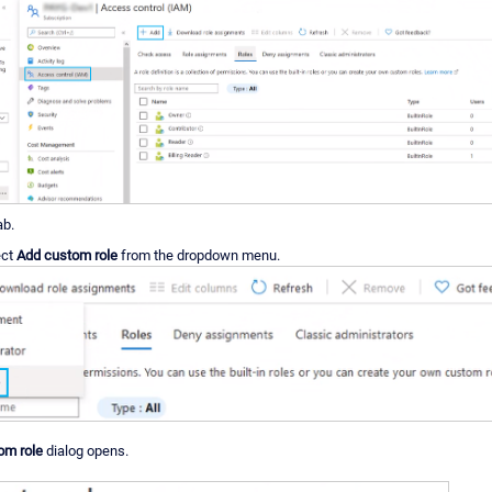
ab.
ect
Add custom role
from the dropdown menu.
om role
dialog opens.