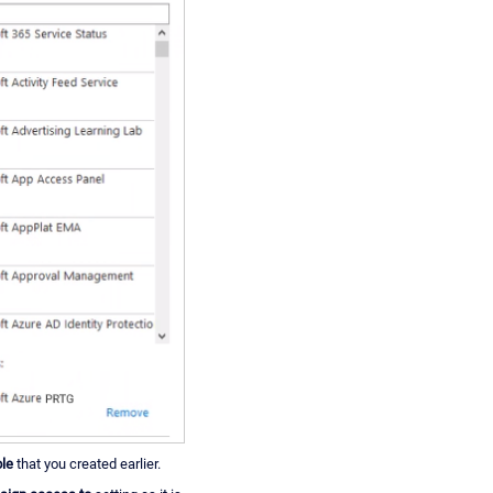
le
that you created earlier.