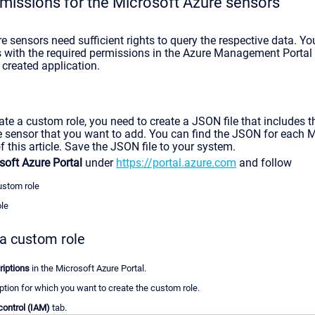
missions for the Microsoft Azure sensors
 sensors need sufficient rights to query the respective data. Yo
 with the required permissions in the Azure Management Portal
 created application.
te a custom role, you need to create a JSON file that includes t
e sensor that you want to add. You can find the JSON for each 
f this article. Save the JSON file to your system.
soft Azure Portal
under
https://portal.azure.com
and follow
ustom role
ole
 a custom role
iptions
in the Microsoft Azure Portal.
ption for which you want to create the custom role.
ontrol (IAM)
tab.