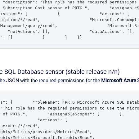
 "description": "This role has the required permissions 
Subscription Cost sensor of PRTG.",        "assignableScopes"
ons": [            {                "actions": [                    
tion/*/read",                    "Microsoft.Consumption/*/action",   
nagement/query/read",                    "Microsoft.Billing/*/read"
"notActions": [],                "dataActions": [],                
s": []            }        ]    }}
e SQL Database sensor (stable release n/n)
the JSON with the required permissions for the
Microsoft Azure
": {        "roleName": "PRTG Microsoft Azure SQL Database Se
"This role has the required permissions to use the Micro
 of PRTG.",        "assignableScopes": [        ],      
         "actions": [                    
/read",                    
Metrics/providers/Metrics/Read",                    
Metrics/Microsoft.Insights/Read",                    