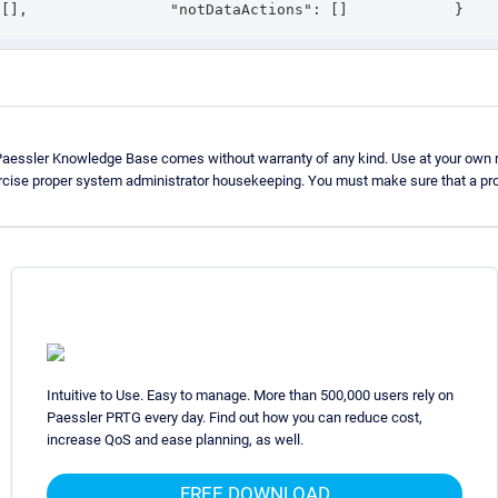
 [],                "notDataActions": []            }   
Paessler Knowledge Base comes without warranty of any kind. Use at your own r
rcise proper system administrator housekeeping. You must make sure that a pro
Intuitive to Use. Easy to manage. More than 500,000 users rely on
Paessler PRTG every day. Find out how you can reduce cost,
increase QoS and ease planning, as well.
FREE DOWNLOAD