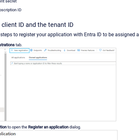
ent secret
bscription ID
 client ID and the tenant ID
steps to register your application with Entra ID to be assigned 
strations
tab.
tion
to open the
Register an application
dialog.