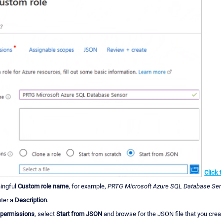
Click 
ingful
Custom role name
, for example,
PRTG Microsoft Azure SQL Database Se
nter a
Description
.
 permissions
, select
Start from JSON
and browse for the JSON file that you creat