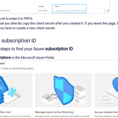
ret to enter it in PRTG.
at you directly copy the client secret after you created it. If you leave the page, t
u have to create a new client secret.
 subscription ID
 steps to find your Azure
subscription ID
.
iptions
in the Microsoft Azure Portal.