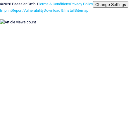
Change Settings
©2026 Paessler GmbH
Terms & Conditions
Privacy Policy
Imprint
Report Vulnerability
Download & Install
Sitemap