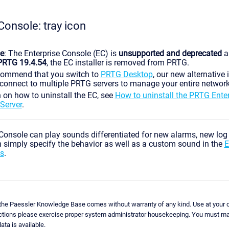
Console: tray icon
ce
: The Enterprise Console (EC) is
unsupported and deprecated
a
PRTG 19.4.54
, the EC installer is removed from PRTG.
commend that you switch to
PRTG Desktop
, our new alternative 
connect to multiple PRTG servers to manage your entire network
 on how to uninstall the EC, see
How to uninstall the PRTG Ente
Server
.
Console can play sounds differentiated for new alarms, new log
 simply specify the behavior as well as a custom sound in the
E
s
.
 the Paessler Knowledge Base comes without warranty of any kind. Use at your o
uctions please exercise proper system administrator housekeeping. You must ma
ata is available.