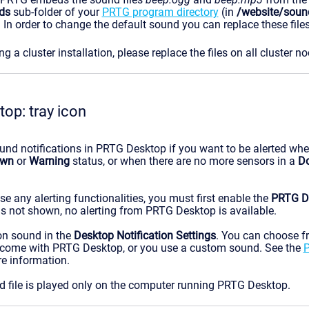
ds
sub-folder of your
PRTG program directory
(in
/website/soun
. In order to change the default sound you can replace these fil
 a cluster installation, please replace the files on all cluster no
op: tray icon
und notifications in PRTG Desktop if you want to be alerted wh
wn
or
Warning
status, or when there are no more sensors in a
D
use any alerting functionalities, you must first enable the
PRTG De
n is not shown, no alerting from PRTG Desktop is available.
ion sound in the
Desktop Notification Settings
. You can choose f
 come with PRTG Desktop, or you use a custom sound. See the
P
e information.
d file is played only on the computer running PRTG Desktop.