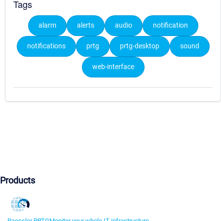
Tags
alarm
alerts
audio
notification
notifications
prtg
prtg-desktop
sound
web-interface
Products
Paessler PRTG
Monitor your whole IT infrastructure