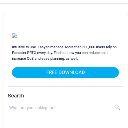
Intuitive to Use. Easy to manage. More than 500,000 users rely on
Paessler PRTG every day. Find out how you can reduce cost,
increase QoS and ease planning, as well.
FREE DOWNLOAD
Search