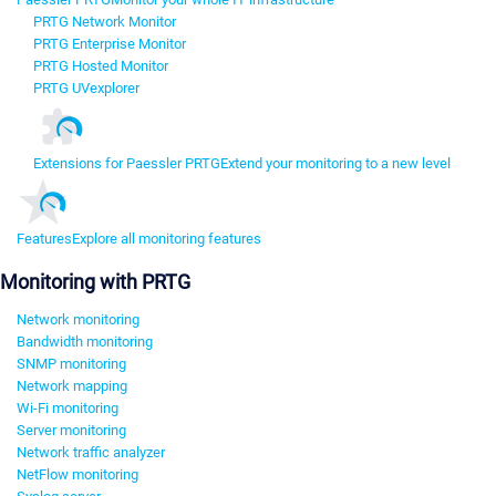
PRTG Network Monitor
PRTG Enterprise Monitor
PRTG Hosted Monitor
PRTG UVexplorer
Extensions for Paessler PRTG
Extend your monitoring to a new level
Features
Explore all monitoring features
Monitoring with PRTG
Network monitoring
Bandwidth monitoring
SNMP monitoring
Network mapping
Wi-Fi monitoring
Server monitoring
Network traffic analyzer
NetFlow monitoring