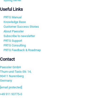
Syslog server
Useful Links
PRTG Manual
Knowledge Base
Customer Success Stories
About Paessler
Subscribe to newsletter
PRTG Support
PRTG Consulting
PRTG Feedback & Roadmap
Contact
Paessler GmbH
Thurn-und-Taxis-Str. 14,
90411 Nuremberg
Germany
[email protected]
+49 911 93775-0
Contact us