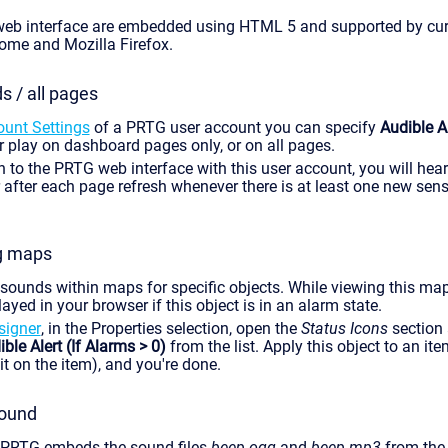
web interface are embedded using HTML 5 and supported by cur
ome and Mozilla Firefox.
 / all pages
ount Settings
of a PRTG user account you can specify
Audible 
her play on dashboard pages only, or on all pages.
 to the PRTG web interface with this user account, you will hea
 after each page refresh whenever there is at least one new sen
g maps
sounds within maps for specific objects. While viewing this ma
ayed in your browser if this object is in an alarm state.
igner
, in the Properties selection, open the
Status Icons
section 
ble Alert (If Alarms > 0)
from the list. Apply this object to an i
it on the item), and you're done.
sound
 PRTG embeds the sound files
beep.ogg
and
beep.mp3
from the