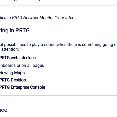
plies to PRTG Network Monitor 19 or later
ting in PRTG
al possibilities to play a sound when there is something going o
 attention:
PRTG web interface
hboards or on all pages
viewing
Maps
PRTG Desktop
PRTG Enterprise Console
ace