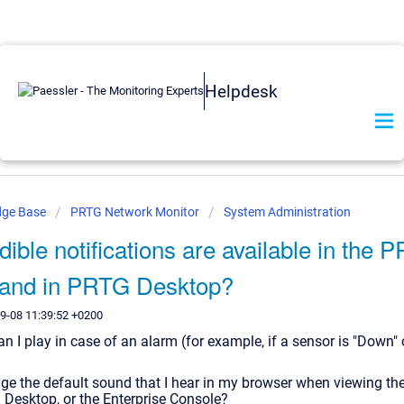
Helpdesk
dge Base
PRTG Network Monitor
System Administration
ible notifications are available in the
e and in PRTG Desktop?
9-08 11:39:52 +0200
 I play in case of an alarm (for example, if a sensor is "Down" 
ge the default sound that I hear in my browser when viewing t
 Desktop, or the Enterprise Console?