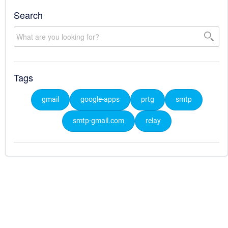
Search
Tags
gmail
google-apps
prtg
smtp
smtp-gmail.com
relay