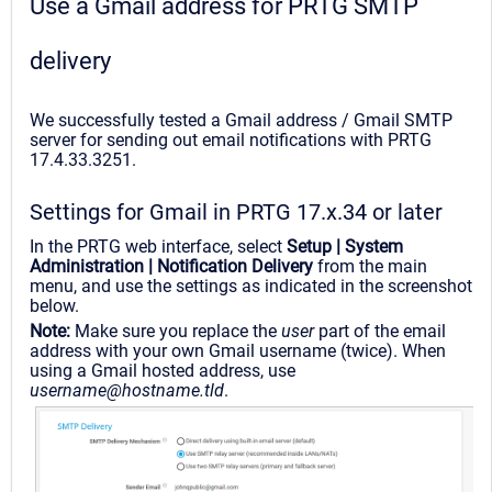
Use a Gmail address for PRTG SMTP
delivery
We successfully tested a Gmail address / Gmail SMTP
server for sending out email notifications with PRTG
17.4.33.3251.
Settings for Gmail in PRTG 17.x.34 or later
In the PRTG web interface, select
Setup | System
Administration | Notification Delivery
from the main
menu, and use the settings as indicated in the screenshot
below.
Note:
Make sure you replace the
user
part of the email
address with your own Gmail username (twice). When
using a Gmail hosted address, use
username@hostname.tld
.