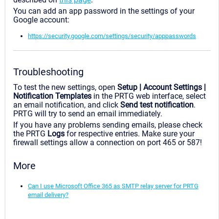
You can add an app password in the settings of your
Google account:
https://security.google.com/settings/security/apppasswords
Troubleshooting
To test the new settings, open
Setup | Account Settings |
Notification Templates
in the PRTG web interface, select
an email notification, and click
Send test notification
.
PRTG will try to send an email immediately.
If you have any problems sending emails, please check
the PRTG
Logs
for respective entries. Make sure your
firewall settings allow a connection on port 465 or 587!
More
Can I use Microsoft Office 365 as SMTP relay server for PRTG
email delivery?