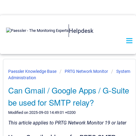
Helpdesk
Paessler Knowledge Base
PRTG Network Monitor
System
Administration
Can Gmail / Google Apps / G-Suite
be used for SMTP relay?
Modified on 2025-09-03 14:49:01 +0200
This article applies to PRTG Network Monitor 19 or later