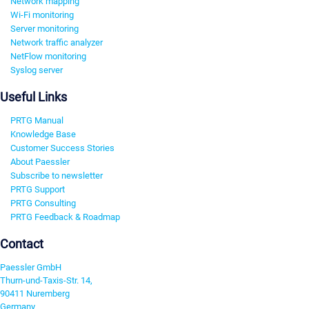
Network mapping
Wi-Fi monitoring
Server monitoring
Network traffic analyzer
NetFlow monitoring
Syslog server
Useful Links
PRTG Manual
Knowledge Base
Customer Success Stories
About Paessler
Subscribe to newsletter
PRTG Support
PRTG Consulting
PRTG Feedback & Roadmap
Contact
Paessler GmbH
Thurn-und-Taxis-Str. 14,
90411 Nuremberg
Germany