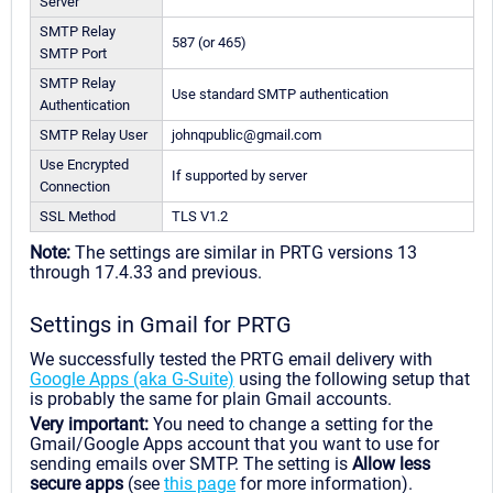
Server
SMTP Relay
587 (or 465)
SMTP Port
SMTP Relay
Use standard SMTP authentication
Authentication
SMTP Relay User
johnqpublic@gmail.com
Use Encrypted
If supported by server
Connection
SSL Method
TLS V1.2
Note:
The settings are similar in PRTG versions 13
through 17.4.33 and previous.
Settings in Gmail for PRTG
We successfully tested the PRTG email delivery with
Google Apps (aka G-Suite)
using the following setup that
is probably the same for plain Gmail accounts.
Very important:
You need to change a setting for the
Gmail/Google Apps account that you want to use for
sending emails over SMTP. The setting is
Allow less
secure apps
(see
this page
for more information).