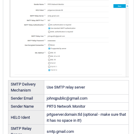
SMTP Delivery
Use SMTP relay server
Mechanism
Sender Email
johnqpublic@gmail.com
Sender Name
PRTG Network Monitor
prtgserver.domain.tld (optional - make sure that
HELO Ident
it has no space in it!)
SMTP Relay
smtp.gmail.com