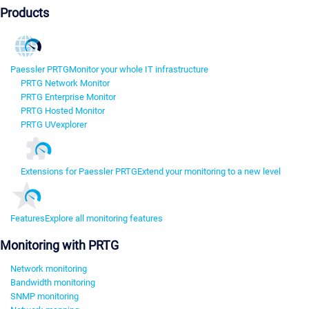
Products
Paessler PRTG
Monitor your whole IT infrastructure
PRTG Network Monitor
PRTG Enterprise Monitor
PRTG Hosted Monitor
PRTG UVexplorer
Extensions for Paessler PRTG
Extend your monitoring to a new level
Features
Explore all monitoring features
Monitoring with PRTG
Network monitoring
Bandwidth monitoring
SNMP monitoring