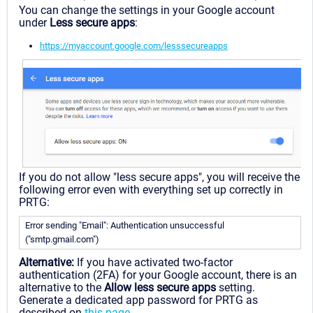
You can change the settings in your Google account
under
Less secure apps
:
https://myaccount.google.com/lesssecureapps
If you do not allow "less secure apps", you will receive the
following error even with everything set up correctly in
PRTG:
Error sending "Email": Authentication unsuccessful
("smtp.gmail.com")
Alternative:
If you have activated two-factor
authentication (2FA) for your Google account, there is an
alternative to the
Allow less secure apps
setting.
Generate a dedicated app password for PRTG as
described on
this page
.