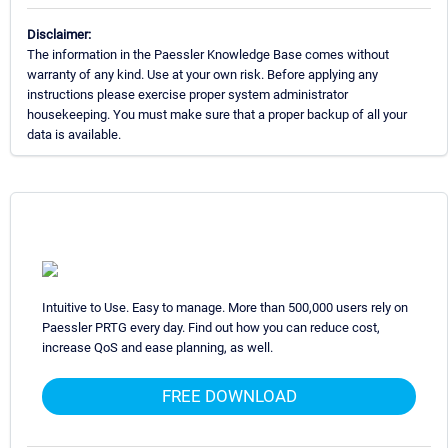
Disclaimer:
The information in the Paessler Knowledge Base comes without
warranty of any kind. Use at your own risk. Before applying any
instructions please exercise proper system administrator
housekeeping. You must make sure that a proper backup of all your
data is available.
Intuitive to Use. Easy to manage. More than 500,000 users rely on
Paessler PRTG every day. Find out how you can reduce cost,
increase QoS and ease planning, as well.
FREE DOWNLOAD