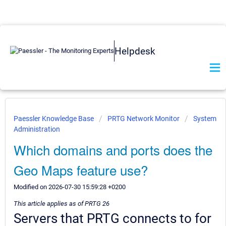
Helpdesk
Paessler Knowledge Base
PRTG Network Monitor
System
Administration
Which domains and ports does the
Geo Maps feature use?
Modified on 2026-07-30 15:59:28 +0200
This article applies as of PRTG 26
Servers that PRTG connects to for