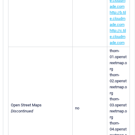
e.cloudm
ade.com
http://b.til
e.cloudm
ade.com
http://c.til
e.cloudm
ade.com
thorn-
01.openst
reetmap.o
rg
thorn-
02.openst
reetmap.o
rg
thorn-
Open Street Maps
03.openst
no
Discontinued
reetmap.o
rg
thorn-
04.openst