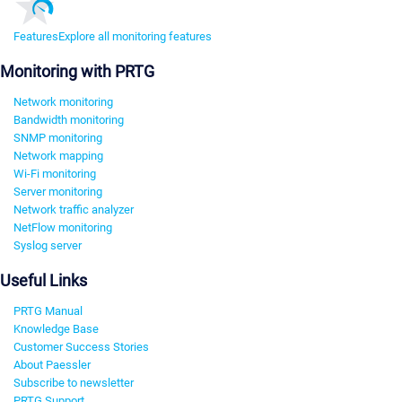
Features
Explore all monitoring features
Monitoring with PRTG
Network monitoring
Bandwidth monitoring
SNMP monitoring
Network mapping
Wi-Fi monitoring
Server monitoring
Network traffic analyzer
NetFlow monitoring
Syslog server
Useful Links
PRTG Manual
Knowledge Base
Customer Success Stories
About Paessler
Subscribe to newsletter
PRTG Support