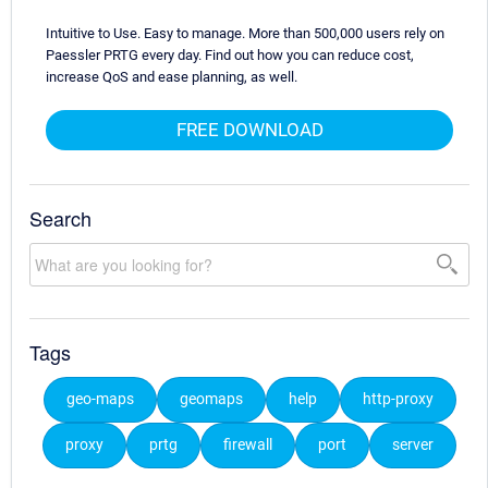
Intuitive to Use. Easy to manage. More than 500,000 users rely on
Paessler PRTG every day. Find out how you can reduce cost,
increase QoS and ease planning, as well.
FREE DOWNLOAD
Search
Tags
geo-maps
geomaps
help
http-proxy
proxy
prtg
firewall
port
server