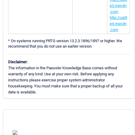
e3.mqcdn
.com
http://oatil
e4.mqcdn
.com
* On systems running PRTG version 13.2.3.1896/1897 or higher. We
recommend that you do not use an earlier version.
Disclaimer:
The information in the Paessler Knowledge Base comes without
warranty of any kind. Use at your own risk. Before applying any
instructions please exercise proper system administrator
housekeeping. You must make sure that a proper backup of all your
data is available.