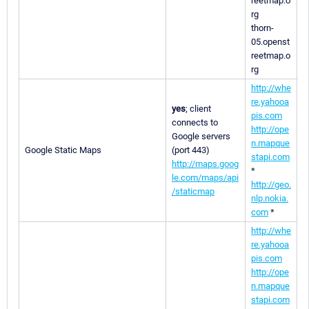
reetmap.o
rg
thorn-
05.openst
reetmap.o
rg
http://whe
re.yahooa
yes
; client
pis.com
connects to
http://ope
Google servers
n.mapque
Google Static Maps
(port 443)
stapi.com
http://maps.goog
*
le.com/maps/api
http://geo.
/staticmap
nlp.nokia.
com
*
http://whe
re.yahooa
pis.com
http://ope
n.mapque
stapi.com