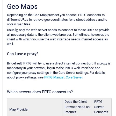
Geo Maps
Depending on the Geo Map provider you choose, PRTG connects to
different URLs to retrieve geo coordinates for a street address and to
obtain map tiles.
Usually, only the web server needs to connect to these URLs to provide
all necessary data to the client web browser. Sometimes, however, the
client with which you use the web interface needs internet access as
well.
Can I use a proxy?
By default, PRTG will try to use a direct internet connection. If a proxy is
mandatory in your network, log in to the PRTG web interface and
configure your proxy settings in the Core Server settings. For details
about proxy settings, see
PRTG Manual: Core Server
.
Which servers does PRTG connect to?
Does the Client
PRTG
Browser Need an
Server
Map Provider
Internet
Connects