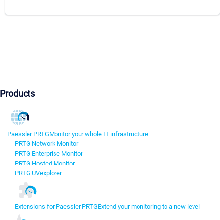
Products
Paessler PRTG
Monitor your whole IT infrastructure
PRTG Network Monitor
PRTG Enterprise Monitor
PRTG Hosted Monitor
PRTG UVexplorer
Extensions for Paessler PRTG
Extend your monitoring to a new level