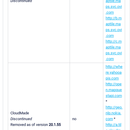
Discontinued
aptile.ma
ps.svc.ovi
.com
http://b.m
aptile.ma
ps.svc.ovi
.com
http://c.m
aptile.ma
ps.svc.ovi
.com
http://whe
re.yahooa
pis.com
http://ope
n.mapque
stapi.com
*
http://geo.
CloudMade
nlp.nokia.
Discontinued
no
com
*
Removed as of version
20.1.55
http://a.til