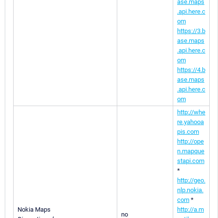
ase.maps
.api.here.c
om
https://3.b
ase.maps
.api.here.c
om
https://4.b
ase.maps
.api.here.c
om
http://whe
re.yahooa
pis.com
http://ope
n.mapque
stapi.com
*
http://geo.
nlp.nokia.
com
*
Nokia Maps
http://a.m
no