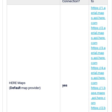
Connection?
to
https://1.a
erial.map
s.api.here.
com
https://2.a
erial.map
s.api.here.
com
https://3.a
erial.map
s.api.here.
com
https://4.a
erial.map
s.api.here.
HERE Maps
com
yes
(
Default
map provider)
https://1.b
ase.maps
.api.here.c
om
https://2.b