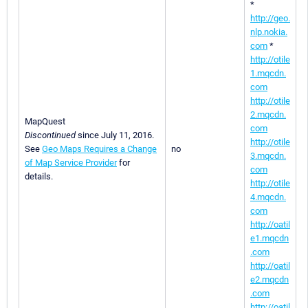
*
http://geo.
nlp.nokia.
com
*
http://otile
1.mqcdn.
com
http://otile
2.mqcdn.
MapQuest
com
Discontinued
since July 11, 2016.
http://otile
See
Geo Maps Requires a Change
no
3.mqcdn.
of Map Service Provider
for
com
details.
http://otile
4.mqcdn.
com
http://oatil
e1.mqcdn
.com
http://oatil
e2.mqcdn
.com
http://oatil