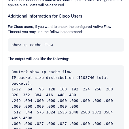
spikes but all data will be captured.
Additional Information for Cisco Users
For Cisco users, if you want to check the configured Active Flow
Timeout you may use the following command:
show ip cache flow
The output will look like the following:
Router# show ip cache flow 
IP packet size distribution (1103746 total 
packets):   
1-32   64   96  128  160  192  224  256  288  
320  352  384  416  448  480   
.249 .694 .000 .000 .000 .000 .000 .000 .000 
.000 .000 .000 .000 .000 .000    
 512  544  576 1024 1536 2048 2560 3072 3584 
4096 4608   
.000 .000 .027 .000 .027 .000 .000 .000 .000 