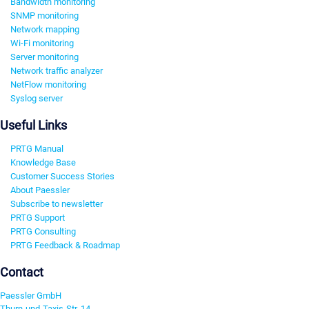
Bandwidth monitoring
SNMP monitoring
Network mapping
Wi-Fi monitoring
Server monitoring
Network traffic analyzer
NetFlow monitoring
Syslog server
Useful Links
PRTG Manual
Knowledge Base
Customer Success Stories
About Paessler
Subscribe to newsletter
PRTG Support
PRTG Consulting
PRTG Feedback & Roadmap
Contact
Paessler GmbH
Thurn-und-Taxis-Str. 14,