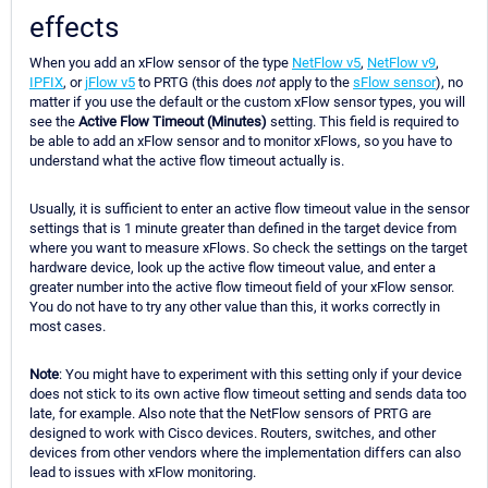
effects
When you add an xFlow sensor of the type
NetFlow v5
,
NetFlow v9
,
IPFIX
, or
jFlow v5
to PRTG (this does
not
apply to the
sFlow sensor
), no
matter if you use the default or the custom xFlow sensor types, you will
see the
Active Flow Timeout (Minutes)
setting. This field is required to
be able to add an xFlow sensor and to monitor xFlows, so you have to
understand what the active flow timeout actually is.
Usually, it is sufficient to enter an active flow timeout value in the sensor
settings that is 1 minute greater than defined in the target device from
where you want to measure xFlows. So check the settings on the target
hardware device, look up the active flow timeout value, and enter a
greater number into the active flow timeout field of your xFlow sensor.
You do not have to try any other value than this, it works correctly in
most cases.
Note
: You might have to experiment with this setting only if your device
does not stick to its own active flow timeout setting and sends data too
late, for example. Also note that the NetFlow sensors of PRTG are
designed to work with Cisco devices. Routers, switches, and other
devices from other vendors where the implementation differs can also
lead to issues with xFlow monitoring.