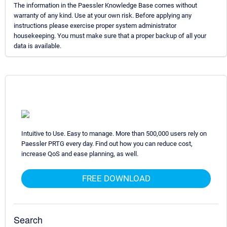
The information in the Paessler Knowledge Base comes without
warranty of any kind. Use at your own risk. Before applying any
instructions please exercise proper system administrator
housekeeping. You must make sure that a proper backup of all your
data is available.
Intuitive to Use. Easy to manage. More than 500,000 users rely on
Paessler PRTG every day. Find out how you can reduce cost,
increase QoS and ease planning, as well.
FREE DOWNLOAD
Search