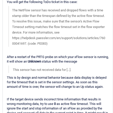
You will get the following ToDo ticket in this case:
The NetFlow sensor has received and dropped flows with a time
stamp older than the timespan defined by the active flow timeout.
To resolve this issue, make sure that the sensor's Active Flow
Timeout setting matches the flow timeout set in the flow exporter
device. For more information, see
https://helpdesk.paessler.com/en/support/solutions/articles/760
00041697. (code: PE083)
After a restart of the PRTG probe on which your xFlow sensor is running,
it will show an
Unknown
status with the message
This sensor has not received data for […].
This is by design and normal behavior because data display is delayed
for the timeout that is set in the sensor settings. As soon as this
amount of time is over, the sensor will change to an Up status again.
If the target device sends incorrect time information that results in
wrong monitoring data, try to use
0
as active flow timeout. This will
ignore the start and stop information of an xFlow as provided by the
device and account all data to the current point in time. It might result in