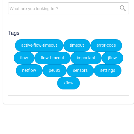
Tags
active-flow-timeout
timeout
error-code
flow
flow-timeout
important
jflow
netflow
pe083
sensors
settings
xflow