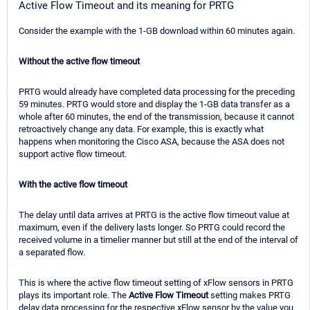
Active Flow Timeout and its meaning for PRTG
Consider the example with the 1-GB download within 60 minutes again.
Without the active flow timeout
PRTG would already have completed data processing for the preceding
59 minutes. PRTG would store and display the 1-GB data transfer as a
whole after 60 minutes, the end of the transmission, because it cannot
retroactively change any data. For example, this is exactly what
happens when monitoring the Cisco ASA, because the ASA does not
support active flow timeout.
With the active flow timeout
The delay until data arrives at PRTG is the active flow timeout value at
maximum, even if the delivery lasts longer. So PRTG could record the
received volume in a timelier manner but still at the end of the interval of
a separated flow.
This is where the active flow timeout setting of xFlow sensors in PRTG
plays its important role. The
Active Flow Timeout
setting makes PRTG
delay data processing for the respective xFlow sensor by the value you