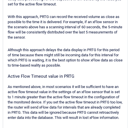
set for the active flow timeout.
With this approach, PRTG can record the received volume as close as
possible to the time it is delivered. For example, if an xFlow sensor in
the scenario above has a scanning interval of 60 seconds, the 5-minute
flow will be consistently distributed over the last 5 measurements of
the sensor.
Although this approach delays the data display in PRTG for this period
of time because there might still be incoming data for this interval for
which PRTG is waiting, it is the best option to show xFlow data as close
to time-based reality as possible.
Active Flow Timeout value in PRTG
As mentioned above, in most scenarios it will be sufficient to have an
active flow timeout value in the settings of an xFlow sensor that is set
to 1 minute greater than the active flow timeout in the configuration of
the monitored device. If you set the active flow timeout in PRTG too low,
the router will send xFlow data for intervals that are already completed
in PRTG. This data will be ignored because PRTG cannot retroactively
enter data into the database. This will result in lost xFlow information.