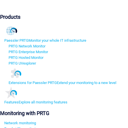
Products
Paessler PRTG
Monitor your whole IT infrastructure
PRTG Network Monitor
PRTG Enterprise Monitor
PRTG Hosted Monitor
PRTG UVexplorer
Extensions for Paessler PRTG
Extend your monitoring to a new level
Features
Explore all monitoring features
Monitoring with PRTG
Network monitoring