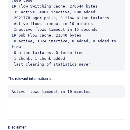
.000 .000 
IP Flow Switching Cache, 278544 bytes  
 35 active, 4061 inactive, 980 added  
 2921778 ager polls, 0 flow alloc failures  
 Active flows timeout in 10 minutes  
 Inactive flows timeout in 15 seconds 
IP Sub Flow Cache, 21640 bytes  
 0 active, 1024 inactive, 0 added, 0 added to 
flow  
 0 alloc failures, 0 force free  
 1 chunk, 1 chunk added  
 last clearing of statistics never
The relevant information is:
Active flows timeout in 10 minutes
Disclaimer: