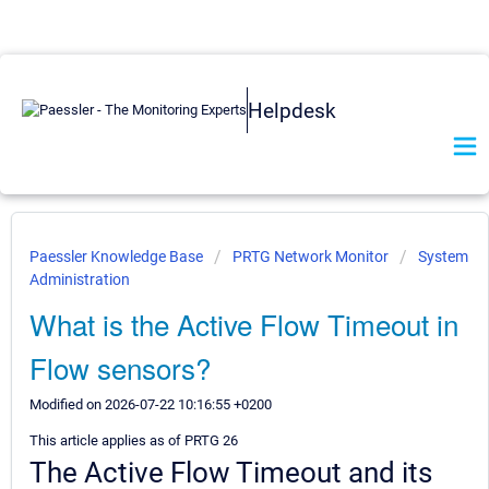
Helpdesk
Paessler Knowledge Base
PRTG Network Monitor
System
Administration
What is the Active Flow Timeout in
Flow sensors?
Modified on 2026-07-22 10:16:55 +0200
This article applies as of PRTG 26
The Active Flow Timeout and its