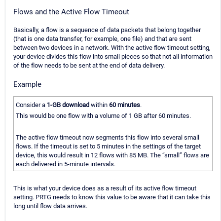
Flows and the Active Flow Timeout
Basically, a flow is a sequence of data packets that belong together
(that is one data transfer, for example, one file) and that are sent
between two devices in a network. With the active flow timeout setting,
your device divides this flow into small pieces so that not all information
of the flow needs to be sent at the end of data delivery.
Example
Consider a
1-GB download
within
60 minutes
.
This would be one flow with a volume of 1 GB after 60 minutes.
The active flow timeout now segments this flow into several small
flows. If the timeout is set to 5 minutes in the settings of the target
device, this would result in 12 flows with 85 MB. The “small” flows are
each delivered in 5-minute intervals.
This is what your device does as a result of its active flow timeout
setting. PRTG needs to know this value to be aware that it can take this
long until flow data arrives.