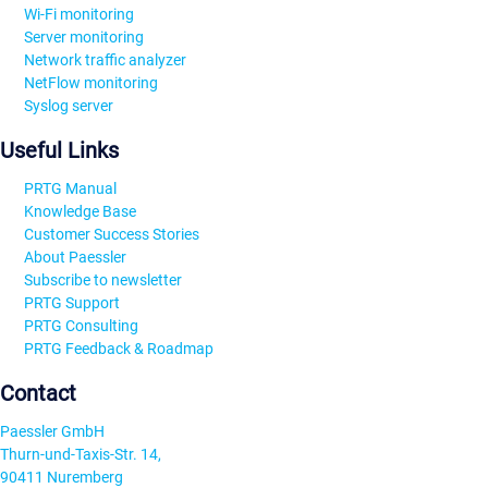
Wi-Fi monitoring
Server monitoring
Network traffic analyzer
NetFlow monitoring
Syslog server
Useful Links
PRTG Manual
Knowledge Base
Customer Success Stories
About Paessler
Subscribe to newsletter
PRTG Support
PRTG Consulting
PRTG Feedback & Roadmap
Contact
Paessler GmbH
Thurn-und-Taxis-Str. 14,
90411 Nuremberg