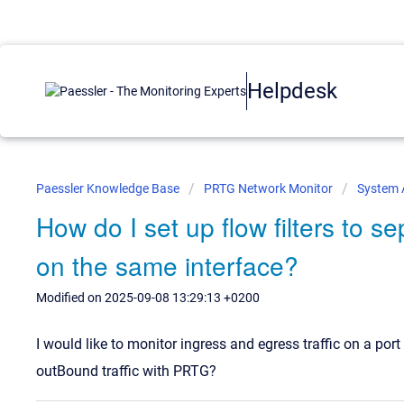
Helpdesk
Paessler Knowledge Base
PRTG Network Monitor
System 
How do I set up flow filters to s
on the same interface?
Modified on 2025-09-08 13:29:13 +0200
I would like to monitor ingress and egress traffic on a por
outBound traffic with PRTG?