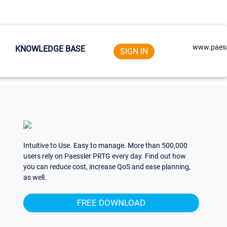
www.paess
KNOWLEDGE BASE
SIGN IN
Intuitive to Use. Easy to manage. More than 500,000
users rely on Paessler PRTG every day. Find out how
you can reduce cost, increase QoS and ease planning,
as well.
FREE DOWNLOAD