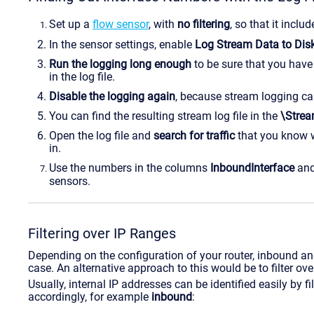
Set up a
flow sensor
, with
no filtering
, so that it includ
In the sensor settings, enable
Log Stream Data to Dis
Run the logging long enough
to be sure that you have 
in the log file.
Disable the logging again
, because stream logging can
You can find the resulting stream log file in the
\Stre
Open the log file and
search for traffic
that you know
in.
Use the numbers in the columns
InboundInterface
an
sensors.
Filtering over IP Ranges
Depending on the configuration of your router, inbound an
case. An alternative approach to this would be to filter ove
Usually, internal IP addresses can be identified easily by fi
accordingly, for example
inbound
: