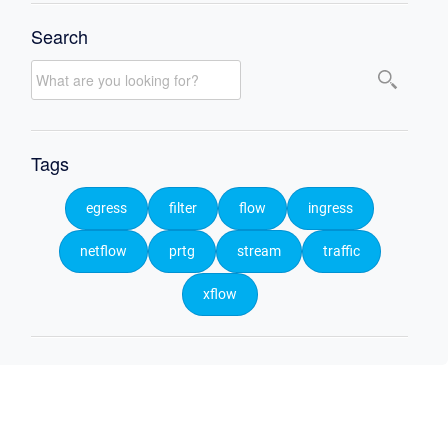
Search
Tags
egress
filter
flow
ingress
netflow
prtg
stream
traffic
xflow