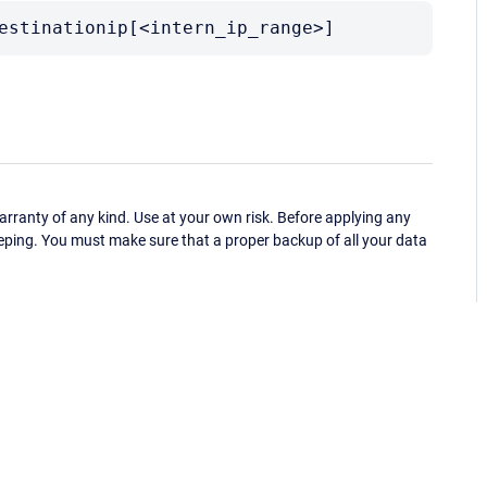
estinationip[<intern_ip_range>]
ranty of any kind. Use at your own risk. Before applying any
eping. You must make sure that a proper backup of all your data