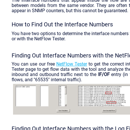
The interface numbers that appear inside the flow are 
between models from the same vendor. They are often th
appear in SNMP counters, but this cannot be guaranteed.
How to Find Out the Interface Numbers
You have two options to determine the interface numbers fo
or with the NetFlow Tester.
Finding Out Interface Numbers with the NetF
You can use our free
NetFlow Tester
to get the correct i
Tester page to get flow data with the tool and analyze t
inbound and outbound traffic next to the
IF/OF
entry (in
flows, and "65535" internal traffic).
Finding Out Interface Numbers with the Log Fi