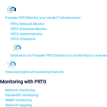
Paessler PRTG
Monitor your whole IT infrastructure
PRTG Network Monitor
PRTG Enterprise Monitor
PRTG Hosted Monitor
PRTG UVexplorer
Extensions for Paessler PRTG
Extend your monitoring to a new lev
Features
Explore all monitoring features
Monitoring with PRTG
Network monitoring
Bandwidth monitoring
SNMP monitoring
Network mapping