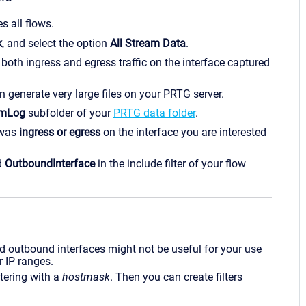
es all flows.
k
, and select the option
All Stream Data
.
both ingress and egress traffic on the interface captured
 generate very large files on your PRTG server.
amLog
subfolder of your
PRTG data folder
.
 was
ingress or egress
on the interface you are interested
d
OutboundInterface
in the include filter of your flow
d outbound interfaces might not be useful for your use
r IP ranges.
ltering with a
hostmask
. Then you can create filters