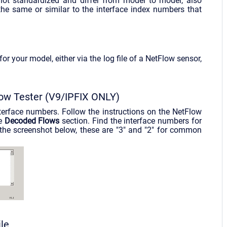
not standardized and differ from model to model, also
e same or similar to the interface index numbers that
r your model, either via the log file of a NetFlow sensor,
low Tester (V9/IPFIX ONLY)
nterface numbers. Follow the instructions on the NetFlow
he
Decoded Flows
section. Find the interface numbers for
 the screenshot below, these are "3" and "2" for common
le