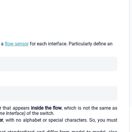
p a
flow sensor
for each interface. Particularly define an
r that appears
inside the flow
, which is not the same as
e Interface)
of the switch.
er
, with no alphabet or special characters. So, you must