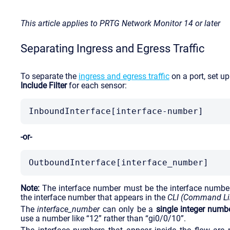
This article applies to PRTG Network Monitor 14 or later
Separating Ingress and Egress Traffic
To separate the
ingress and egress traffic
on a port, set u
Include Filter
for each sensor:
InboundInterface[interface-number]
-or-
OutboundInterface[interface_number]
Note:
The interface number must be the interface numbe
the interface number that appears in the
CLI (Command Lin
The
interface_number
can only be a
single integer numb
use a number like “12” rather than “gi0/0/10”.