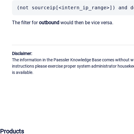
(not sourceip[<intern_ip_range>]) and d
The filter for
outbound
would then be vice versa.
Disclaimer:
The information in the Paessler Knowledge Base comes without war
instructions please exercise proper system administrator houseke
is available.
Products