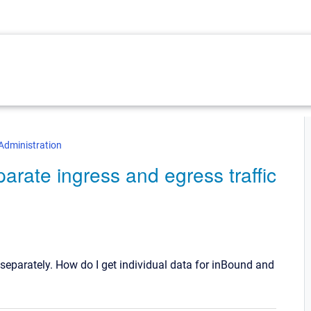
Administration
eparate ingress and egress traffic
t separately. How do I get individual data for inBound and