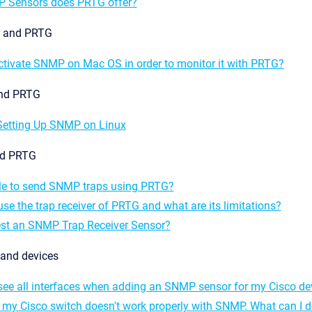
 Sensors does PRTG offer?
 and PRTG
ctivate SNMP on Mac OS in order to monitor it with PRTG?
and PRTG
 Setting Up SNMP on Linux
nd PRTG
ible to send SNMP traps using PRTG?
se the trap receiver of PRTG and what are its limitations?
est an SNMP Trap Receiver Sensor?
and devices
see all interfaces when adding an SNMP sensor for my Cisco de
 my Cisco switch doesn't work properly with SNMP. What can I 