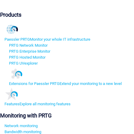
Products
Paessler PRTG
Monitor your whole IT infrastructure
PRTG Network Monitor
PRTG Enterprise Monitor
PRTG Hosted Monitor
PRTG UVexplorer
Extensions for Paessler PRTG
Extend your monitoring to a new level
Features
Explore all monitoring features
Monitoring with PRTG
Network monitoring
Bandwidth monitoring