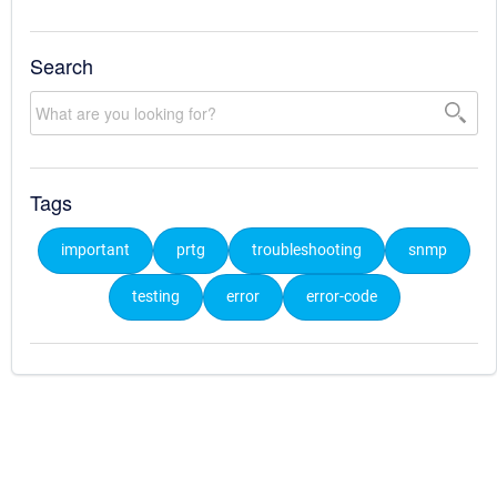
Search
Tags
important
prtg
troubleshooting
snmp
testing
error
error-code