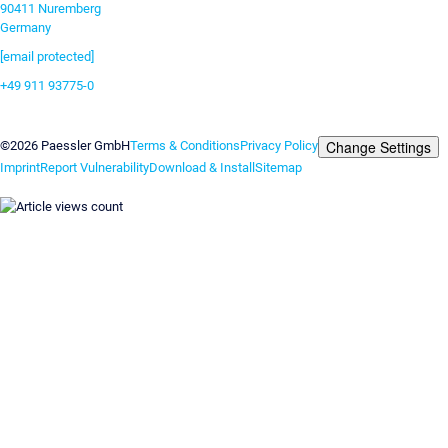
90411 Nuremberg
Germany
[email protected]
+49 911 93775-0
Contact us
Change Settings
©2026 Paessler GmbH
Terms & Conditions
Privacy Policy
Imprint
Report Vulnerability
Download & Install
Sitemap