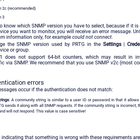
n 2c (recommended)
n 3
o know which SNMP version you have to select, because if it is
evice you want to monitor, you will receive an error message. Un
m information only, for example
could not connect
.
nge the SNMP version used by PRTG in the
Settings
|
Crede
vice or group.
does not support 64-bit counters, which may result in in
affic via SNMP. We recommend that you use SNMP v2c (most 
tication errors
essages occur if the authentication does not match:
rings
: A community string is similar to a user ID or password in that it allows
TG sends it along with all SNMP requests. If the community string is incorrect, t
nd will not respond. This value is case sensitive!
indicating that something is wrong with these requirements are