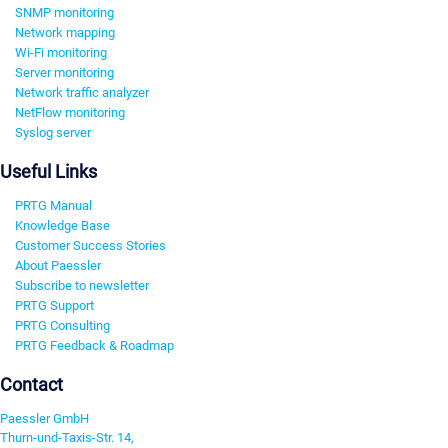
SNMP monitoring
Network mapping
Wi-Fi monitoring
Server monitoring
Network traffic analyzer
NetFlow monitoring
Syslog server
Useful Links
PRTG Manual
Knowledge Base
Customer Success Stories
About Paessler
Subscribe to newsletter
PRTG Support
PRTG Consulting
PRTG Feedback & Roadmap
Contact
Paessler GmbH
Thurn-und-Taxis-Str. 14,