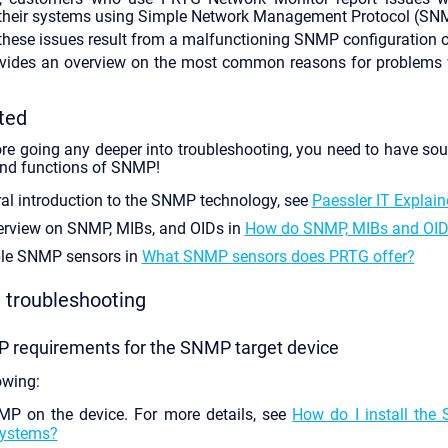
 their systems using Simple Network Management Protocol (SN
these issues result from a malfunctioning SNMP configuration or
rovides an overview on the most common reasons for problems
ted
re going any deeper into troubleshooting, you need to have so
 and functions of SNMP!
ral introduction to the SNMP technology, see
Paessler IT Explai
erview on SNMP, MIBs, and OIDs in
How do SNMP, MIBs and OID
ble SNMP sensors in
What SNMP sensors does PRTG offer?
troubleshooting
P requirements for the SNMP target device
owing:
P on the device. For more details, see
How do I install the
ystems?