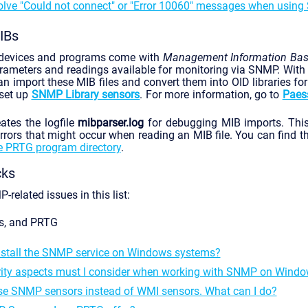
olve "Could not connect" or "Error 10060" messages when usin
IBs
devices and programs come with
Management Information Ba
arameters and readings available for monitoring via SNMP. With
an import these MIB files and convert them into OID libraries fo
 set up
SNMP Library sensors
. For more information, go to
Paess
tes the logfile
mibparser.log
for debugging MIB imports. This 
rors that might occur when reading an MIB file. You can find the
e PRTG program directory
.
cks
related issues in this list:
s, and PRTG
nstall the SNMP service on Windows systems?
ity aspects must I consider when working with SNMP on Wind
use SNMP sensors instead of WMI sensors. What can I do?