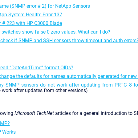
me (SNMP error # 2) for NetApp Sensors
p System Health: Error 137
 # 223 with HP C3000 Blade
 switches show false 0 zero values. What can I do?
 check if SNMP and SSH sensors throw timeout and auth errors
read “DateAndTime” format OIDs?
change the defaults for names automatically generated for ne
y SNMP sensors do not work after updating from PRTG 8 to 
 work after updates from other versions)
llowing
Microsoft TechNet
articles for a general introduction to 
NMP?
 Works