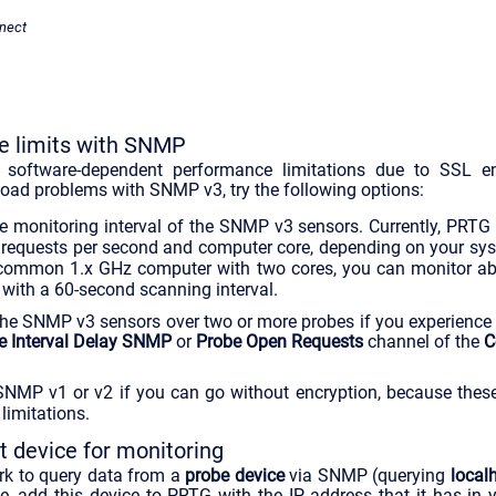
nect
 limits with SNMP
oftware-dependent performance limitations due to SSL enc
oad problems with SNMP v3, try the following options:
he monitoring interval of the SNMP v3 sensors. Currently, PRTG 
 requests per second and computer core, depending on your sy
 common 1.x GHz computer with two cores, you can monitor 
 with a 60-second scanning interval.
 the SNMP v3 sensors over two or more probes if you experience
e Interval Delay SNMP
or
Probe Open Requests
channel of the
C
SNMP v1 or v2 if you can go without encryption, because these
limitations.
 device for monitoring
ork to query data from a
probe device
via SNMP (querying
local
ase, add this device to PRTG with the IP address that it has in