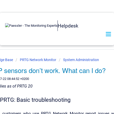
Helpdesk
dge Base
PRTG Network Monitor
System Administration
sensors don’t work. What can I do?
7-22 08:44:52 +0200
plies as of PRTG 20
RTG: Basic troubleshooting
n, customers who use PRTG Network Monitor report issues w