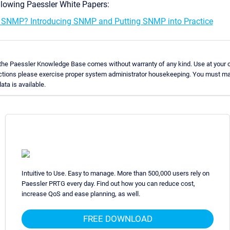
llowing Paessler White Papers:
 SNMP? Introducing SNMP and Putting SNMP into Practice
 the Paessler Knowledge Base comes without warranty of any kind. Use at your o
uctions please exercise proper system administrator housekeeping. You must ma
ata is available.
Intuitive to Use. Easy to manage. More than 500,000 users rely on
Paessler PRTG every day. Find out how you can reduce cost,
increase QoS and ease planning, as well.
FREE DOWNLOAD