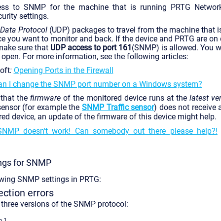
ess to SNMP for the machine that is running PRTG Network
curity settings.
 Data Protocol
(UDP) packages to travel from the machine that 
ce you want to monitor and back. If the device and PRTG are on d
 make sure that
UDP access to port 161
(SNMP) is allowed. You wi
 open. For more information, see the following articles:
oft
:
Opening Ports in the Firewall
n I change the SNMP port number on a Windows system?
that the
firmware
of the monitored device runs at the
latest ve
ensor (for example the
SNMP Traffic sensor
) does not receive
ed device, an update of the firmware of this device might help.
SNMP doesn't work! Can somebody out there please help?!
ings for SNMP
owing SNMP settings in PRTG:
tion errors
three versions of the SNMP protocol:
n 1