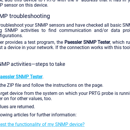
 sensor on this device.
MP troubleshooting
 troubleshoot your SNMP sensors and have checked all basic SN
g SNMP activities to find communication and/or data p
igurations.
ler provides a test program, the
Paessler SNMP Tester
, which 
 a device in your network. If the connection works with this tool,
MP activities—steps to take
aessler SNMP Tester
.
e ZIP file and follow the instructions on the page.
arget device from the system on which your PRTG probe is runnin
er on for other values, too.
lues are returned.
lowing articles for further information:
test the functionality of my SNMP device?