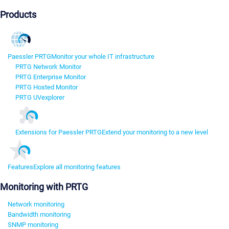
Products
Paessler PRTG
Monitor your whole IT infrastructure
PRTG Network Monitor
PRTG Enterprise Monitor
PRTG Hosted Monitor
PRTG UVexplorer
Extensions for Paessler PRTG
Extend your monitoring to a new level
Features
Explore all monitoring features
Monitoring with PRTG
Network monitoring
Bandwidth monitoring
SNMP monitoring