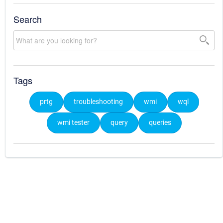
Search
Tags
prtg
troubleshooting
wmi
wql
wmi tester
query
queries