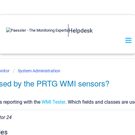
Helpdesk
nitor
System Administration
used by the PRTG WMI sensors?
is reporting with the
WMI Tester
. Which fields and classes are u
tor 24
ies