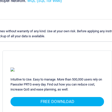
eloper Network:
WQL (SQL for WMI)
s without warranty of any kind. Use at your own risk. Before applying any inst
p of all your data is available.
Intuitive to Use. Easy to manage. More than 500,000 users rely on
Paessler PRTG every day. Find out how you can reduce cost,
increase QoS and ease planning, as well.
FREE DOWNLOAD