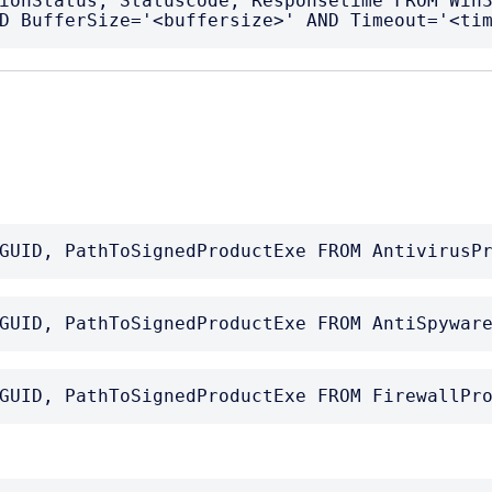
ionStatus, Statuscode, Responsetime FROM Win3
D BufferSize='<buffersize>' AND Timeout='<ti
GUID, PathToSignedProductExe FROM AntivirusP
GUID, PathToSignedProductExe FROM AntiSpywar
GUID, PathToSignedProductExe FROM FirewallPr