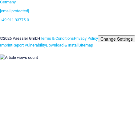
Germany
[email protected]
+49 911 93775-0
Contact us
Change Settings
©2026 Paessler GmbH
Terms & Conditions
Privacy Policy
Imprint
Report Vulnerability
Download & Install
Sitemap