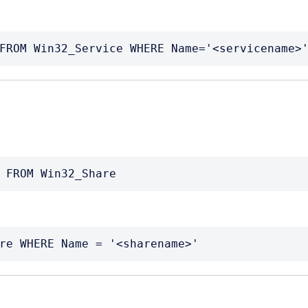
FROM Win32_Service WHERE Name='<servicename>
 FROM Win32_Share
re WHERE Name = '<sharename>'