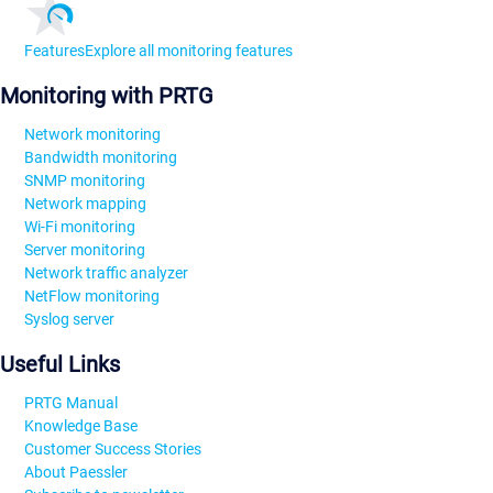
Features
Explore all monitoring features
Monitoring with PRTG
Network monitoring
Bandwidth monitoring
SNMP monitoring
Network mapping
Wi-Fi monitoring
Server monitoring
Network traffic analyzer
NetFlow monitoring
Syslog server
Useful Links
PRTG Manual
Knowledge Base
Customer Success Stories
About Paessler