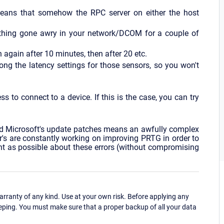
means that somehow the RPC server on either the host
mething gone awry in your network/DCOM for a couple of
 again after 10 minutes, then after 20 etc.
ong the latency settings for those sensors, so you won't
 to connect to a device. If this is the case, you can try
Microsoft's update patches means an awfully complex
er's are constantly working on improving PRTG in order to
rant as possible about these errors (without compromising
ranty of any kind. Use at your own risk. Before applying any
eping. You must make sure that a proper backup of all your data