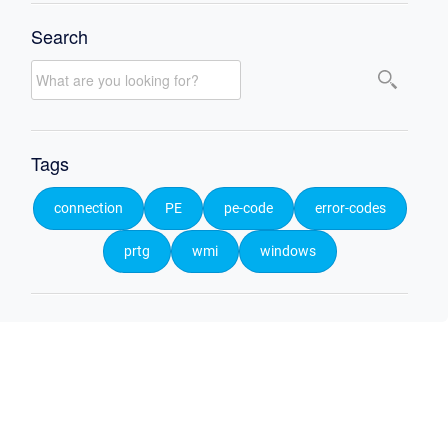
Search
Tags
connection
PE
pe-code
error-codes
prtg
wmi
windows