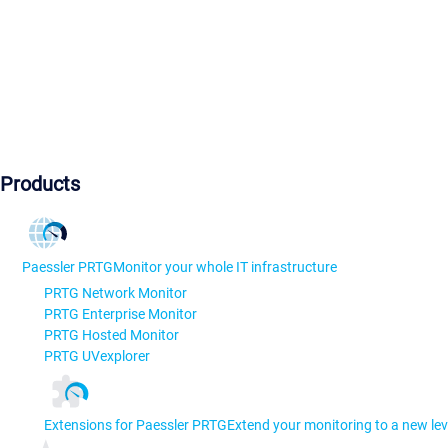
Products
Paessler PRTG
Monitor your whole IT infrastructure
PRTG Network Monitor
PRTG Enterprise Monitor
PRTG Hosted Monitor
PRTG UVexplorer
Extensions for Paessler PRTG
Extend your monitoring to a new lev