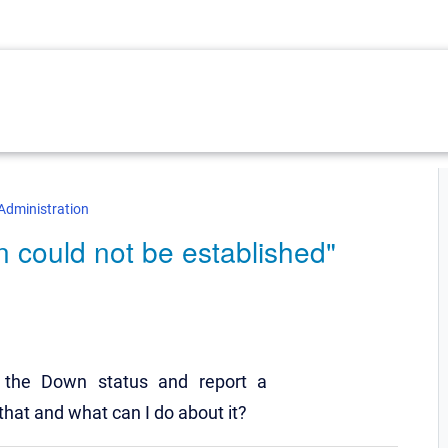
Administration
 could not be established"
the Down status and report a
that and what can I do about it?