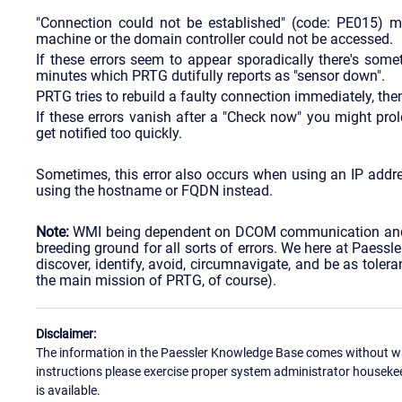
"Connection could not be established" (code: PE015) 
machine or the domain controller could not be accessed.
If these errors seem to appear sporadically there's so
minutes which PRTG dutifully reports as "sensor down".
PRTG tries to rebuild a faulty connection immediately, then
If these errors vanish after a "Check now" you might prol
get notified too quickly.
Sometimes, this error also occurs when using an IP address
using the hostname or FQDN instead.
Note:
WMI being dependent on DCOM communication and 
breeding ground for all sorts of errors. We here at Paessl
discover, identify, avoid, circumnavigate, and be as tole
the main mission of PRTG, of course).
Disclaimer:
The information in the Paessler Knowledge Base comes without war
instructions please exercise proper system administrator houseke
is available.