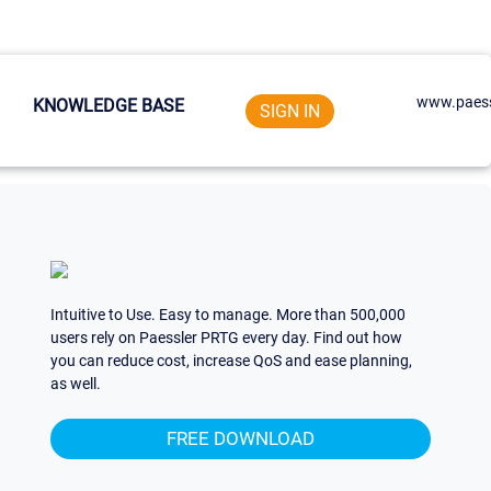
www.paess
KNOWLEDGE BASE
SIGN IN
Intuitive to Use. Easy to manage. More than 500,000
users rely on Paessler PRTG every day. Find out how
you can reduce cost, increase QoS and ease planning,
as well.
FREE DOWNLOAD