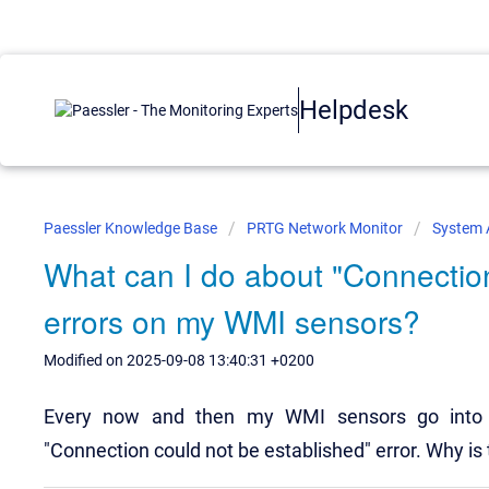
Helpdesk
Paessler Knowledge Base
PRTG Network Monitor
System 
What can I do about "Connection
errors on my WMI sensors?
Modified on 2025-09-08 13:40:31 +0200
Every now and then my WMI sensors go into 
"Connection could not be established" error. Why is 