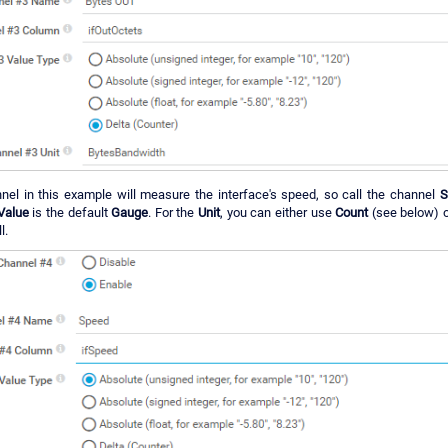
nel in this example will measure the interface's speed, so call the channel
S
Value
is the default
Gauge
. For the
Unit
, you can either use
Count
(see below) 
l.