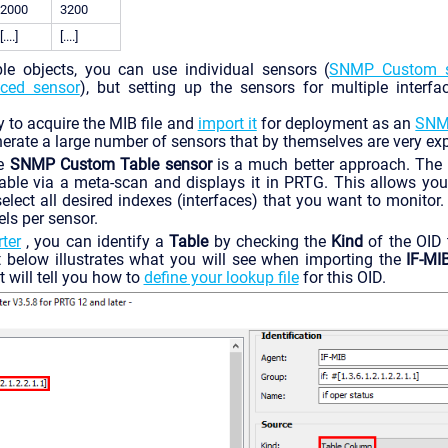
2000
3200
[....]
[....]
le objects, you can use individual sensors (
SNMP Custom s
ced sensor
), but setting up the sensors for multiple interfa
y to acquire the MIB file and
import it
for deployment as an
SNMP
enerate a large number of sensors that by themselves are very exp
he
SNMP Custom Table sensor
is a much better approach. The 
able via a meta-scan and displays it in PRTG. This allows you
elect all desired indexes (interfaces) that you want to monitor
ls per sensor.
ter
, you can identify a
Table
by checking the
Kind
of the OID 
 below illustrates what you will see when importing the
IF-MI
t will tell you how to
define your lookup file
for this OID.