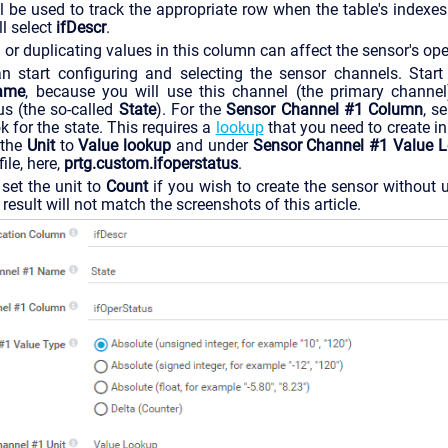
l be used to track the appropriate row when the table's indexes
l select
ifDescr
.
r duplicating values in this column can affect the sensor's ope
 start configuring and selecting the sensor channels. Star
ame
, because you will use this channel (the primary channel
tus (the so-called
State
). For the
Sensor Channel #1 Column
, s
 for the state. This requires a
lookup
that you need to create i
 the
Unit
to
Value lookup
and under
Sensor Channel #1 Value 
ile, here,
prtg.custom.ifoperstatus
.
set the unit to
Count
if you wish to create the sensor without u
result will not match the screenshots of this article.