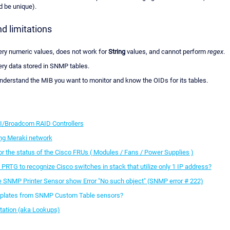
 be unique).
d limitations
uery numeric values, does not work for
String
values, and cannot perform
regex
.
ery data stored in SNMP tables.
nderstand the MIB you want to monitor and know the OIDs for its tables.
I/Broadcom RAID Controllers
ng Meraki network
r the status of the Cisco FRUs ( Modules / Fans / Power Supplies )
 PRTG to recognize Cisco switches in stack that utilize only 1 IP address?
SNMP Printer Sensor show Error "No such object" (SNMP error # 222)
mplates from SNMP Custom Table sensors?
etation (aka Lookups)