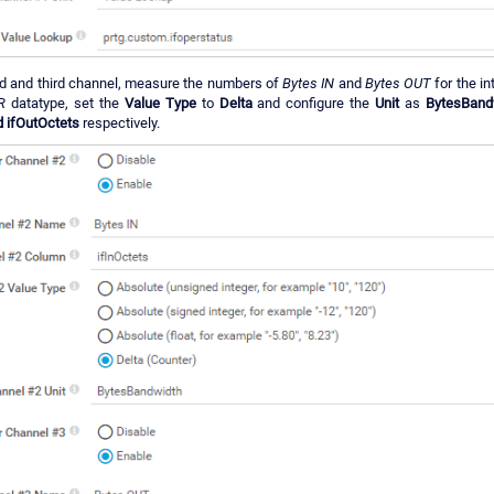
d and third channel, measure the numbers of
Bytes IN
and
Bytes OUT
for the in
R
datatype, set the
Value Type
to
Delta
and configure the
Unit
as
BytesBand
d ifOutOctets
respectively.