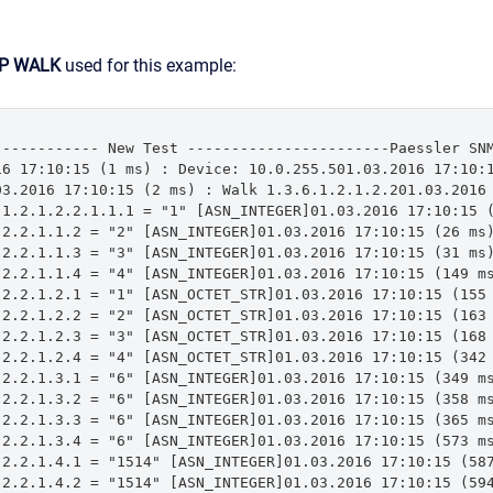
P WALK
used for this example:
------------ New Test -----------------------Paessler SNM
16 17:10:15 (1 ms) : Device: 10.0.255.501.03.2016 17:10:1
03.2016 17:10:15 (2 ms) : Walk 1.3.6.1.2.1.2.201.03.2016 
.1.2.1.2.2.1.1.1 = "1" [ASN_INTEGER]01.03.2016 17:10:15 (
.2.2.1.1.2 = "2" [ASN_INTEGER]01.03.2016 17:10:15 (26 ms)
.2.2.1.1.3 = "3" [ASN_INTEGER]01.03.2016 17:10:15 (31 ms)
.2.2.1.1.4 = "4" [ASN_INTEGER]01.03.2016 17:10:15 (149 ms
.2.2.1.2.1 = "1" [ASN_OCTET_STR]01.03.2016 17:10:15 (155 
.2.2.1.2.2 = "2" [ASN_OCTET_STR]01.03.2016 17:10:15 (163 
.2.2.1.2.3 = "3" [ASN_OCTET_STR]01.03.2016 17:10:15 (168 
.2.2.1.2.4 = "4" [ASN_OCTET_STR]01.03.2016 17:10:15 (342 
.2.2.1.3.1 = "6" [ASN_INTEGER]01.03.2016 17:10:15 (349 ms
.2.2.1.3.2 = "6" [ASN_INTEGER]01.03.2016 17:10:15 (358 ms
.2.2.1.3.3 = "6" [ASN_INTEGER]01.03.2016 17:10:15 (365 ms
.2.2.1.3.4 = "6" [ASN_INTEGER]01.03.2016 17:10:15 (573 ms
.2.2.1.4.1 = "1514" [ASN_INTEGER]01.03.2016 17:10:15 (587
.2.2.1.4.2 = "1514" [ASN_INTEGER]01.03.2016 17:10:15 (594