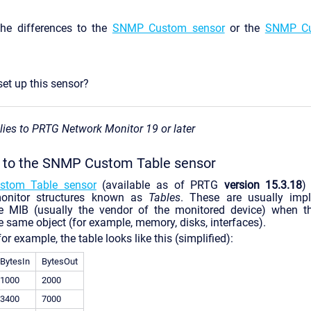
he differences to the
SNMP Custom sensor
or the
SNMP Cu
et up this sensor?
plies to PRTG Network Monitor 19 or later
n to the SNMP Custom Table sensor
tom Table sensor
(available as of PRTG
version 15.3.18
)
onitor structures known as
Tables
. These are usually imp
e MIB (usually the vendor of the monitored device) when th
e same object (for example, memory, disks, interfaces).
for example, the table looks like this (simplified):
BytesIn
BytesOut
1000
2000
3400
7000