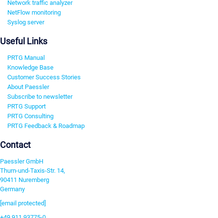
Network traffic analyzer
NetFlow monitoring
Syslog server
Useful Links
PRTG Manual
Knowledge Base
Customer Success Stories
About Paessler
Subscribe to newsletter
PRTG Support
PRTG Consulting
PRTG Feedback & Roadmap
Contact
Paessler GmbH
Thurn-und-Taxis-Str. 14,
90411 Nuremberg
Germany
[email protected]
+49 911 93775-0