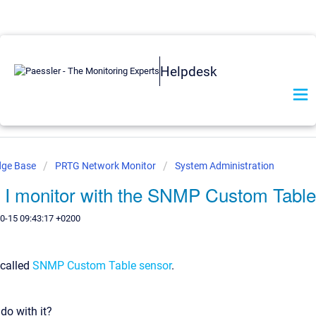
Helpdesk
dge Base
PRTG Network Monitor
System Administration
 I monitor with the SNMP Custom Table
0-15 09:43:17 +0200
called
SNMP Custom Table sensor
.
do with it?