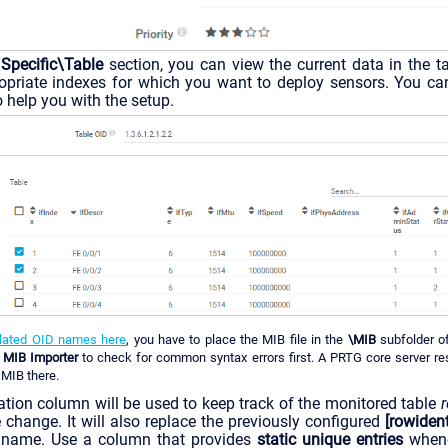
 Specific\Table
section, you can view the current data in the t
ropriate indexes for which you want to deploy sensors. You ca
o help you with the setup.
slated OID names here
, you have to place the MIB file in the
\MIB
subfolder 
e
MIB Importer
to check for common syntax errors first. A PRTG core server rest
 MIB there.
cation column will be used to keep track of the monitored table
e change. It will also replace the previously configured
[rowidenti
s name. Use a column that provides
static unique entries
whene