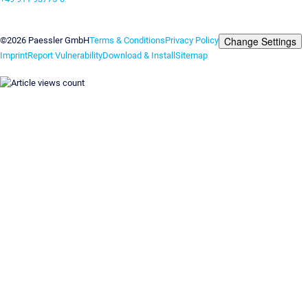
Contact us
Change Settings
©2026 Paessler GmbH
Terms & Conditions
Privacy Policy
Imprint
Report Vulnerability
Download & Install
Sitemap