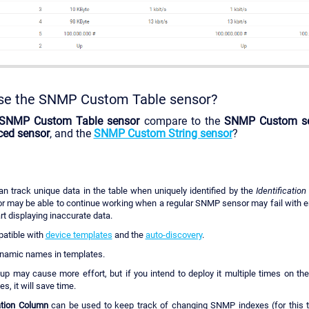
se the SNMP Custom Table sensor?
SNMP Custom Table sensor
compare to the
SNMP Custom s
ed sensor
, and the
SNMP Custom String sensor
?
n track unique data in the table when uniquely identified by the
Identificatio
or may be able to continue working when a regular SNMP sensor may fail with e
rt displaying inaccurate data.
mpatible with
device templates
and the
auto-discovery
.
ynamic names in templates.
etup may cause more effort, but if you intend to deploy it multiple times on t
s, it will save time.
cation Column
can be used to keep track of changing SNMP indexes (for this t