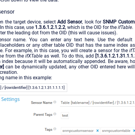
sensor
n the target device, select
Add Sensor
, look for
SNMP Custom 
 In this case, use
1.3.6.1.2.1.2.2
, which is the OID for the
ifTable
.
er the leading dot from the OID (this will cause issues).
sensor name. You can enter any text here. Use the default
laceholders or any other table OID that has the same index as
le. For example, in this case, you will create a sensor for the
if
me
from the
ifXTable
as well. To do this, add
[1.3.6.1.2.1.31.1.1.
 index because it will be automatically appended. Be aware, ho
er]
can be dynamically updated, any other OID entered here wil
creation.
ng name in this example:
/ [rowidentifier] [1.3.6.1.2.1.31.1.1.1.1]