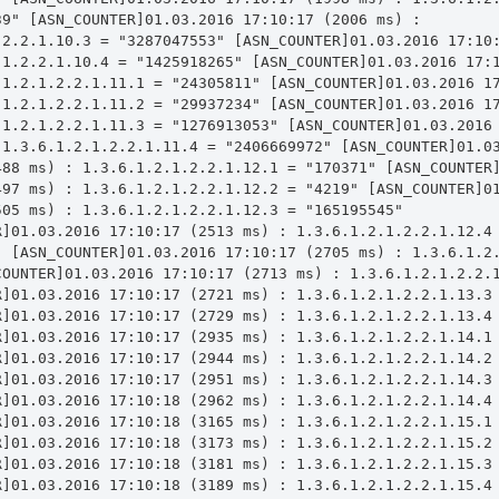
9" [ASN_COUNTER]01.03.2016 17:10:17 (2006 ms) : 
.2.2.1.10.3 = "3287047553" [ASN_COUNTER]01.03.2016 17:10:
.1.2.2.1.10.4 = "1425918265" [ASN_COUNTER]01.03.2016 17:1
.1.2.1.2.2.1.11.1 = "24305811" [ASN_COUNTER]01.03.2016 17
.1.2.1.2.2.1.11.2 = "29937234" [ASN_COUNTER]01.03.2016 17
.1.2.1.2.2.1.11.3 = "1276913053" [ASN_COUNTER]01.03.2016 
 1.3.6.1.2.1.2.2.1.11.4 = "2406669972" [ASN_COUNTER]01.03
488 ms) : 1.3.6.1.2.1.2.2.1.12.1 = "170371" [ASN_COUNTER]
497 ms) : 1.3.6.1.2.1.2.2.1.12.2 = "4219" [ASN_COUNTER]01
05 ms) : 1.3.6.1.2.1.2.2.1.12.3 = "165195545" 
R]01.03.2016 17:10:17 (2513 ms) : 1.3.6.1.2.1.2.2.1.12.4 
" [ASN_COUNTER]01.03.2016 17:10:17 (2705 ms) : 1.3.6.1.2.
COUNTER]01.03.2016 17:10:17 (2713 ms) : 1.3.6.1.2.1.2.2.1
R]01.03.2016 17:10:17 (2721 ms) : 1.3.6.1.2.1.2.2.1.13.3 
R]01.03.2016 17:10:17 (2729 ms) : 1.3.6.1.2.1.2.2.1.13.4 
R]01.03.2016 17:10:17 (2935 ms) : 1.3.6.1.2.1.2.2.1.14.1 
R]01.03.2016 17:10:17 (2944 ms) : 1.3.6.1.2.1.2.2.1.14.2 
R]01.03.2016 17:10:17 (2951 ms) : 1.3.6.1.2.1.2.2.1.14.3 
R]01.03.2016 17:10:18 (2962 ms) : 1.3.6.1.2.1.2.2.1.14.4 
R]01.03.2016 17:10:18 (3165 ms) : 1.3.6.1.2.1.2.2.1.15.1 
R]01.03.2016 17:10:18 (3173 ms) : 1.3.6.1.2.1.2.2.1.15.2 
R]01.03.2016 17:10:18 (3181 ms) : 1.3.6.1.2.1.2.2.1.15.3 
R]01.03.2016 17:10:18 (3189 ms) : 1.3.6.1.2.1.2.2.1.15.4 