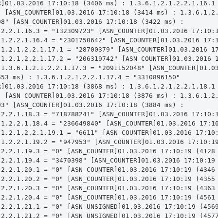
R]01.03.2016 17:10:18 (3406 ms) : 1.3.6.1.2.1.2.2.1.16.1 
" [ASN_COUNTER]01.03.2016 17:10:18 (3414 ms) : 1.3.6.1.2.
8" [ASN_COUNTER]01.03.2016 17:10:18 (3422 ms) : 
.2.2.1.16.3 = "132309723" [ASN_COUNTER]01.03.2016 17:10:1
.1.2.2.1.16.4 = "2301750642" [ASN_COUNTER]01.03.2016 17:1
.1.2.1.2.2.1.17.1 = "28700379" [ASN_COUNTER]01.03.2016 17
.1.2.1.2.2.1.17.2 = "206319742" [ASN_COUNTER]01.03.2016 1
 1.3.6.1.2.1.2.2.1.17.3 = "2091152048" [ASN_COUNTER]01.03
53 ms) : 1.3.6.1.2.1.2.2.1.17.4 = "3310896150" 
R]01.03.2016 17:10:18 (3868 ms) : 1.3.6.1.2.1.2.2.1.18.1 
" [ASN_COUNTER]01.03.2016 17:10:18 (3876 ms) : 1.3.6.1.2.
3" [ASN_COUNTER]01.03.2016 17:10:18 (3884 ms) : 
.2.2.1.18.3 = "718788241" [ASN_COUNTER]01.03.2016 17:10:1
.1.2.2.1.18.4 = "236649840" [ASN_COUNTER]01.03.2016 17:10
.1.2.1.2.2.1.19.1 = "6611" [ASN_COUNTER]01.03.2016 17:10:
.1.2.2.1.19.2 = "947953" [ASN_COUNTER]01.03.2016 17:10:19
.2.2.1.19.3 = "0" [ASN_COUNTER]01.03.2016 17:10:19 (4128 
.2.2.1.19.4 = "3470398" [ASN_COUNTER]01.03.2016 17:10:19 
.2.2.1.20.1 = "0" [ASN_COUNTER]01.03.2016 17:10:19 (4346 
.2.2.1.20.2 = "0" [ASN_COUNTER]01.03.2016 17:10:19 (4355 
.2.2.1.20.3 = "0" [ASN_COUNTER]01.03.2016 17:10:19 (4363 
.2.2.1.20.4 = "0" [ASN_COUNTER]01.03.2016 17:10:19 (4561 
.2.2.1.21.1 = "0" [ASN_UNSIGNED]01.03.2016 17:10:19 (4569
.2.2.1.21.2 = "0" [ASN_UNSIGNED]01.03.2016 17:10:19 (4577