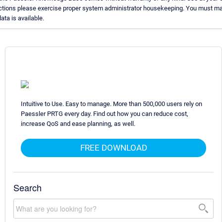
uctions please exercise proper system administrator housekeeping. You must ma
ata is available.
Intuitive to Use. Easy to manage. More than 500,000 users rely on
Paessler PRTG every day. Find out how you can reduce cost,
increase QoS and ease planning, as well.
FREE DOWNLOAD
Search