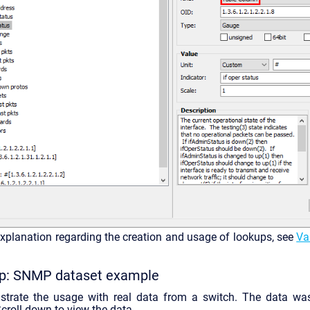
explanation regarding the creation and usage of lookups, see
Va
up: SNMP dataset example
strate the usage with real data from a switch. The data wa
Scroll down to view the data.