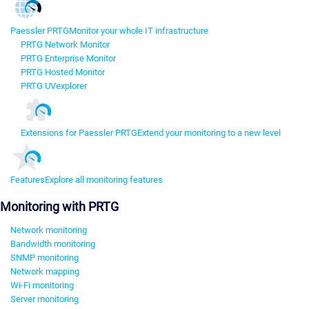
Paessler PRTG
Monitor your whole IT infrastructure
PRTG Network Monitor
PRTG Enterprise Monitor
PRTG Hosted Monitor
PRTG UVexplorer
Extensions for Paessler PRTG
Extend your monitoring to a new level
Features
Explore all monitoring features
Monitoring with PRTG
Network monitoring
Bandwidth monitoring
SNMP monitoring
Network mapping
Wi-Fi monitoring
Server monitoring