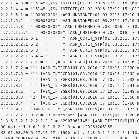
.2.2.1.4.3 = "1514" [ASN_INTEGER]01.03.2016 17:10:15 (603
.2.2.1.4.4 = "1514" [ASN_INTEGER]01.03.2016 17:10:15 (812
.2.2.1.5.1 = "100000000" [ASN_UNSIGNED]01.03.2016 17:10:1
.2.2.1.5.2 = "100000000" [ASN_UNSIGNED]01.03.2016 17:10:1
.2.2.1.5.3 = "1000000000" [ASN_UNSIGNED]01.03.2016 17:10:
.1.2.2.1.5.4 = "1000000000" [ASN_UNSIGNED]01.03.2016 17:1
.1.2.1.2.2.1.6.1 = "      " [ASN_OCTET_STR]01.03.2016 17:
.1.2.1.2.2.1.6.2 = "      " [ASN_OCTET_STR]01.03.2016 17:
.1.2.1.2.2.1.6.3 = "      " [ASN_OCTET_STR]01.03.2016 17:
.1.2.1.2.2.1.6.4 = "      " [ASN_OCTET_STR]01.03.2016 17:
.1.2.1.2.2.1.7.1 = "1" [ASN_INTEGER]01.03.2016 17:10:16 (
.2.2.1.7.2 = "1" [ASN_INTEGER]01.03.2016 17:10:16 (1320 m
.2.2.1.7.3 = "1" [ASN_INTEGER]01.03.2016 17:10:16 (1332 m
.2.2.1.7.4 = "1" [ASN_INTEGER]01.03.2016 17:10:16 (1533 m
.2.2.1.8.1 = "1" [ASN_INTEGER]01.03.2016 17:10:16 (1541 m
.2.2.1.8.2 = "1" [ASN_INTEGER]01.03.2016 17:10:16 (1548 m
.2.2.1.8.3 = "2" [ASN_INTEGER]01.03.2016 17:10:16 (1556 m
.2.2.1.8.4 = "1" [ASN_INTEGER]01.03.2016 17:10:16 (1766 m
.2.2.1.9.1 = "3963136815" [ASN_TIMETICKS]01.03.2016 17:10
.1.2.1.2.2.1.9.2 = "3963655365" [ASN_TIMETICKS]01.03.2016
 1.3.6.1.2.1.2.2.1.9.3 = "2907961145" [ASN_TIMETICKS]01.0
90 ms) : 1.3.6.1.2.1.2.2.1.9.4 = "2926320515" 
CKS]01.03.2016 17:10:17 (1990 ms) : 1.3.6.1.2.1.2.2.1.10.
" [ASN_COUNTER]01.03.2016 17:10:17 (1998 ms) : 1.3.6.1.2.