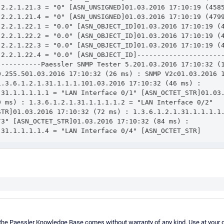
.2.2.1.21.3 = "0" [ASN_UNSIGNED]01.03.2016 17:10:19 (4585
.2.2.1.21.4 = "0" [ASN_UNSIGNED]01.03.2016 17:10:19 (4799
.2.2.1.22.1 = "0.0" [ASN_OBJECT_ID]01.03.2016 17:10:19 (4
.2.2.1.22.2 = "0.0" [ASN_OBJECT_ID]01.03.2016 17:10:19 (4
.2.2.1.22.3 = "0.0" [ASN_OBJECT_ID]01.03.2016 17:10:19 (4
.2.2.1.22.4 = "0.0" [ASN_OBJECT_ID]---------------------
-----------Paessler SNMP Tester 5.201.03.2016 17:10:32 (1
0.255.501.03.2016 17:10:32 (26 ms) : SNMP V2c01.03.2016 1
.3.6.1.2.1.31.1.1.1.101.03.2016 17:10:32 (46 ms) : 
.31.1.1.1.1.1 = "LAN Interface 0/1" [ASN_OCTET_STR]01.03.
9 ms) : 1.3.6.1.2.1.31.1.1.1.1.2 = "LAN Interface 0/2" 
STR]01.03.2016 17:10:32 (72 ms) : 1.3.6.1.2.1.31.1.1.1.1.
3" [ASN_OCTET_STR]01.03.2016 17:10:32 (84 ms) : 
.31.1.1.1.1.4 = "LAN Interface 0/4" [ASN_OCTET_STR]
 the Paessler Knowledge Base comes without warranty of any kind. Use at your o