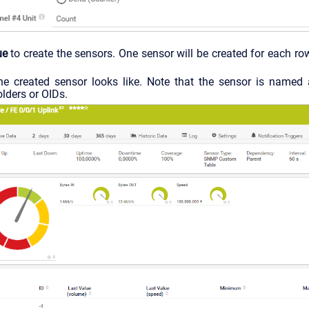
ue
to create the sensors. One sensor will be created for each row
he created sensor looks like. Note that the sensor is named 
lders or OIDs.