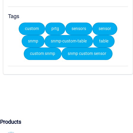
Tags
custom
prtg
sensors
sensor
snmp
snmp-custom-table
table
custom snmp
snmp custom sensor
Products