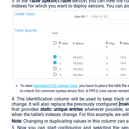
3. In the
Table Specific\Table
section, you can view the cur
indexes for which you want to deploy sensors. You can als
To view
translated OID names here
, you have to place the MIB file 
to check for common syntax errors first. A PRTG core server restart 
4. The identification column will be used to keep track 
change. It will also replace the previously configured
[rowi
that provides
static unique entries
whenever possible, as
when the table's indexes change. For this example, we will
Note:
Changing or duplicating values in this column can af
5. Now you can start configuring and selecting the sen