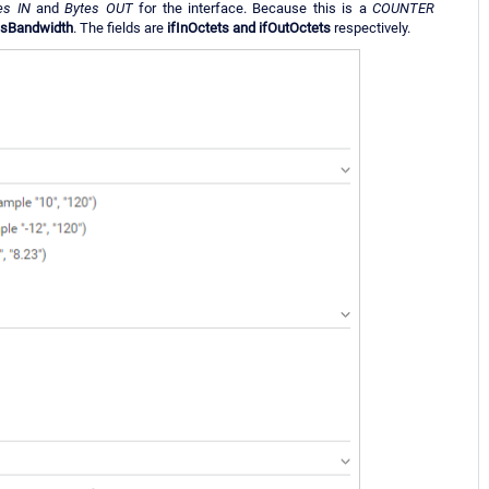
es IN
and
Bytes OUT
for the interface. Because this is a
COUNTER
esBandwidth
. The fields are
ifInOctets and ifOutOctets
respectively.