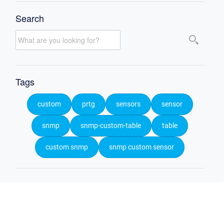
Search
Tags
custom
prtg
sensors
sensor
snmp
snmp-custom-table
table
custom snmp
snmp custom sensor