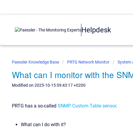
Helpdesk
Paessler Knowledge Base
PRTG Network Monitor
System 
What can I monitor with the S
Modified on 2025-10-15 09:43:17 +0200
PRTG has a so-called
SNMP Custom Table sensor
.
What can I do with it?