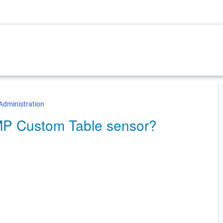
Administration
NMP Custom Table sensor?