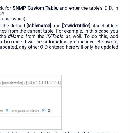
ook for
SNMP Custom Table
, and enter the table's OID. In
le
.
cause issues).
e the default
[tablename]
and
[rowidentifier]
placeholders
ies from the current table. For example, in this case, you
 the
ifName
from the
ifXTable
as well. To do this, add
x because it will be automatically appended. Be aware,
pdated, any other OID entered here will only be updated