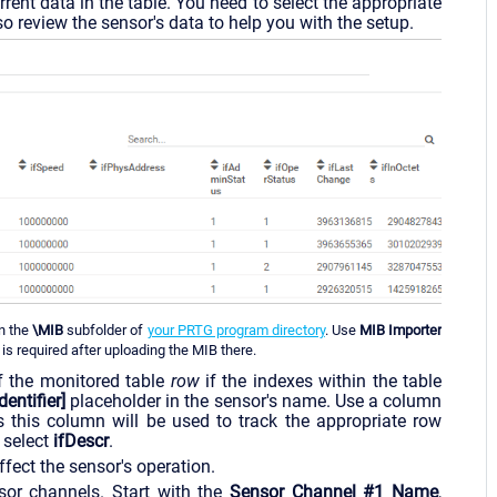
rent data in the table. You need to select the appropriate
o review the sensor's data to help you with the setup.
in the
\MIB
subfolder of
your PRTG program directory
. Use
MIB Importer
is required after uploading the MIB there.
of the monitored table
row
if the indexes within the table
dentifier]
placeholder in the sensor's name. Use a column
 this column will be used to track the appropriate row
 select
ifDescr
.
fect the sensor's operation.
sor channels. Start with the
Sensor Channel #1 Name
,