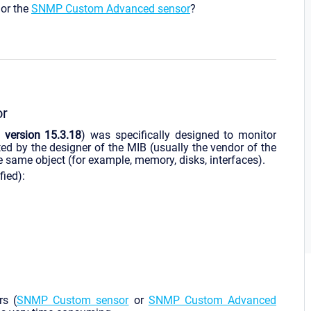
or the
SNMP Custom Advanced sensor
?
or
G
version 15.3.18
) was specifically designed to monitor
ed by the designer of the MIB (usually the vendor of the
e same object (for example, memory, disks, interfaces).
fied):
rs (
SNMP Custom sensor
or
SNMP Custom Advanced