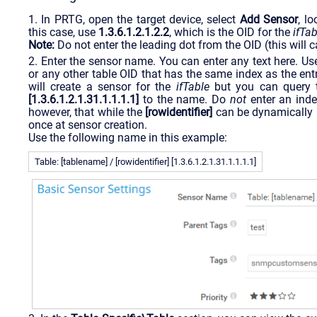
1. In PRTG, open the target device, select
Add Sensor
, l
this case, use
1.3.6.1.2.1.2.2
, which is the OID for the
ifTab
Note:
Do not enter the leading dot from the OID (this will 
2. Enter the sensor name. You can enter any text here. Us
or any other table OID that has the same index as the entr
will create a sensor for the
ifTable
but you can query
[1.3.6.1.2.1.31.1.1.1.1]
to the name. Do
not
enter an inde
however, that while the
[rowidentifier]
can be dynamically u
once at sensor creation.
Use the following name in this example:
Table: [tablename] / [rowidentifier] [1.3.6.1.2.1.31.1.1.1.1]