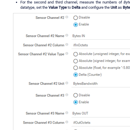
For the second and third channel, measure the numbers of
Byt
datatype, set the
Value Type
to
Delta
and configure the
Unit
as
Byt