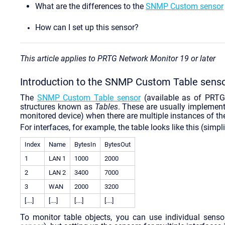
What are the differences to the
SNMP Custom sensor
How can I set up this sensor?
This article applies to PRTG Network Monitor 19 or later
Introduction to the SNMP Custom Table sens
The
SNMP Custom Table sensor
(available as of PRT
structures known as
Tables
. These are usually implement
monitored device) when there are multiple instances of th
For interfaces, for example, the table looks like this (simpli
Index
Name
BytesIn
BytesOut
1
LAN 1
1000
2000
2
LAN 2
3400
7000
3
WAN
2000
3200
[....]
[....]
[....]
[....]
To monitor table objects, you can use individual senso