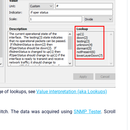
ge of lookups, see
Value interpretation (aka Lookups)
witch. The data was acquired using
SNMP Tester
. Scroll