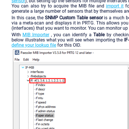
sensor
), but setting up the sensors for multiple interface
You can also try to acquire the MIB file and
import it
fo
generate a large number of sensors that by themselves are
In this case, the
SNMP Custom Table sensor
is a much be
via a meta-scan and displays it in PRTG. This allows you 
(interfaces) that you want to monitor. You can monitor up
With
MIB Importer
, you can identify a
Table
by checkin
below illustrates what you will see when importing the
IF
define your lookup file
for this OID.