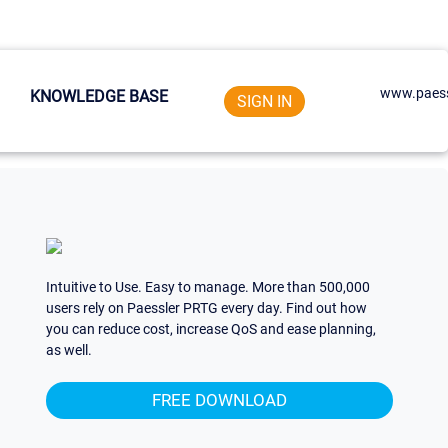
www.paess
KNOWLEDGE BASE
SIGN IN
Intuitive to Use. Easy to manage. More than 500,000
users rely on Paessler PRTG every day. Find out how
you can reduce cost, increase QoS and ease planning,
as well.
FREE DOWNLOAD