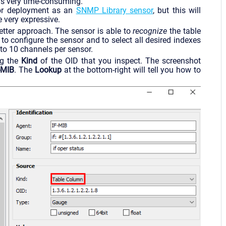
s is very time-consuming.
r deployment as an
SNMP Library sensor
, but this will
 very expressive.
tter approach. The sensor is able to
recognize
the table
to configure the sensor and to select all desired indexes
 to 10 channels per sensor.
g the
Kind
of the OID that you inspect. The screenshot
-MIB
. The
Lookup
at the bottom-right will tell you how to