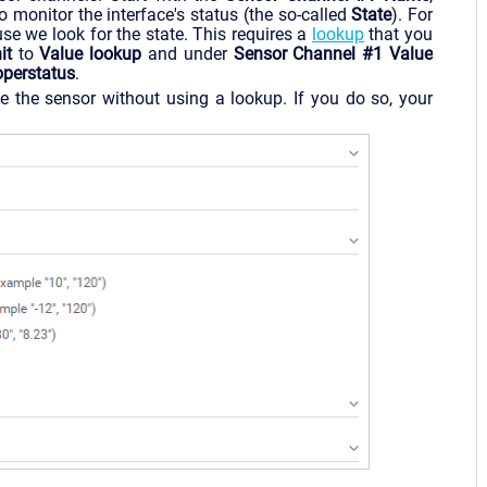
 monitor the interface's status (the so-called
State
). For
e we look for the state. This requires a
lookup
that you
it
to
Value lookup
and under
Sensor Channel #1 Value
operstatus
.
e the sensor without using a lookup. If you do so, your