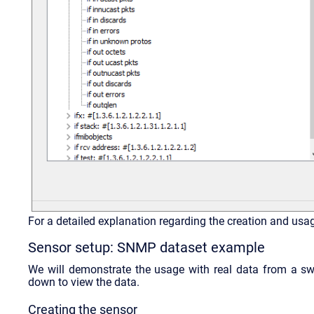
For a detailed explanation regarding the creation and usa
Sensor setup: SNMP dataset example
We will demonstrate the usage with real data from a s
down to view the data.
Creating the sensor