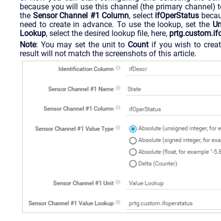
because you will use this channel (the primary channel) to
the
Sensor Channel #1 Column
, select
ifOperStatus
becaus
need to create in advance. To use the lookup, set the
Un
Lookup
, select the desired lookup file, here,
prtg.custom.if
Note
: You may set the unit to
Count
if you wish to creat
result will not match the screenshots of this article.