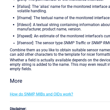
[ifalias]: The 'alias' name for the monitored interfac
volatile handling.
[ifname]: The textual name of the monitored interface
[ifdescr]: A textual string containing information abou
manufacturer, product name, version.
[ifspeed]: An estimate of the monitored interface's cu
[ifsensor]: The sensor type
SNMP Traffic
or
SNMP RM
Combine them as you like to obtain suitable sensor names.
can add other characters to the template for nicer formatti
Whether a field is actually available depends on the device 
empty string is added to the name. This may even result
empty fields.
More
How do SNMP, MIBs and OIDs work?
Disclaimer: