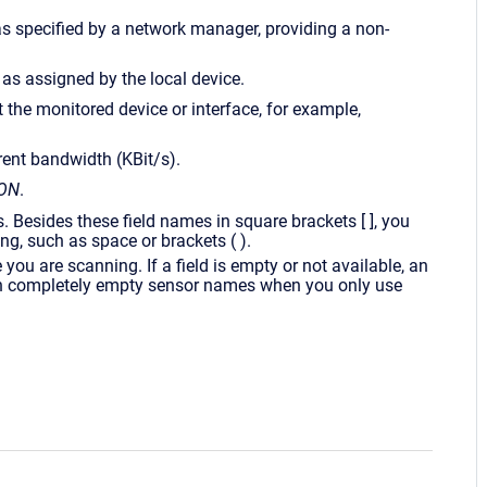
e as specified by a network manager, providing a non-
 as assigned by the local device.
t the monitored device or interface, for example,
rrent bandwidth (KBit/s).
ON
.
 Besides these field names in square brackets [ ], you
ng, such as space or brackets ( ).
you are scanning. If a field is empty or not available, an
 in completely empty sensor names when you only use