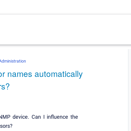
Administration
or names automatically
rs?
MP device. Can I influence the
nsors?