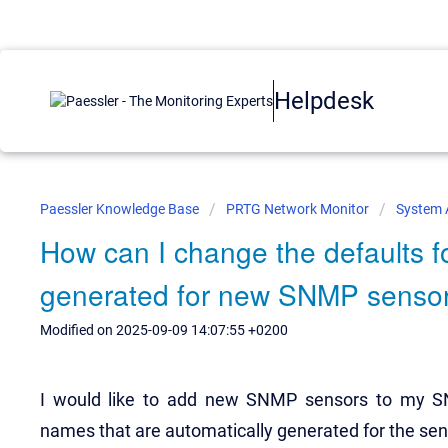
Helpdesk
Paessler Knowledge Base
PRTG Network Monitor
System 
How can I change the defaults f
generated for new SNMP senso
Modified on 2025-09-09 14:07:55 +0200
I would like to add new SNMP sensors to my SN
names that are automatically generated for the se