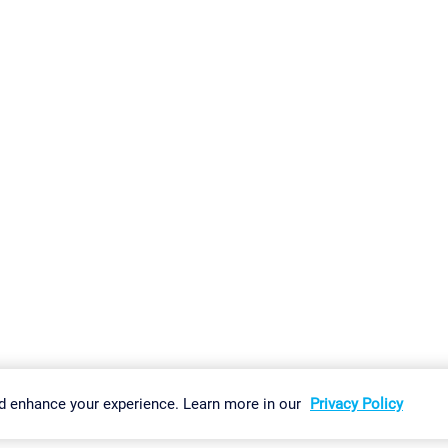
gs
Imprint
Report Vulnerability
Download & Install
Sitemap
d enhance your experience. Learn more in our
Privacy Policy