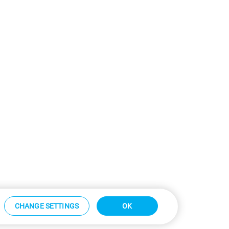
CHANGE SETTINGS
OK