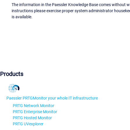
The information in the Paessler Knowledge Base comes without war
instructions please exercise proper system administrator houseke
is available.
Products
Paessler PRTG
Monitor your whole IT infrastructure
PRTG Network Monitor
PRTG Enterprise Monitor
PRTG Hosted Monitor
PRTG UVexplorer