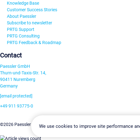
Knowledge Base
Customer Success Stories
About Paessler
Subscribe to newsletter
PRTG Support
PRTG Consulting
PRTG Feedback & Roadmap
Contact
Paessler GmbH
Thurn-und-Taxis-Str. 14,
90411 Nuremberg
Germany
[email protected]
+49 911 93775-0
Contact us
Change Settin
©2026 Paessler GmbH
Terms & Conditions
Privacy Policy
We use cookies to improve site performance an