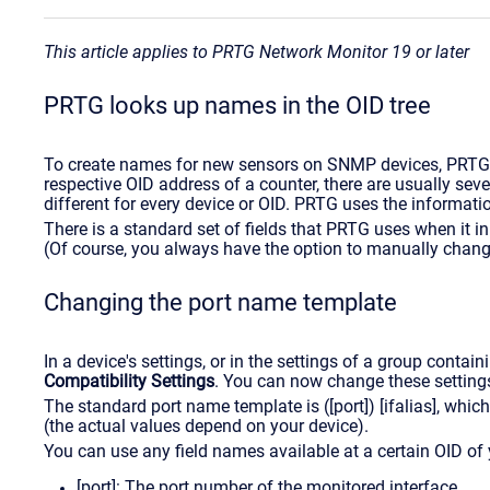
This article applies to PRTG Network Monitor 19 or later
PRTG looks up names in the OID tree
To create names for new sensors on SNMP devices, PRTG sc
respective OID address of a counter, there are usually seve
different for every device or OID. PRTG uses the informati
There is a standard set of fields that PRTG uses when it in
(Of course, you always have the option to manually change
Changing the port name template
In a device's settings, or in the settings of a group contai
Compatibility Settings
. You can now change these setting
The standard port name template is ([port]) [ifalias], wh
(the actual values depend on your device).
You can use any field names available at a certain OID of
[port]: The port number of the monitored interface.