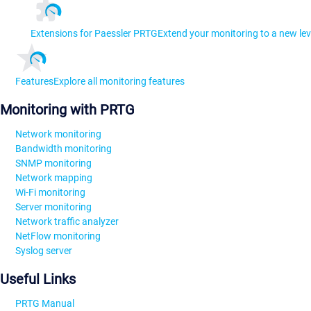
Extensions for Paessler PRTG
Extend your monitoring to a new lev
Features
Explore all monitoring features
Monitoring with PRTG
Network monitoring
Bandwidth monitoring
SNMP monitoring
Network mapping
Wi-Fi monitoring
Server monitoring
Network traffic analyzer
NetFlow monitoring
Syslog server
Useful Links
PRTG Manual