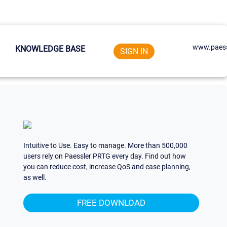
www.paess
KNOWLEDGE BASE
SIGN IN
Intuitive to Use. Easy to manage. More than 500,000
users rely on Paessler PRTG every day. Find out how
you can reduce cost, increase QoS and ease planning,
as well.
FREE DOWNLOAD