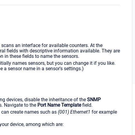
ans an interface for available counters. At the
ral fields with descriptive information available. They are
on in these fields to name the sensors.
itially names sensors, but you can change it if you like.
 a sensor name in a sensor's settings.)
ning devices, disable the inheritance of the
SNMP
s. Navigate to the
Port Name Template
field.
ich can create names such as
(001) Ethernet1
for example
 your device, among which are: