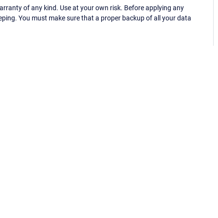
ranty of any kind. Use at your own risk. Before applying any
eping. You must make sure that a proper backup of all your data