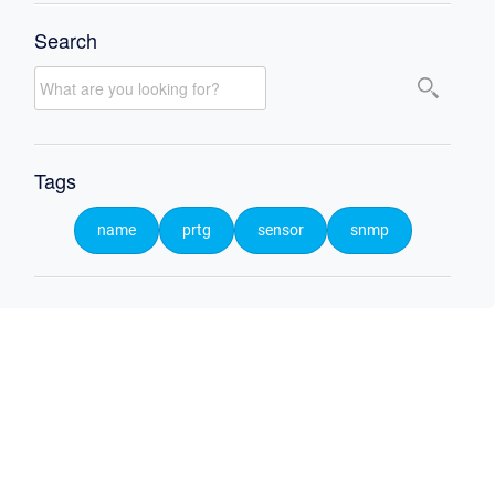
Search
Tags
name
prtg
sensor
snmp