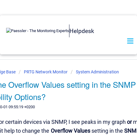
Helpdesk
dge Base
PRTG Network Monitor
System Administration
he Overflow Values setting in the SNMP
lity Options?
0-01 09:55:19 +0200
r certain devices via SNMP, I see peaks in my graph
or
m
it help to change the
Overflow Values
setting in the
SNMP