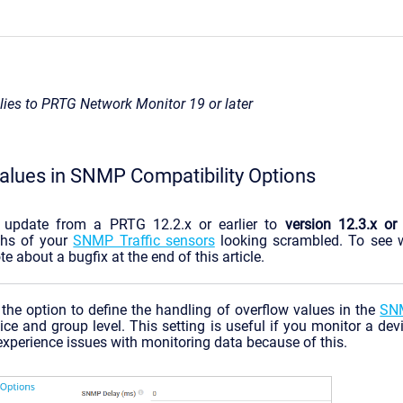
plies to PRTG Network Monitor 19 or later
alues in SNMP Compatibility Options
n update from a PRTG 12.2.x or earlier to
version 12.3.x or 
phs of your
SNMP Traffic sensors
looking scrambled. To see w
te about a bugfix at the end of this article.
the option to define the handling of overflow values in the
SNM
ice and group level. This setting is useful if you monitor a devi
xperience issues with monitoring data because of this.