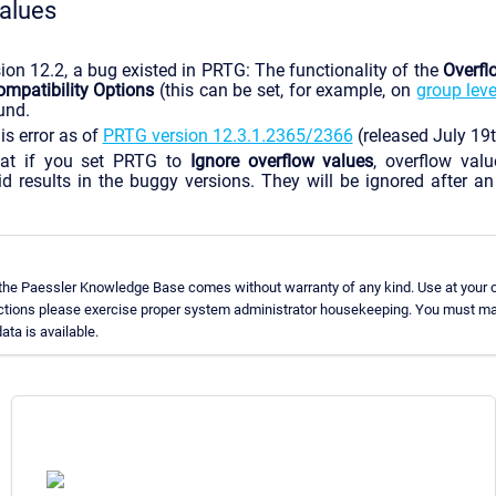
alues
ion 12.2, a bug existed in PRTG: The functionality of the
Overfl
patibility Options
(this can be set, for example, on
group leve
und.
is error as of
PRTG version 12.3.1.2365/2366
(released July 19
at if you set PRTG to
Ignore overflow values
, overflow val
id results in the buggy versions. They will be ignored after 
 the Paessler Knowledge Base comes without warranty of any kind. Use at your o
uctions please exercise proper system administrator housekeeping. You must ma
ata is available.