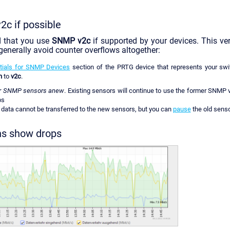
c if possible
 that you use
SNMP v2c
if supported by your devices. This ve
 generally avoid counter overflows altogether:
tials for SNMP Devices
section of the PRTG device that represents your swit
n
to
v2c
.
ur SNMP sensors anew
. Existing sensors will continue to use the former SNMP v
ps
c data cannot be transferred to the new sensors, but you can
pause
the old senso
phs show drops