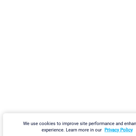
We use cookies to improve site performance and enha
experience. Learn more in our
Privacy Policy