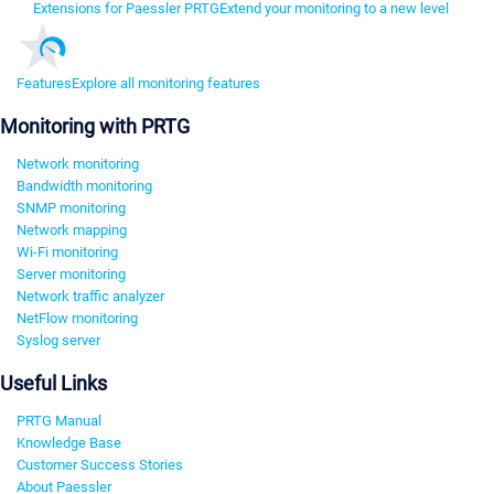
Extensions for Paessler PRTG
Extend your monitoring to a new level
Features
Explore all monitoring features
Monitoring with PRTG
Network monitoring
Bandwidth monitoring
SNMP monitoring
Network mapping
Wi-Fi monitoring
Server monitoring
Network traffic analyzer
NetFlow monitoring
Syslog server
Useful Links
PRTG Manual
Knowledge Base
Customer Success Stories
About Paessler