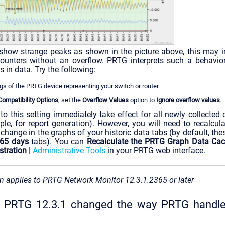
 show strange peaks as shown in the picture above, this may i
counters without an overflow. PRTG interprets such a behavior
s in data. Try the following:
ngs of the PRTG device representing your switch or router.
mpatibility Options
, set the
Overflow Values
option to
Ignore overflow values
.
to this setting immediately take effect for all newly collected d
ple, for report generation). However, you will need to recalcu
 change in the graphs of your historic data tabs (by default, the
65 days
tabs). You can
Recalculate the PRTG Graph Data Ca
tration
|
Administrative Tools
in your PRTG web interface.
n applies to PRTG Network Monitor 12.3.1.2365 or later
in PRTG 12.3.1 changed the way PRTG hand