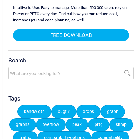
Intuitive to Use. Easy to manage. More than 500,000 users rely on
Paessler PRTG every day. Find out how you can reduce cost,
increase QoS and ease planning, as well.
FREE DOWNLOAD
Search
Tags
bandwidth
bugfix
drops
graph
graphs
overflow
peak
prtg
snmp
traffic
compatibility-options
compatibility