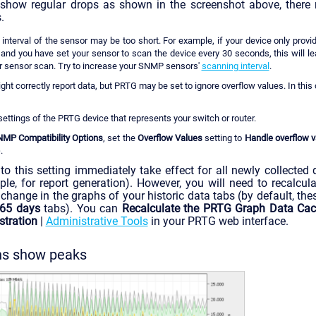
 show regular drops as shown in the screenshot above, there 
.
interval of the sensor may be too short. For example, if your device only prov
 and you have set your sensor to scan the device every 30 seconds, this will l
er sensor scan. Try to increase your SNMP sensors'
scanning interval
.
ht correctly report data, but PRTG may be set to ignore overflow values. In this 
 settings of the PRTG device that represents your switch or router.
MP Compatibility Options
, set the
Overflow Values
setting to
Handle overflow v
)
.
to this setting immediately take effect for all newly collected d
ple, for report generation). However, you will need to recalcu
 change in the graphs of your historic data tabs (by default, the
65 days
tabs). You can
Recalculate the PRTG Graph Data Ca
tration
|
Administrative Tools
in your PRTG web interface.
phs show peaks