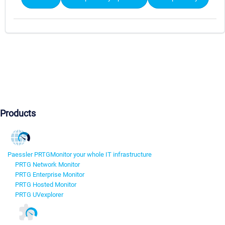
Products
Paessler PRTG
Monitor your whole IT infrastructure
PRTG Network Monitor
PRTG Enterprise Monitor
PRTG Hosted Monitor
PRTG UVexplorer