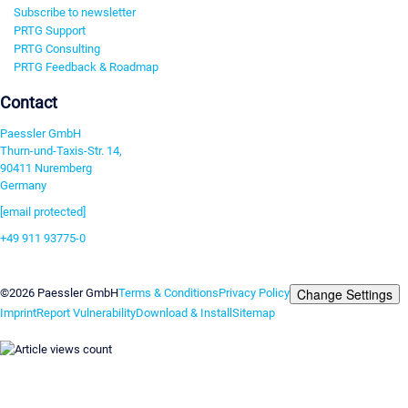
Subscribe to newsletter
PRTG Support
PRTG Consulting
PRTG Feedback & Roadmap
Contact
Paessler GmbH
Thurn-und-Taxis-Str. 14,
90411 Nuremberg
Germany
[email protected]
+49 911 93775-0
Contact us
Change Settings
©2026 Paessler GmbH
Terms & Conditions
Privacy Policy
Imprint
Report Vulnerability
Download & Install
Sitemap