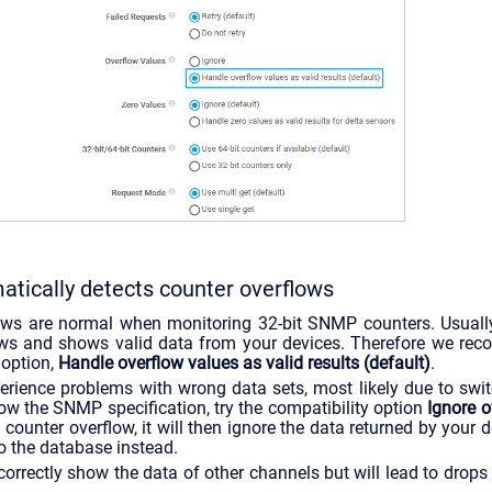
tically detects counter overflows
ows are normal when monitoring 32-bit SNMP counters. Usually
ows and shows valid data from your devices. Therefore we re
 option,
Handle overflow values as valid results (default)
.
perience problems with wrong data sets, most likely due to swi
low the SNMP specification, try the compatibility option
Ignore o
counter overflow, it will then ignore the data returned by your 
o the database instead.
 correctly show the data of other channels but will lead to drops