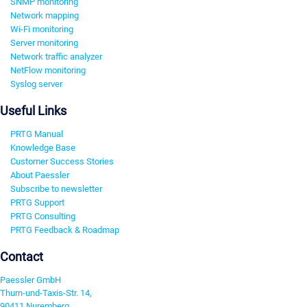
SNMP monitoring
Network mapping
Wi-Fi monitoring
Server monitoring
Network traffic analyzer
NetFlow monitoring
Syslog server
Useful Links
PRTG Manual
Knowledge Base
Customer Success Stories
About Paessler
Subscribe to newsletter
PRTG Support
PRTG Consulting
PRTG Feedback & Roadmap
Contact
Paessler GmbH
Thurn-und-Taxis-Str. 14,
90411 Nuremberg