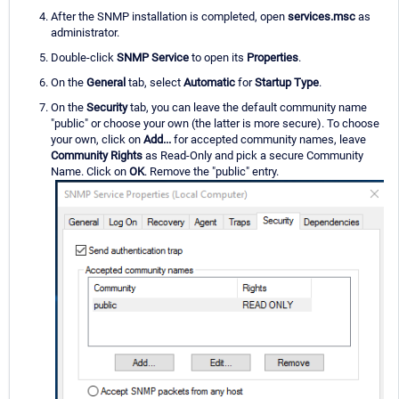
After the SNMP installation is completed, open
services.msc
as
administrator.
Double-click
SNMP Service
to open its
Properties
.
On the
General
tab, select
Automatic
for
Startup Type
.
On the
Security
tab, you can leave the default community name
"public" or choose your own (the latter is more secure). To choose
your own, click on
Add...
for accepted community names, leave
Community Rights
as Read-Only and pick a secure Community
Name. Click on
OK
. Remove the "public" entry.