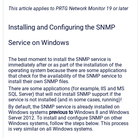
This article applies to PRTG Network Monitor 19 or later
Installing and Configuring the SNMP
Service on Windows
The best moment to install the SNMP service is
immediately after or as part of the installation of the
operating system because there are some applications
that check for the availability of the SNMP service to
install their own SNMP files.
There are some applications (for example, IIS and MS
SQL Server) that will not install SNMP support if the
service is not installed (and in some cases, running)!
By default, the SNMP service is already installed on
Windows systems
previous to
Windows 8 and Windows
Server 2012. To install and configure SNMP on other
Windows systems, follow the steps below. This process
is very similar on all Windows systems.