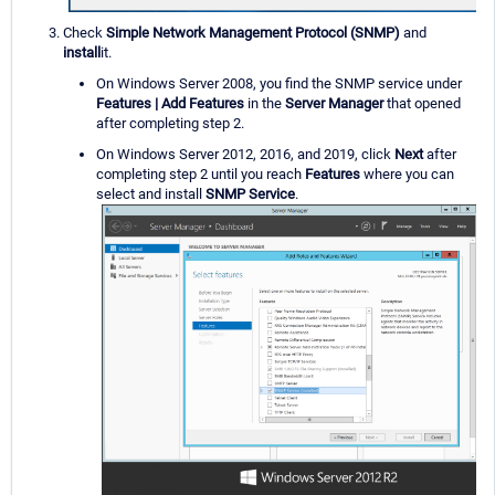
Check
Simple Network Management Protocol (SNMP)
and
install
it.
On Windows Server 2008, you find the SNMP service under
Features | Add Features
in the
Server Manager
that opened
after completing step 2.
On Windows Server 2012, 2016, and 2019, click
Next
after
completing step 2 until you reach
Features
where you can
select and install
SNMP Service
.