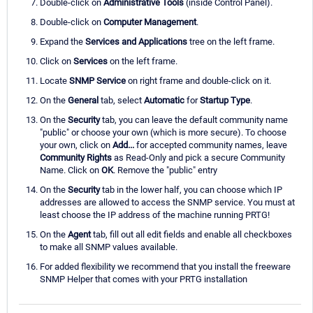
Double-click on
Administrative Tools
(inside Control Panel).
Double-click on
Computer Management
.
Expand the
Services and Applications
tree on the left frame.
Click on
Services
on the left frame.
Locate
SNMP Service
on right frame and double-click on it.
On the
General
tab, select
Automatic
for
Startup Type
.
On the
Security
tab, you can leave the default community name
"public" or choose your own (which is more secure). To choose
your own, click on
Add...
for accepted community names, leave
Community Rights
as Read-Only and pick a secure Community
Name. Click on
OK
. Remove the "public" entry
On the
Security
tab in the lower half, you can choose which IP
addresses are allowed to access the SNMP service. You must at
least choose the IP address of the machine running PRTG!
On the
Agent
tab, fill out all edit fields and enable all checkboxes
to make all SNMP values available.
For added flexibility we recommend that you install the freeware
SNMP Helper that comes with your PRTG installation