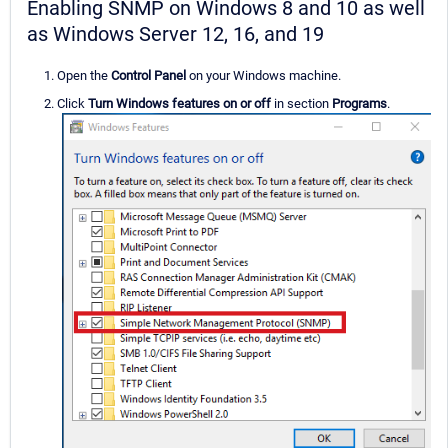
Enabling SNMP on Windows 8 and 10 as well
as Windows Server 12, 16, and 19
Open the
Control Panel
on your Windows machine.
Click
Turn Windows features on or off
in section
Programs
.