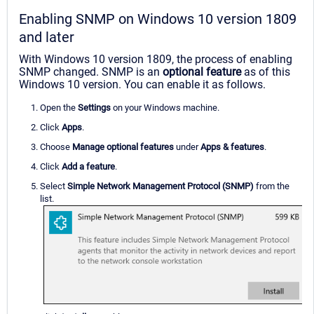
Enabling SNMP on Windows 10 version 1809
and later
With Windows 10 version 1809, the process of enabling
SNMP changed. SNMP is an
optional feature
as of this
Windows 10 version. You can enable it as follows.
Open the
Settings
on your Windows machine.
Click
Apps
.
Choose
Manage optional features
under
Apps & features
.
Click
Add a feature
.
Select
Simple Network Management Protocol (SNMP)
from the
list.