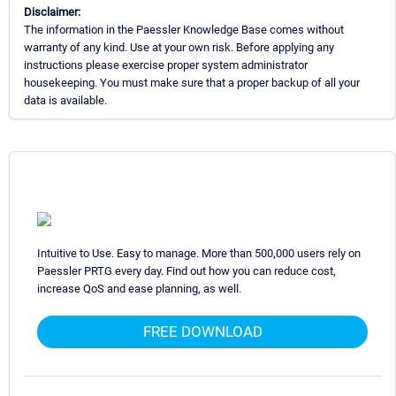
Disclaimer:
The information in the Paessler Knowledge Base comes without
warranty of any kind. Use at your own risk. Before applying any
instructions please exercise proper system administrator
housekeeping. You must make sure that a proper backup of all your
data is available.
Intuitive to Use. Easy to manage. More than 500,000 users rely on
Paessler PRTG every day. Find out how you can reduce cost,
increase QoS and ease planning, as well.
FREE DOWNLOAD