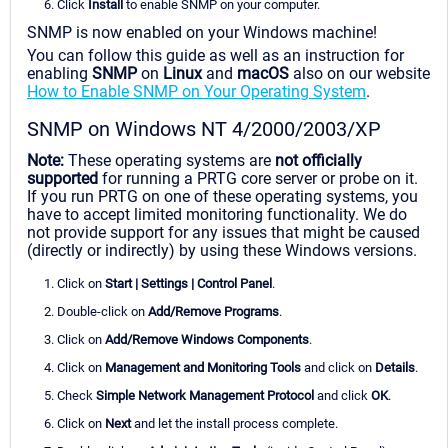
Click
Install
to enable SNMP on your computer.
SNMP is now enabled on your Windows machine!
You can follow this guide as well as an instruction for
enabling
SNMP
on
Linux
and
macOS
also on our website
How to Enable SNMP on Your Operating System
.
SNMP on Windows NT 4/2000/2003/XP
Note:
These operating systems are
not officially
supported
for running a PRTG core server or probe on it.
If you run PRTG on one of these operating systems, you
have to accept limited monitoring functionality. We do
not provide support for any issues that might be caused
(directly or indirectly) by using these Windows versions.
Click on
Start | Settings | Control Panel
.
Double-click on
Add/Remove Programs
.
Click on
Add/Remove Windows Components
.
Click on
Management and Monitoring Tools
and click on
Details
.
Check
Simple Network Management Protocol
and click
OK
.
Click on
Next
and let the install process complete.