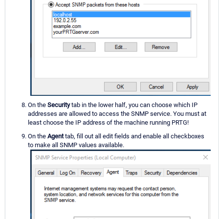
On the
Security
tab in the lower half, you can choose which IP
addresses are allowed to access the SNMP service. You must at
least choose the IP address of the machine running PRTG!
On the
Agent
tab, fill out all edit fields and enable all checkboxes
to make all SNMP values available.