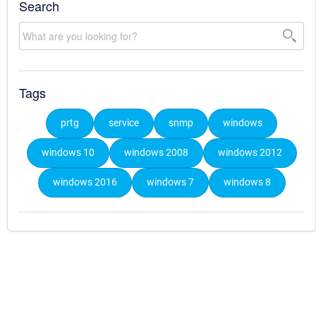
Search
Tags
prtg
service
snmp
windows
windows 10
windows 2008
windows 2012
windows 2016
windows 7
windows 8