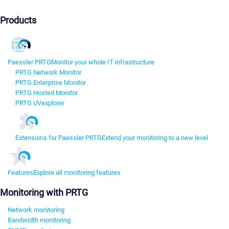
Products
Paessler PRTG
Monitor your whole IT infrastructure
PRTG Network Monitor
PRTG Enterprise Monitor
PRTG Hosted Monitor
PRTG UVexplorer
Extensions for Paessler PRTG
Extend your monitoring to a new level
Features
Explore all monitoring features
Monitoring with PRTG
Network monitoring
Bandwidth monitoring