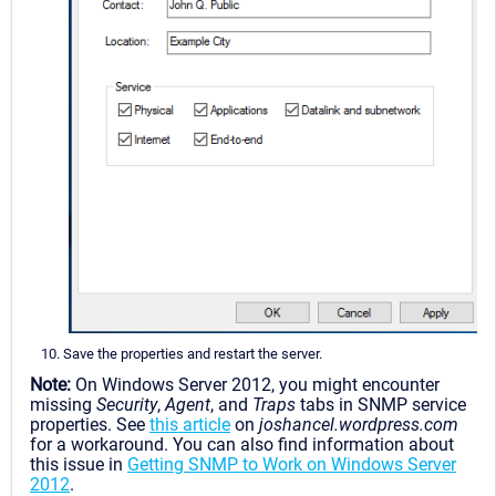
Save the properties and restart the server.
Note:
On Windows Server 2012, you might encounter
missing
Security
,
Agent
, and
Traps
tabs in SNMP service
properties. See
this article
on
joshancel.wordpress.com
for a workaround. You can also find information about
this issue in
Getting SNMP to Work on Windows Server
2012
.