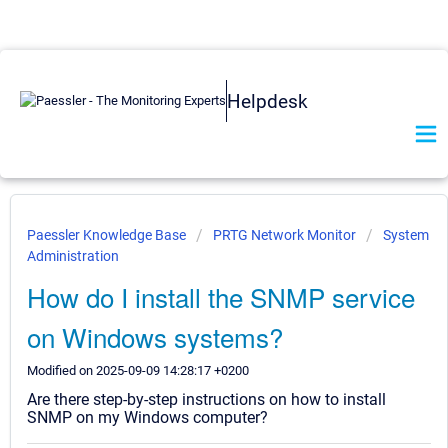
Helpdesk
Paessler Knowledge Base
PRTG Network Monitor
System
Administration
How do I install the SNMP service
on Windows systems?
Modified on 2025-09-09 14:28:17 +0200
Are there step-by-step instructions on how to install
SNMP on my Windows computer?