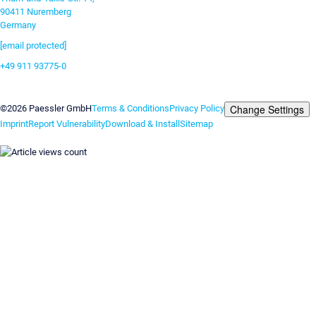
90411 Nuremberg
Germany
[email protected]
+49 911 93775-0
Contact us
Change Settings
©2026 Paessler GmbH
Terms & Conditions
Privacy Policy
Imprint
Report Vulnerability
Download & Install
Sitemap