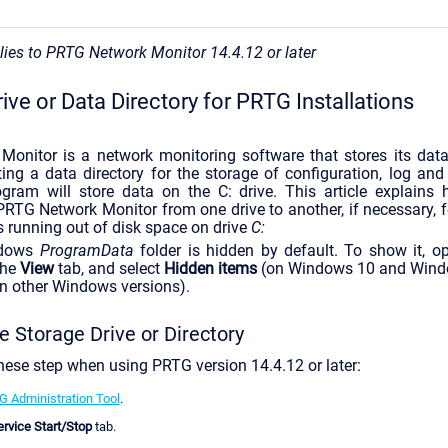
plies to PRTG Network Monitor 14.4.12 or later
rive or Data Directory for PRTG Installations
onitor is a network monitoring software that stores its data 
ing a data directory for the storage of configuration, log and 
ogram will store data on the C: drive. This article explain
 PRTG Network Monitor from one drive to another, if necessary, f
is running out of disk space on drive
C:
dows
ProgramData
folder is hidden by default. To show it, 
the
View
tab, and select
Hidden items
(on Windows 10 and Windo
on other Windows versions).
 Storage Drive or Directory
hese step when using PRTG version 14.4.12 or later:
 Administration Tool
.
rvice Start/Stop
tab.