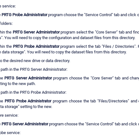
e service:
e
PRTG Probe Administrator
program choose the "Service Control" tab and click o
folders:
hin the
PRTG Server Administrator
program select the "Core Server" tab and find
s". You will need to copy the configuration and dataset files from this directory.
hin the
PRTG Probe Administrator
program select the tab "Files / Directories". 
 data storage". You will need to copy the dataset files from this directory.
 to the desired new drive or data directory.
 path in the PRTG Server Administrator:
the
PRTG Server Administrator
program choose the "Core Server" tab and chang
tting to the new path.
 path in the PRTG Probe Administrator:
the
PRTG Probe Administrator
program choose the tab "Files/Directories" and 
ta storage" setting to the new.
re service:
e
PRTG Server Administrator
program choose the "Service Control" tab and click o
obe service: