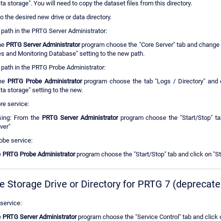
ta storage". You will need to copy the dataset files from this directory.
 to the desired new drive or data directory.
 path in the PRTG Server Administrator:
he
PRTG Server Administrator
program choose the "Core Server" tab and change 
es and Monitoring Database" setting to the new path.
 path in the PRTG Probe Administrator:
the
PRTG Probe Administrator
program choose the tab "Logs / Directory" and 
ta storage" setting to the new.
re service:
ing: From the
PRTG Server Administrator
program choose the "Start/Stop" tab
ver"
obe service:
e
PRTG Probe Administrator
program choose the "Start/Stop" tab and click on "St
e Storage Drive or Directory for PRTG 7 (deprecate
service:
e
PRTG Server Administrator
program choose the "Service Control" tab and click 