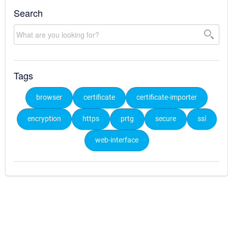
Search
Tags
browser
certificate
certificate-importer
encryption
https
prtg
secure
ssl
web-interface