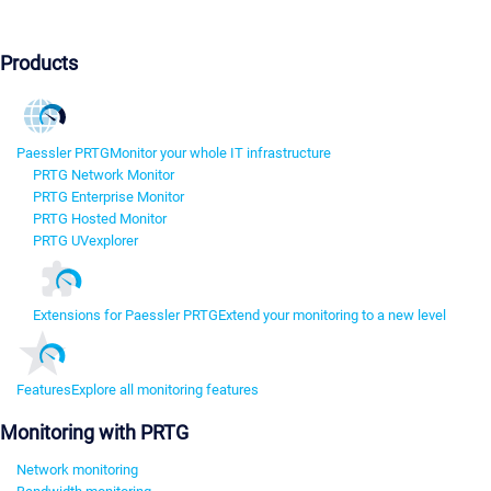
Products
Paessler PRTG
Monitor your whole IT infrastructure
PRTG Network Monitor
PRTG Enterprise Monitor
PRTG Hosted Monitor
PRTG UVexplorer
Extensions for Paessler PRTG
Extend your monitoring to a new level
Features
Explore all monitoring features
Monitoring with PRTG
Network monitoring