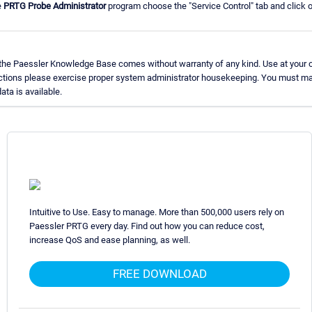
e
PRTG Probe Administrator
program choose the "Service Control" tab and click on
 the Paessler Knowledge Base comes without warranty of any kind. Use at your o
uctions please exercise proper system administrator housekeeping. You must ma
ata is available.
Intuitive to Use. Easy to manage. More than 500,000 users rely on
Paessler PRTG every day. Find out how you can reduce cost,
increase QoS and ease planning, as well.
FREE DOWNLOAD