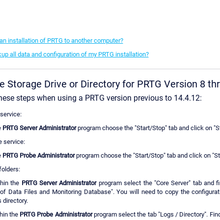
n installation of PRTG to another computer?
up all data and configuration of my PRTG installation?
e Storage Drive or Directory for PRTG Version 8 th
hese steps when using a PRTG version previous to 14.4.12:
service:
e
PRTG Server Administrator
program choose the "Start/Stop" tab and click on "S
e service:
e
PRTG Probe Administrator
program choose the "Start/Stop" tab and click on "S
folders:
thin the
PRTG Server Administrator
program select the "Core Server" tab and fi
of Data Files and Monitoring Database". You will need to copy the configurat
 directory.
hin the
PRTG Probe Administrator
program select the tab "Logs / Directory". Find