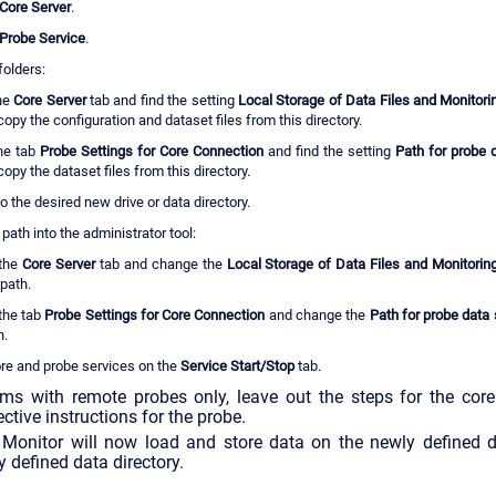
Core Server
.
Probe Service
.
folders:
the
Core Server
tab and find the setting
Local Storage of Data Files and Monitor
copy the configuration and dataset files from this directory.
he tab
Probe Settings for Core Connection
and find the setting
Path for probe 
opy the dataset files from this directory.
 to the desired new drive or data directory.
path into the administrator tool:
the
Core Server
tab and change the
Local Storage of Data Files and Monitori
path.
the tab
Probe Settings for Core Connection
and change the
Path for probe data
h.
ore and probe services on the
Service Start/Stop
tab.
s with remote probes only, leave out the steps for the core
ctive instructions for the probe.
onitor will now load and store data on the newly defined dri
y defined data directory.