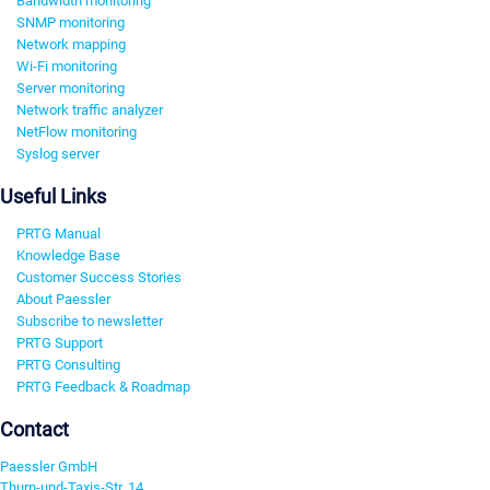
Bandwidth monitoring
SNMP monitoring
Network mapping
Wi-Fi monitoring
Server monitoring
Network traffic analyzer
NetFlow monitoring
Syslog server
Useful Links
PRTG Manual
Knowledge Base
Customer Success Stories
About Paessler
Subscribe to newsletter
PRTG Support
PRTG Consulting
PRTG Feedback & Roadmap
Contact
Paessler GmbH
Thurn-und-Taxis-Str. 14,