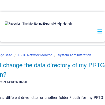
Helpdesk
dge Base
PRTG Network Monitor
System Administration
I change the data directory of my PRTG
on?
9-09 14:13:56 +0200
e a different drive letter or another folder / path for my PRTG 