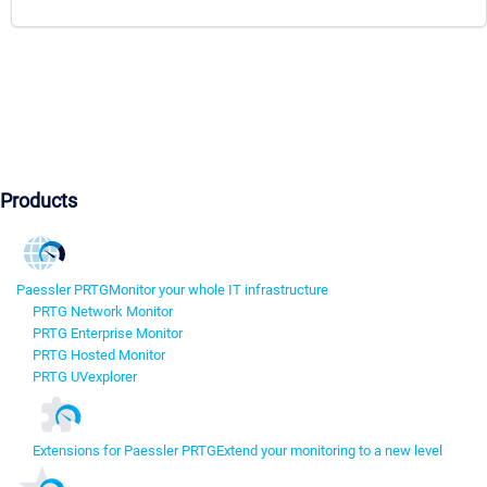
Products
Paessler PRTG
Monitor your whole IT infrastructure
PRTG Network Monitor
PRTG Enterprise Monitor
PRTG Hosted Monitor
PRTG UVexplorer
Extensions for Paessler PRTG
Extend your monitoring to a new level