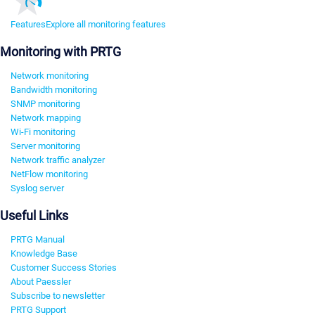
Features
Explore all monitoring features
Monitoring with PRTG
Network monitoring
Bandwidth monitoring
SNMP monitoring
Network mapping
Wi-Fi monitoring
Server monitoring
Network traffic analyzer
NetFlow monitoring
Syslog server
Useful Links
PRTG Manual
Knowledge Base
Customer Success Stories
About Paessler
Subscribe to newsletter
PRTG Support