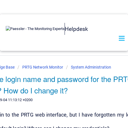
Helpdesk
dge Base
PRTG Network Monitor
System Administration
he login name and password for the PR
? How do I change it?
9-04 11:13:12 +0200
 in to the PRTG web interface, but I have forgotten my