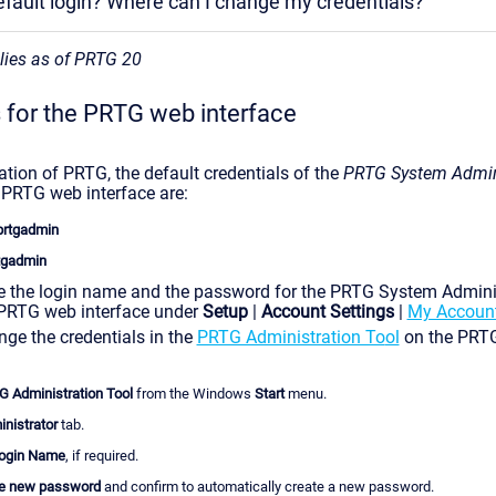
efault login? Where can I change my credentials?
plies as of PRTG 20
s for the PRTG web interface
lation of PRTG, the default credentials of the
PRTG System Admin
e PRTG web interface are:
prtgadmin
tgadmin
 the login name and the password for the PRTG System Adminis
 PRTG web interface under
Setup
|
Account Settings
|
My Accoun
ge the credentials in the
PRTG Administration To
ol
on the PRTG
 Administration Tool
from the Windows
Start
menu.
nistrator
tab.
ogin Name
, if required.
e new password
and confirm to automatically create a new password.