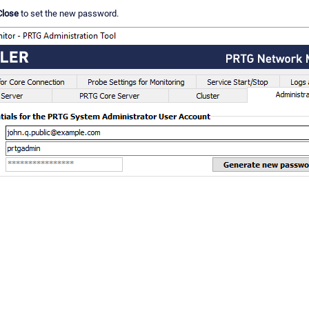
Close
to set the new password.