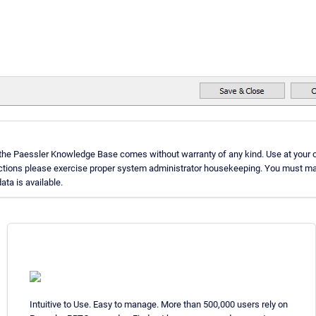
 the Paessler Knowledge Base comes without warranty of any kind. Use at your o
uctions please exercise proper system administrator housekeeping. You must ma
ata is available.
Intuitive to Use. Easy to manage. More than 500,000 users rely on