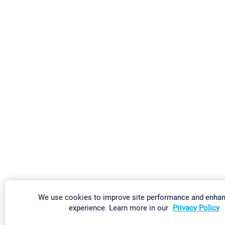
We use cookies to improve site performance and enha
experience. Learn more in our
Privacy Policy