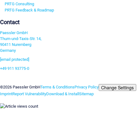
PRTG Consulting
PRTG Feedback & Roadmap
Contact
Paessler GmbH
Thurn-und-Taxis-Str. 14,
90411 Nuremberg
Germany
[email protected]
+49 911 93775-0
Contact us
Change Settings
©2026 Paessler GmbH
Terms & Conditions
Privacy Policy
Imprint
Report Vulnerability
Download & Install
Sitemap