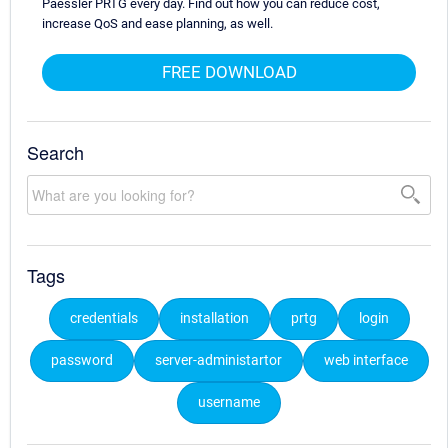
Paessler PRTG every day. Find out how you can reduce cost,
increase QoS and ease planning, as well.
FREE DOWNLOAD
Search
Tags
credentials
installation
prtg
login
password
server-administartor
web interface
username