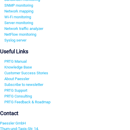
SNMP monitoring
Network mapping
Wi-Fi monitoring
Server monitoring
Network traffic analyzer
NetFlow monitoring
Syslog server
Useful Links
PRTG Manual
Knowledge Base
Customer Success Stories
About Paessler
Subscribe to newsletter
PRTG Support
PRTG Consulting
PRTG Feedback & Roadmap
Contact
Paessler GmbH
Thurn-und-Taxis-Str. 14,