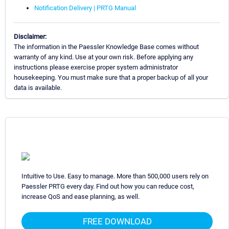
Notification Delivery | PRTG Manual
Disclaimer:
The information in the Paessler Knowledge Base comes without
warranty of any kind. Use at your own risk. Before applying any
instructions please exercise proper system administrator
housekeeping. You must make sure that a proper backup of all your
data is available.
Intuitive to Use. Easy to manage. More than 500,000 users rely on
Paessler PRTG every day. Find out how you can reduce cost,
increase QoS and ease planning, as well.
FREE DOWNLOAD