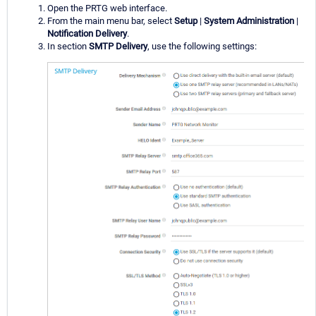
Open the PRTG web interface.
From the main menu bar, select
Setup
|
System Administration
|
Notification Delivery
.
In section
SMTP Delivery
, use the following settings: