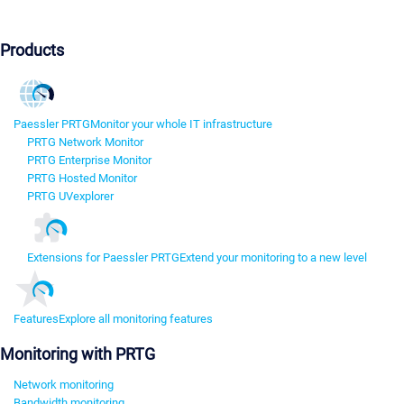
Products
Paessler PRTG
Monitor your whole IT infrastructure
PRTG Network Monitor
PRTG Enterprise Monitor
PRTG Hosted Monitor
PRTG UVexplorer
Extensions for Paessler PRTG
Extend your monitoring to a new level
Features
Explore all monitoring features
Monitoring with PRTG
Network monitoring
Bandwidth monitoring