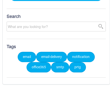
Search
Tags
email
email-delivery
notification
office365
smtp
prtg