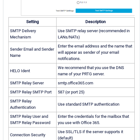
Setting
Description
SMTP Delivery
Use SMTP relay server (recommended in
Mechanism
LANs/NATs)
Enter the email address and the name that
Sender Email and Sender
will appear as sender of your email
Name
notifications.
We recommend that you use the DNS
HELO Ident
name of your PRTG server.
SMTP Relay Server
smtp.office365.com
SMTP Relay SMTP Port
587 (or port 25)
SMTP Relay
Use standard SMTP authentication
Authentication
SMTP Relay User and
Enter the credentials for the mailbox that
SMTP Relay Password
you use with Office 365.
Use SSL/TLS if the server supports it
Connection Security
(default)