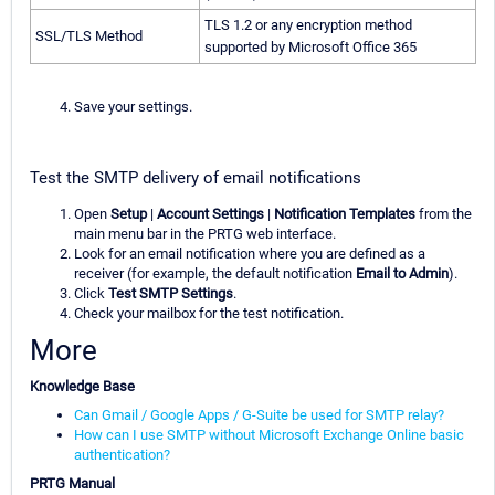
TLS 1.2 or any encryption method
SSL/TLS Method
supported by Microsoft Office 365
Save your settings.
Test the SMTP delivery of email notifications
Open
Setup
|
Account Settings
|
Notification Templates
from the
main menu bar in the PRTG web interface.
Look for an email notification where you are defined as a
receiver (for example, the default notification
Email to Admin
).
Click
Test SMTP Settings
.
Check your mailbox for the test notification.
More
Knowledge Base
Can Gmail / Google Apps / G-Suite be used for SMTP relay?
How can I use SMTP without Microsoft Exchange Online basic
authentication?
PRTG Manual