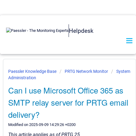
Helpdesk
Paessler Knowledge Base
PRTG Network Monitor
System
Administration
Can I use Microsoft Office 365 as
SMTP relay server for PRTG email
delivery?
Modified on 2025-09-09 14:29:26 +0200
This article applies as of PRTG 25