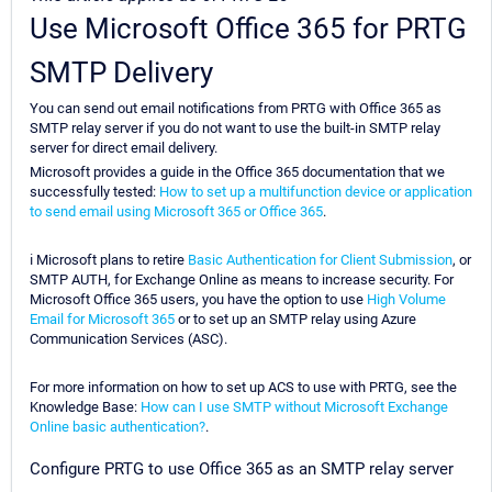
Use Microsoft Office 365 for PRTG
SMTP Delivery
You can send out email notifications from PRTG with Office 365 as
SMTP relay server if you do not want to use the built-in SMTP relay
server for direct email delivery.
Microsoft provides a guide in the Office 365 documentation that we
successfully tested:
How to set up a multifunction device or application
to send email using Microsoft 365 or Office 365
.
ℹ Microsoft plans to retire
Basic Authentication for Client Submission
, or
SMTP AUTH, for Exchange Online as means to increase security. For
Microsoft Office 365 users, you have the option to use
High Volume
Email for Microsoft 365
or to set up an SMTP relay using Azure
Communication Services (ASC).
For more information on how to set up ACS to use with PRTG, see the
Knowledge Base:
How can I use SMTP without Microsoft Exchange
Online basic authentication?
.
Configure PRTG to use Office 365 as an SMTP relay server