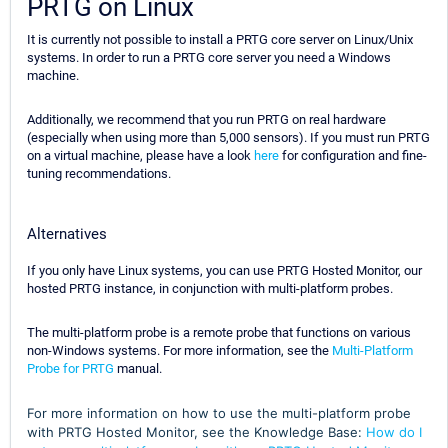
PRTG on Linux
It is currently not possible to install a PRTG core server on Linux/Unix
systems. In order to run a PRTG core server you need a Windows
machine.
Additionally, we recommend that you run PRTG on real hardware
(especially when using more than 5,000 sensors). If you must run PRTG
on a virtual machine, please have a look
here
for configuration and fine-
tuning recommendations.
Alternatives
If you only have Linux systems, you can use PRTG Hosted Monitor, our
hosted PRTG instance, in conjunction with multi-platform probes.
The multi-platform probe is a remote probe that functions on various
non-Windows systems. For more information, see the
Multi-Platform
Probe for PRTG
manual.
For more information on how to use the multi-platform probe
with PRTG Hosted Monitor, see the Knowledge Base:
How do I