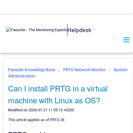
Helpdesk
Paessler Knowledge Base
PRTG Network Monitor
System
Administration
Can I install PRTG in a virtual
machine with Linux as OS?
Modified on 2026-07-21 11:55:13 +0200
This article applies as of PRTG 26