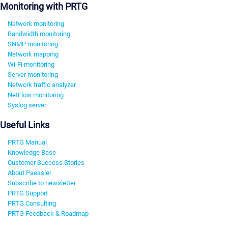
Monitoring with PRTG
Network monitoring
Bandwidth monitoring
SNMP monitoring
Network mapping
Wi-Fi monitoring
Server monitoring
Network traffic analyzer
NetFlow monitoring
Syslog server
Useful Links
PRTG Manual
Knowledge Base
Customer Success Stories
About Paessler
Subscribe to newsletter
PRTG Support
PRTG Consulting
PRTG Feedback & Roadmap