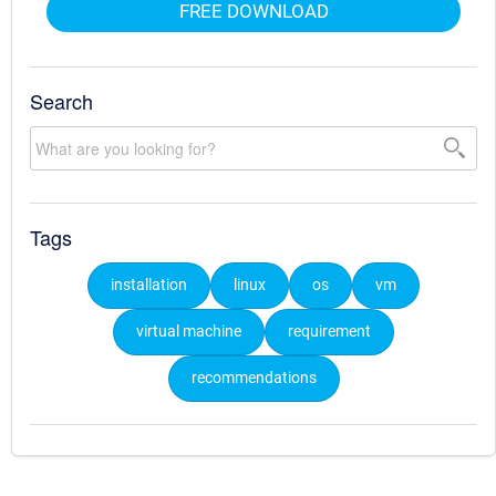
FREE DOWNLOAD
Search
Tags
installation
linux
os
vm
virtual machine
requirement
recommendations