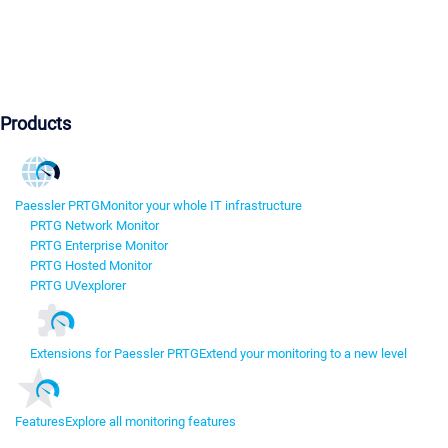
Products
Paessler PRTG
Monitor your whole IT infrastructure
PRTG Network Monitor
PRTG Enterprise Monitor
PRTG Hosted Monitor
PRTG UVexplorer
Extensions for Paessler PRTG
Extend your monitoring to a new level
Features
Explore all monitoring features