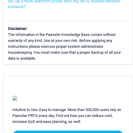
set up a multi-platform probe with my PRTG Hosted Monitor
instance?
Disclaimer:
The information in the Paessler Knowledge Base comes without
warranty of any kind. Use at your own risk. Before applying any
instructions please exercise proper system administrator
housekeeping. You must make sure that a proper backup of all your
data is available.
Intuitive to Use. Easy to manage. More than 500,000 users rely on
Paessler PRTG every day. Find out how you can reduce cost,
increase QoS and ease planning, as well.