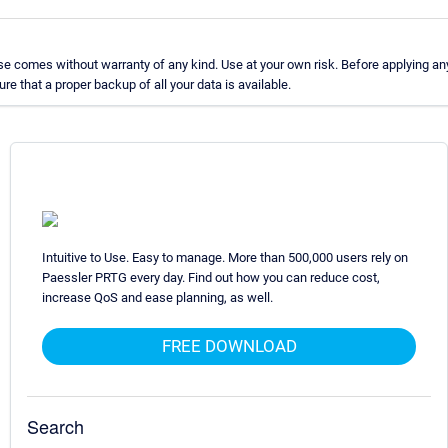
e comes without warranty of any kind. Use at your own risk. Before applying an
 that a proper backup of all your data is available.
Intuitive to Use. Easy to manage. More than 500,000 users rely on
Paessler PRTG every day. Find out how you can reduce cost,
increase QoS and ease planning, as well.
FREE DOWNLOAD
Search