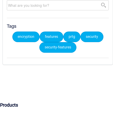
Tags
encryption
features
prtg
security
security-features
Products