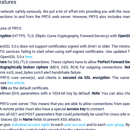
eatures
 network safety seriously. We put a lot of effort into providing you with the mo
nnections to and from the PRTG web server. However, PRTG also includes man
ures of PRTG:
ryption
(HTTPS, TLS, Elliptic Curve Cryptography, Forward Secrecy) with
OpenSSL
enSSL 3.0.x does not support certificates signed with SHA1 or older. The mi
 services failing to start when using self-signed certificates. Use updated T
o OpenSSL 3.0.x
here
.
hers
for SSL/TLS connections. These ciphers have to allow
Perfect Forward Se
ptographically broken ciphers
(MD5, DES, RC4) for outgoing connections.
Not
rror
ssl3_read_bytes:sslv3 alert handshake failure
.
PRTG core server(s), and clients is
secured via SSL encryption
. The same 
, see
this article
.
 bits
as the default certificate.
ellman (DH) parameters with a 1024-bit key by default.
Note:
You can also cha
 PRTG core server. This means that you are able to
allow
connections from speci
 A
remote probe
must also have a special
access key
to connect.
s all GET and POST parameters that could potentially be used for cross-site sc
braces ({}) in
Name
fields to prevent XSS attacks.
an give
individual access rights
to each
user account
and to each
user group
. B
e without the explicit rights provided by the administrator.