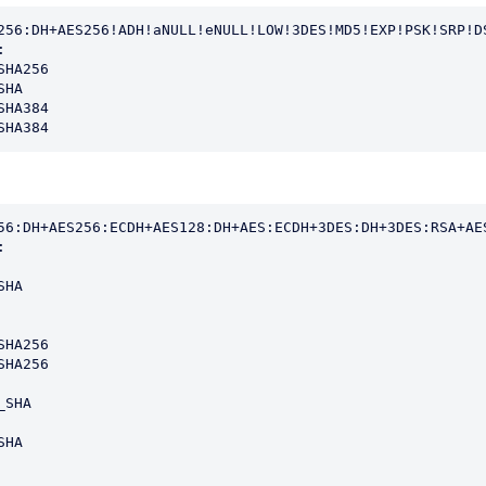
256:DH+AES256!ADH!aNULL!eNULL!LOW!3DES!MD5!EXP!PSK!SRP!DS


HA256

HA

HA384

SHA384
56:DH+AES256:ECDH+AES128:DH+AES:ECDH+3DES:DH+3DES:RSA+AES


HA

HA256

HA256

SHA

HA
