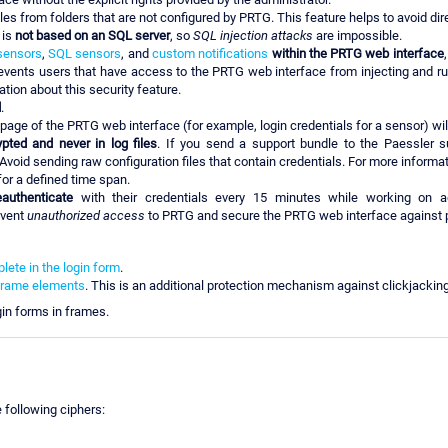
es from folders that are not configured by PRTG. This feature helps to avoid dire
 is
not based on an SQL server
, so
SQL injection attacks
are impossible.
sensors
,
SQL sensors
, and
custom notifications
within the PRTG web interface
revents users that have access to the PRTG web interface from injecting and r
tion about this security feature.
d
.
page of the PRTG web interface (for example, login credentials for a sensor) wi
ted and never in log files
. If you send a support bundle to the Paessler 
Avoid sending raw configuration files that contain credentials. For more informa
or a defined time span.
eauthenticate
with their credentials every 15 minutes while working on a
event
unauthorized access
to PRTG and secure the PRTG web interface against p
ete in the login form
.
frame elements
. This is an additional protection mechanism against clickjackin
in forms in frames.
e following ciphers: