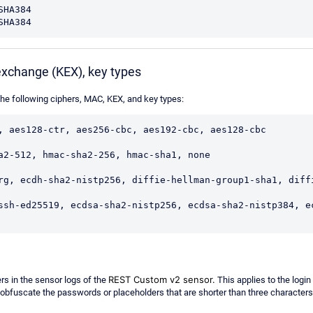
HA384

SHA384
exchange (KEX), key types
e following ciphers, MAC, KEX, and key types:
, aes128-ctr, aes256-cbc, aes192-cbc, aes128-cbc

a2-512, hmac-sha2-256, hmac-sha1, none

rg, ecdh-sha2-nistp256, diffie-hellman-group1-sha1, diffi
ssh-ed25519, ecdsa-sha2-nistp256, ecdsa-sha2-nistp384, e
REST Custom v2 sensor.
s in the sensor logs of the
This applies to the login
obfuscate the p
asswords or placeholders that are shorter than three character