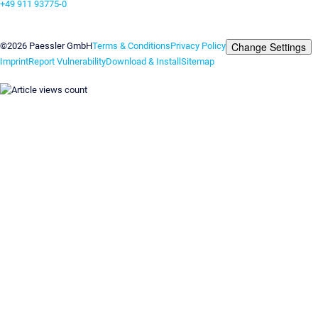
+49 911 93775-0
Contact us
Change Settings
©2026 Paessler GmbH
Terms & Conditions
Privacy Policy
Imprint
Report Vulnerability
Download & Install
Sitemap