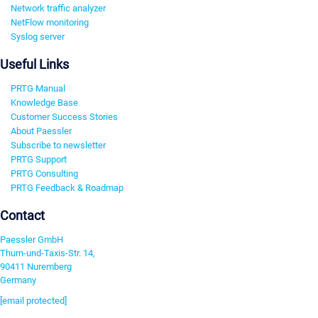
Network traffic analyzer
NetFlow monitoring
Syslog server
Useful Links
PRTG Manual
Knowledge Base
Customer Success Stories
About Paessler
Subscribe to newsletter
PRTG Support
PRTG Consulting
PRTG Feedback & Roadmap
Contact
Paessler GmbH
Thurn-und-Taxis-Str. 14,
90411 Nuremberg
Germany
[email protected]