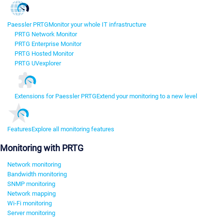
Paessler PRTG
Monitor your whole IT infrastructure
PRTG Network Monitor
PRTG Enterprise Monitor
PRTG Hosted Monitor
PRTG UVexplorer
Extensions for Paessler PRTG
Extend your monitoring to a new level
Features
Explore all monitoring features
Monitoring with PRTG
Network monitoring
Bandwidth monitoring
SNMP monitoring
Network mapping
Wi-Fi monitoring
Server monitoring