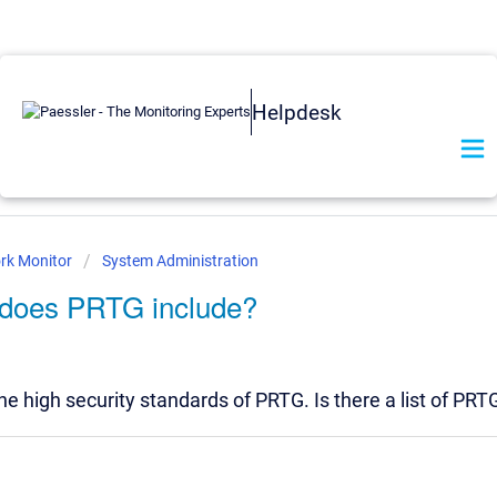
Helpdesk
rk Monitor
System Administration
s does PRTG include?
he high security standards of PRTG. Is there a list of PRT