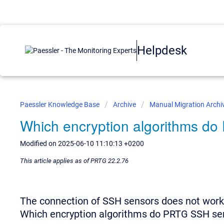
Helpdesk
Paessler Knowledge Base
Archive
Manual Migration Archi
Which encryption algorithms d
Modified on 2025-06-10 11:10:13 +0200
This article applies as of PRTG 22.2.76
The connection of SSH sensors does not work
Which encryption algorithms do PRTG SSH se