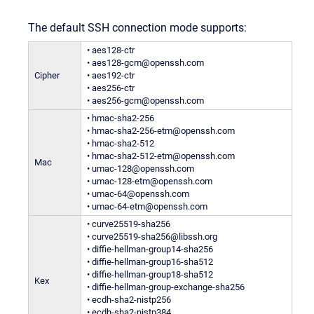
The default SSH connection mode supports:
• aes128-ctr
• aes128-gcm@openssh.com
Cipher
• aes192-ctr
• aes256-ctr
• aes256-gcm@openssh.com
• hmac-sha2-256
• hmac-sha2-256-etm@openssh.com
• hmac-sha2-512
• hmac-sha2-512-etm@openssh.com
Mac
• umac-128@openssh.com
• umac-128-etm@openssh.com
• umac-64@openssh.com
• umac-64-etm@openssh.com
• curve25519-sha256
• curve25519-sha256@libssh.org
• diffie-hellman-group14-sha256
• diffie-hellman-group16-sha512
• diffie-hellman-group18-sha512
Kex
• diffie-hellman-group-exchange-sha256
• ecdh-sha2-nistp256
• ecdh-sha2-nistp384