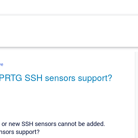
ve
o PRTG SSH sensors support?
 or new SSH sensors cannot be added.
nsors support?