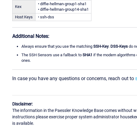
• diffie-hellman-group1-sha1
Kex
• diffie-hellman-group14-sha1
Host Keys
• ssh-dss
Additional Notes:
Always ensure that you use the matching
SSH-Key
.
DSS-Keys
do no
The SSH Sensors use a fallback to
SHA1
if the modern algorithms d
ones.
In case you have any questions or concerns, reach out to
Disclaimer:
The information in the Paessler Knowledge Base comes without war
instructions please exercise proper system administrator houseke
is available.