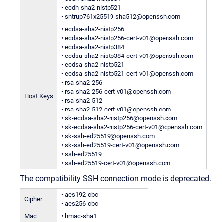
• ecdh-sha2-nistp521
• sntrup761x25519-sha512@openssh.com
• ecdsa-sha2-nistp256
• ecdsa-sha2-nistp256-cert-v01@openssh.com
• ecdsa-sha2-nistp384
• ecdsa-sha2-nistp384-cert-v01@openssh.com
• ecdsa-sha2-nistp521
• ecdsa-sha2-nistp521-cert-v01@openssh.com
• rsa-sha2-256
• rsa-sha2-256-cert-v01@openssh.com
Host Keys
• rsa-sha2-512
• rsa-sha2-512-cert-v01@openssh.com
• sk-ecdsa-sha2-nistp256@openssh.com
• sk-ecdsa-sha2-nistp256-cert-v01@openssh.com
• sk-ssh-ed25519@openssh.com
• sk-ssh-ed25519-cert-v01@openssh.com
• ssh-ed25519
• ssh-ed25519-cert-v01@openssh.com
The compatibility SSH connection mode is deprecated.
• aes192-cbc
Cipher
• aes256-cbc
Mac
• hmac-sha1