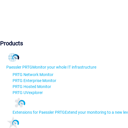
Products
Paessler PRTG
Monitor your whole IT infrastructure
PRTG Network Monitor
PRTG Enterprise Monitor
PRTG Hosted Monitor
PRTG UVexplorer
Extensions for Paessler PRTG
Extend your monitoring to a new lev