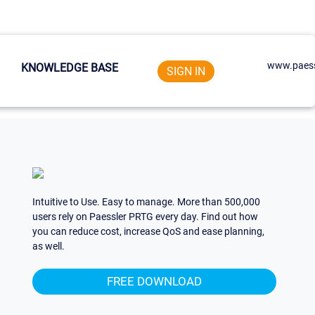
www.paess
KNOWLEDGE BASE
SIGN IN
Intuitive to Use. Easy to manage. More than 500,000
users rely on Paessler PRTG every day. Find out how
you can reduce cost, increase QoS and ease planning,
as well.
FREE DOWNLOAD