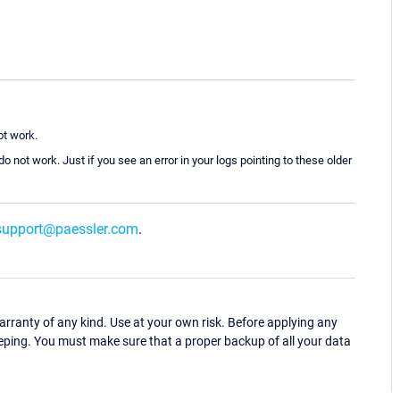
t work.
o not work. Just if you see an error in your logs pointing to these older
support@paessler.com
.
ranty of any kind. Use at your own risk. Before applying any
eping. You must make sure that a proper backup of all your data