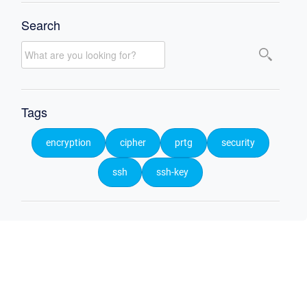
Search
Tags
encryption
cipher
prtg
security
ssh
ssh-key