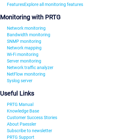
Features
Explore all monitoring features
Monitoring with PRTG
Network monitoring
Bandwidth monitoring
SNMP monitoring
Network mapping
Wi-Fi monitoring
Server monitoring
Network traffic analyzer
NetFlow monitoring
Syslog server
Useful Links
PRTG Manual
Knowledge Base
Customer Success Stories
About Paessler
Subscribe to newsletter
PRTG Support