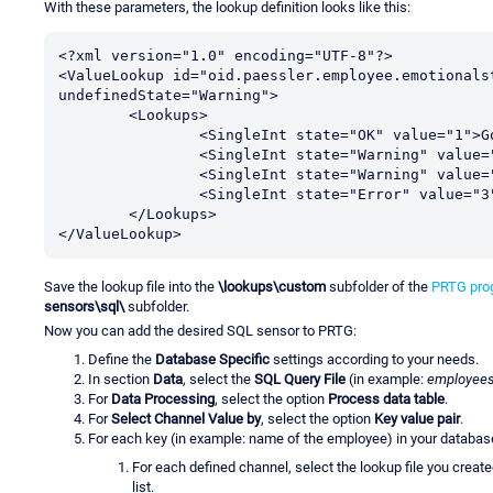
With these parameters, the lookup definition looks like this:
<?xml version="1.0" encoding="UTF-8"?>

<ValueLookup id="oid.paessler.employee.emotionalst
undefinedState="Warning">

	<Lookups>

                <SingleInt state="OK" value="1">Good</SingleInt>

		<SingleInt state="Warning" value="0">Unknown</SingleInt>

		<SingleInt state="Warning" value="2">Sad</SingleInt>

		<SingleInt state="Error" value="3">Angry</SingleInt>

	</Lookups>

</ValueLookup>
Save the lookup file into the
\lookups\custom
subfolder of the
PRTG prog
sensors\sql\
subfolder.
Now you can add the desired SQL sensor to PRTG:
Define the
Database Specific
settings according to your needs.
In section
Data
, select the
SQL Query File
(in example:
employees
For
Data Processing
, select the option
Process data table
.
For
Select Channel Value by
, select the option
Key value pair
.
For each key (in example: name of the employee) in your databas
For each defined channel, select the lookup file you creat
list.