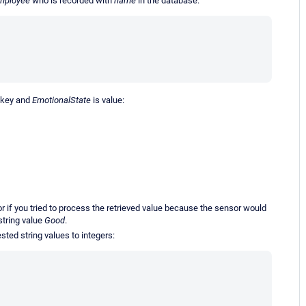
mployee
who is recorded with
name
in the database:
 key and
EmotionalState
is value:
if you tried to process the retrieved value because the sensor would
string value
Good
.
ted string values to integers: