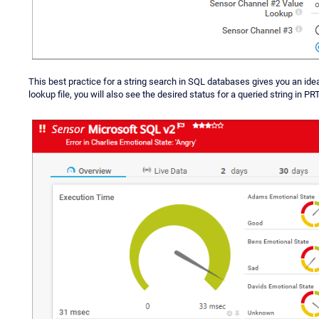
This best practice for a string search in SQL databases gives you an ide
lookup file, you will also see the desired status for a queried string in PRT