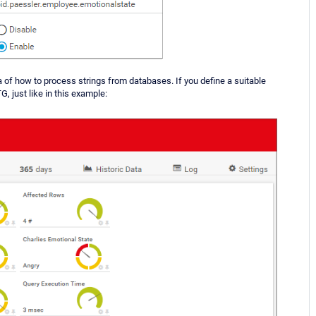
a of how to process strings from databases. If you define a suitable
G, just like in this example: