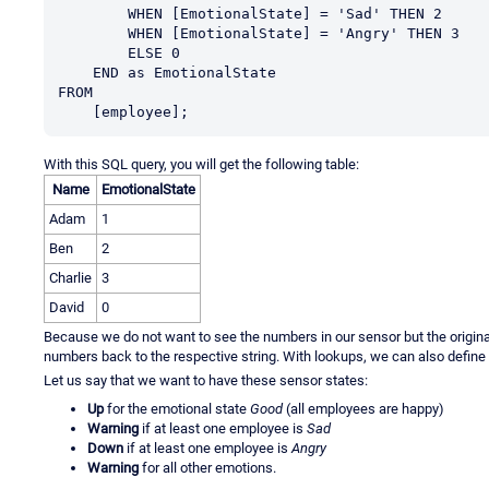
        WHEN [EmotionalState] = 'Sad' THEN 2

        WHEN [EmotionalState] = 'Angry' THEN 3

        ELSE 0

    END as EmotionalState

FROM

    [employee];
With this SQL query, you will get the following table:
Name
EmotionalState
Adam
1
Ben
2
Charlie
3
David
0
Because we do not want to see the numbers in our sensor but the origina
numbers back to the respective string. With lookups, we can also define
Let us say that we want to have these sensor states:
Up
for the emotional state
Good
(all employees are happy)
Warning
if at least one employee is
Sad
Down
if at least one employee is
Angry
Warning
for all other emotions.