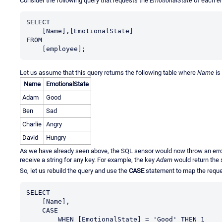
Consider the following query that requests the
EmotionalState
of each
e
SELECT

    [Name],[EmotionalState]

FROM

    [employee];
Let us assume that this query returns the following table where
Name
is
Name
EmotionalState
Adam
Good
Ben
Sad
Charlie
Angry
David
Hungry
As we have already seen above, the SQL sensor would now throw an error 
receive a string for any key. For example, the key
Adam
would return the 
So, let us rebuild the query and use the
CASE
statement to map the reques
SELECT

    [Name],

    CASE

        WHEN [EmotionalState] = 'Good' THEN 1
