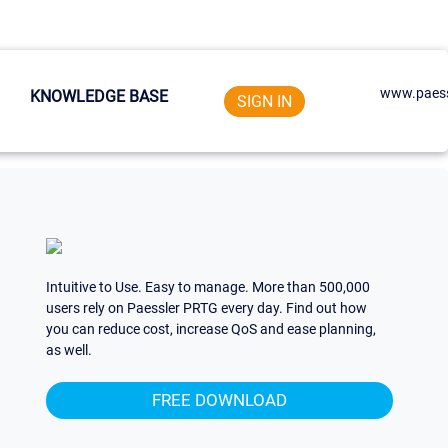
www.paess
KNOWLEDGE BASE
SIGN IN
Intuitive to Use. Easy to manage. More than 500,000
users rely on Paessler PRTG every day. Find out how
you can reduce cost, increase QoS and ease planning,
as well.
FREE DOWNLOAD