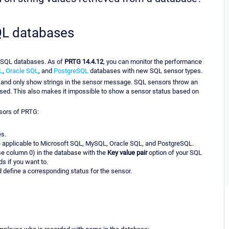
SQL databases
r SQL databases. As of
PRTG 14.4.12
, you can monitor the performance
L
,
Oracle SQL
, and
PostgreSQL
databases with new SQL sensor types.
e and only show strings in the sensor message. SQL sensors throw an
essed. This also makes it impossible to show a sensor status based on
nsors of PRTG:
es.
e applicable to Microsoft SQL, MySQL, Oracle SQL, and PostgreSQL.
se column 0) in the database with the
Key value pair
option of your SQL
s if you want to.
 define a corresponding status for the sensor.