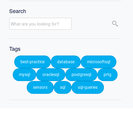
Search
Tags
best-practice
database
microsoftsql
mysql
oraclesql
postgresql
prtg
sensors
sql
sql-queries