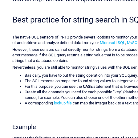
Best practice for string search in 
The native SQL sensors of PRTG provide several options to monitor you
of and retrieve and analyze defined data from your
Microsoft SQL
,
MySQ
However, these sensors cannot directly monitor strings from a databas
error message if the SQL query returns a string value that is to be proc
strings that a database contains.
Nevertheless, you are still able to monitor string values with the SQL se
Basically, you have to put the string operation into your SQL query.
The SQL expression maps the found string values to integer valu
For this purpose, you can use the
CASE
statement that is likewis
Create all the channels you need for each possible “key” (databa
sensor, for example. You can also choose one of the other method
A corresponding
lookup file
can map the integer back to a text and
Example