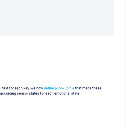
l text for each key, we now
define a lookup file
that maps these
 according sensor states for each emotional state.