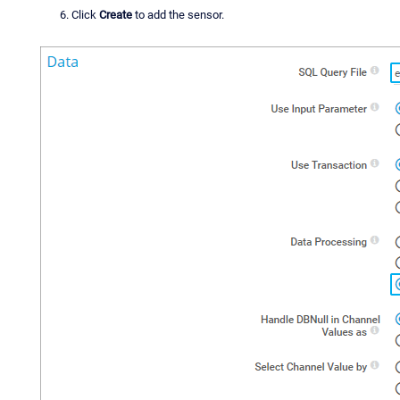
Click
Create
to add the sensor.