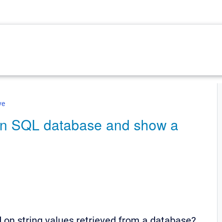
ve
 an SQL database and show a
 on string values retrieved from a database?