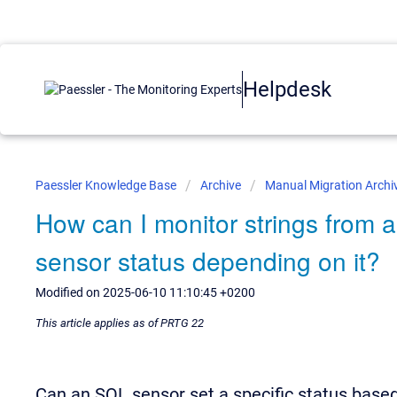
Helpdesk
Paessler Knowledge Base
Archive
Manual Migration Archi
How can I monitor strings from
sensor status depending on it?
Modified on 2025-06-10 11:10:45 +0200
This article applies as of PRTG 22
Can an SQL sensor set a specific status based