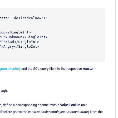
ate"  desiredValue="1" 
ram directory
and the SQL query file into the respective
\custom
.sql
).
e, define a corresponding channel with a
Value Lookup
unit.
ed before (in example:
oid.paessler.employee.emotionalstate
) from the