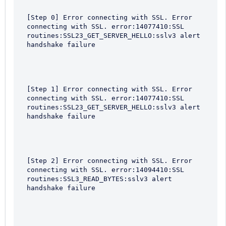
[Step 0] Error connecting with SSL. Error 
connecting with SSL. error:14077410:SSL 
routines:SSL23_GET_SERVER_HELLO:sslv3 alert 
handshake failure
[Step 1] Error connecting with SSL. Error 
connecting with SSL. error:14077410:SSL 
routines:SSL23_GET_SERVER_HELLO:sslv3 alert 
handshake failure
[Step 2] Error connecting with SSL. Error 
connecting with SSL. error:14094410:SSL 
routines:SSL3_READ_BYTES:sslv3 alert 
handshake failure