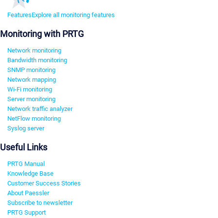
Features
Explore all monitoring features
Monitoring with PRTG
Network monitoring
Bandwidth monitoring
SNMP monitoring
Network mapping
Wi-Fi monitoring
Server monitoring
Network traffic analyzer
NetFlow monitoring
Syslog server
Useful Links
PRTG Manual
Knowledge Base
Customer Success Stories
About Paessler
Subscribe to newsletter
PRTG Support