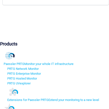
Products
Paessler PRTG
Monitor your whole IT infrastructure
PRTG Network Monitor
PRTG Enterprise Monitor
PRTG Hosted Monitor
PRTG UVexplorer
Extensions for Paessler PRTG
Extend your monitoring to a new level