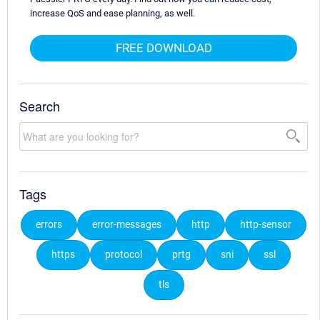
increase QoS and ease planning, as well.
FREE DOWNLOAD
Search
Tags
errors
error-messages
http
http-sensor
https
protocol
prtg
sni
ssl
tls