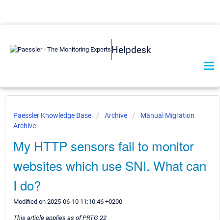
Helpdesk
Paessler Knowledge Base
Archive
Manual Migration
Archive
My HTTP sensors fail to monitor
websites which use SNI. What can
I do?
Modified on 2025-06-10 11:10:46 +0200
This article applies as of PRTG 22