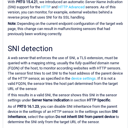
With
PRTG 15.4.21
, we introduced an automatic
Server Name Indication
(SNI)
support for the
HTTP
and
HTTP Advanced
sensors. As of this
version, you can monitor, for example, external websites behind a
reverse proxy that uses SNI for its SSL handling.
Note:
Depending on the current endpoint configuration of the target web
page, this change can result in malfunctioning sensors that had
previously been working correctly.
SNI detection
A web server that enforces the use of SNI, a TLS extension, must be
queried with a mapping string, usually the
fully qualified domain name
(FQDN)
of the host, to monitor according websites with HTTP sensors.
The sensor first tries to set SNI to the host address of the parent device
of the HTTP sensor, as specified in the
device settings
. If it is not a
valid FQDN, the sensor tries the host part determined from the target
URL of the sensor.
If this results in a valid SNI, the sensor shows this SNI in the sensor
settings under
Server Name Indication
in section
HTTP Specific
.
As of
PRTG 16.1.23
, you can disable SNI inheritance from the parent
device in the settings of an HTTP sensor. In the settings section
SNI
Inheritance
, select the option
Do not inherit SNI from parent device
to
determine the SNI only from the target URL of the sensor.