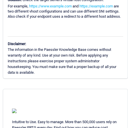
For example,
https://www.example.com
and
https://example.com
are
two different vhost configurations and can use different SNI settings.
Also check if your endpoint uses a redirect to a different host address.
Disclaimer:
The information in the Paessler Knowledge Base comes without
warranty of any kind. Use at your own risk. Before applying any
instructions please exercise proper system administrator
housekeeping. You must make sure that a proper backup of all your
data is available.
Intuitive to Use. Easy to manage. More than 500,000 users rely on
Paessler PRTG every day. Find out how you can reduce cost,