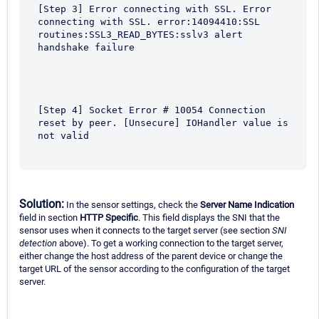
[Step 3] Error connecting with SSL. Error 
connecting with SSL. error:14094410:SSL 
routines:SSL3_READ_BYTES:sslv3 alert 
handshake failure
[Step 4] Socket Error # 10054 Connection 
reset by peer. [Unsecure] IOHandler value is 
not valid
Solution:
In the sensor settings, check the
Server Name Indication
field in section
HTTP Specific
. This field displays the SNI that the
sensor uses when it connects to the target server (see section
SNI
detection
above). To get a working connection to the target server,
either change the host address of the parent device or change the
target URL of the sensor according to the configuration of the target
server.