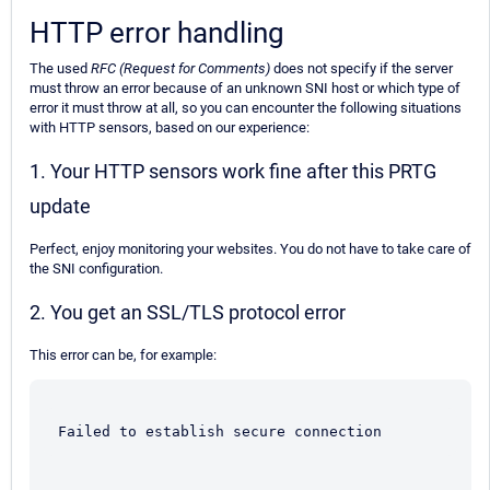
HTTP error handling
The used
RFC (Request for Comments)
does not specify if the server
must throw an error because of an unknown SNI host or which type of
error it must throw at all, so you can encounter the following situations
with HTTP sensors, based on our experience:
1. Your HTTP sensors work fine after this PRTG
update
Perfect, enjoy monitoring your websites. You do not have to take care of
the SNI configuration.
2. You get an SSL/TLS protocol error
This error can be, for example:
Failed to establish secure connection