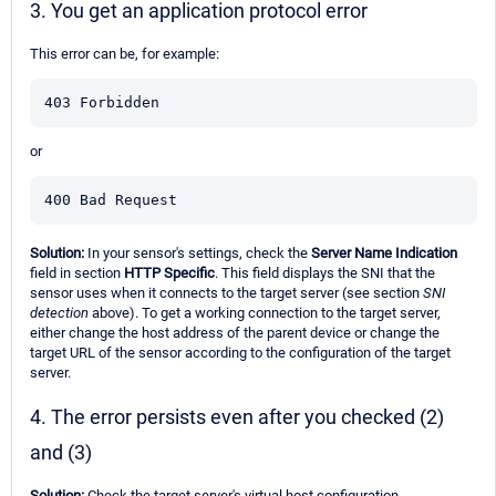
3. You get an application protocol error
This error can be, for example:
403 Forbidden
or
400 Bad Request
Solution:
In your sensor's settings, check the
Server Name Indication
field in section
HTTP Specific
. This field displays the SNI that the
sensor uses when it connects to the target server (see section
SNI
detection
above). To get a working connection to the target server,
either change the host address of the parent device or change the
target URL of the sensor according to the configuration of the target
server.
4. The error persists even after you checked (2)
and (3)
Solution:
Check the target server's virtual host configuration.