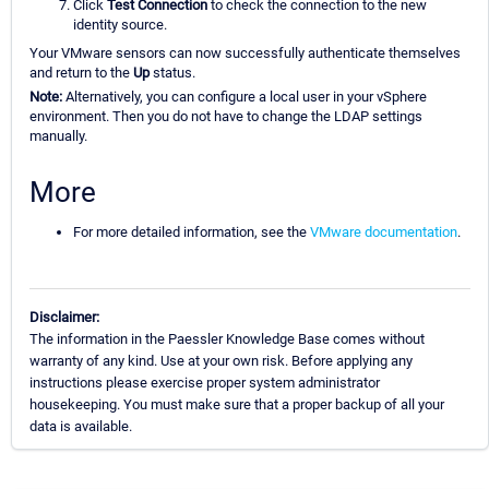
Click
Test Connection
to check the connection to the new
identity source.
Your VMware sensors can now successfully authenticate themselves
and return to the
Up
status.
Note:
Alternatively, you can configure a local user in your vSphere
environment. Then you do not have to change the LDAP settings
manually.
More
For more detailed information, see the
VMware documentation
.
Disclaimer:
The information in the Paessler Knowledge Base comes without
warranty of any kind. Use at your own risk. Before applying any
instructions please exercise proper system administrator
housekeeping. You must make sure that a proper backup of all your
data is available.