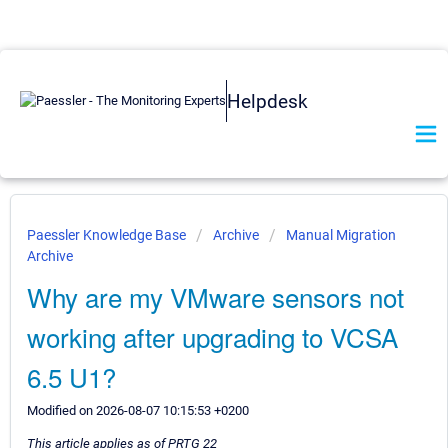
Helpdesk
Paessler Knowledge Base
Archive
Manual Migration
Archive
Why are my VMware sensors not
working after upgrading to VCSA
6.5 U1?
Modified on 2026-08-07 10:15:53 +0200
This article applies as of PRTG 22