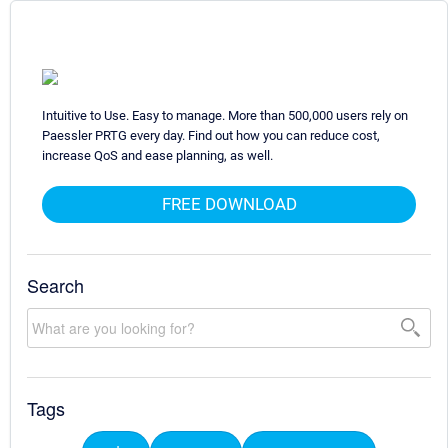
Intuitive to Use. Easy to manage. More than 500,000 users rely on
Paessler PRTG every day. Find out how you can reduce cost,
increase QoS and ease planning, as well.
FREE DOWNLOAD
Search
Tags