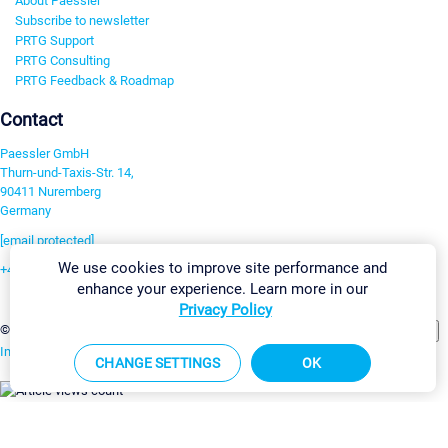
About Paessler
Subscribe to newsletter
PRTG Support
PRTG Consulting
PRTG Feedback & Roadmap
Contact
Paessler GmbH
Thurn-und-Taxis-Str. 14,
90411 Nuremberg
Germany
[email protected]
We use cookies to improve site performance and
+49 911 93775-0
enhance your experience. Learn more in our
Contact us
Privacy Policy
Change Settings
©2026 Paessler GmbH
Terms & Conditions
Privacy Policy
Imprint
Report Vulnerability
Download & Install
Sitemap
CHANGE SETTINGS
OK