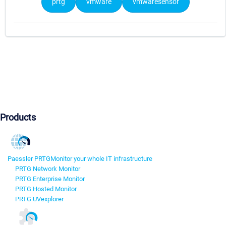
prtg
vmware
vmwaresensor
Products
Paessler PRTG
Monitor your whole IT infrastructure
PRTG Network Monitor
PRTG Enterprise Monitor
PRTG Hosted Monitor
PRTG UVexplorer