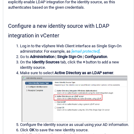
explicitly enable LDAP integration for the identity source, as this
authenticates based on the given credentials.
Configure a new identity source with LDAP
integration in vCenter
Log in to the vSphere Web Client interface as Single Sign-On
administrator. For example, as
[email protected]
.
Go to
Administration
|
Single Sign-On
|
Configuration
.
On the
Identity Sources
tab, click the
+
button to add a new
identity source.
Make sure to select
Active Directory as an LDAP server
.
Configure the identity source as usual using your AD information.
Click
OK
to save the new identity source.