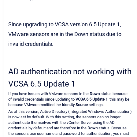
Since upgrading to VCSA version 6.5 Update 1,
VMware sensors are in the Down status due to
invalid credentials.
AD authentication not working with
VCSA 6.5 Update 1
If you have issues with VMware sensors in the
Down
status because
of invalid credentials since updating to
VCSA 6.5 Update 1
, this may be
because VMware modified the
Identity Source
settings.
As of this version, Active Directory (Integrated Windows Authentication)
is now set by default. With this setting, the sensors can no longer
authenticate themselves with the vCenter Server using the AD
credentials by default and are therefore in the
Down
status. Because
the sensors use username and password for authentication, you must