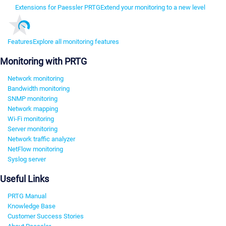
Extensions for Paessler PRTG
Extend your monitoring to a new level
Features
Explore all monitoring features
Monitoring with PRTG
Network monitoring
Bandwidth monitoring
SNMP monitoring
Network mapping
Wi-Fi monitoring
Server monitoring
Network traffic analyzer
NetFlow monitoring
Syslog server
Useful Links
PRTG Manual
Knowledge Base
Customer Success Stories