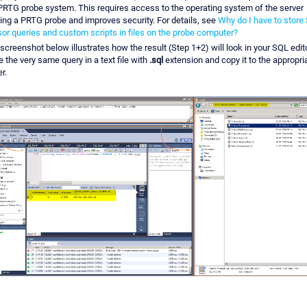
PRTG probe system. This requires access to the operating system of the server
ing a PRTG probe and improves security. For details, see
Why do I have to store
or queries and custom scripts in files on the probe computer?
screenshot below illustrates how the result (Step 1+2) will look in your SQL edito
e the very same query in a text file with
.sql
extension and copy it to the appropri
r.