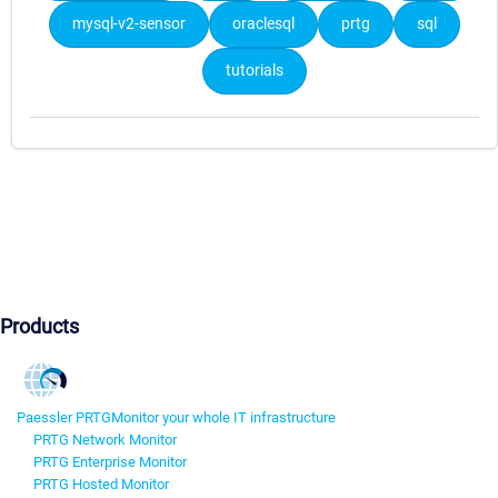
mysql-v2-sensor
oraclesql
prtg
sql
tutorials
Products
Paessler PRTG
Monitor your whole IT infrastructure
PRTG Network Monitor
PRTG Enterprise Monitor
PRTG Hosted Monitor