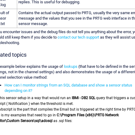
replies. This is useful for debugging.
.log
ult of
Contains the actual output passed to PRTG, usually the very same er
sor
message and the values that you see in the PRTG web interface in t
.txt
sensor message.
ou encounter issues and the debug files do not tell you anything about the error, 
ld still keep them if you decide to
contact our tech support
as they will assist u
bleshooting.
ated topics
example below explains the usage of
lookups
(that have to be defined in the se
ings, not in the channel settings) and also demonstrates the usage of a differen
nel selection value method:
How can I monitor strings from an SQL database and show a sensor status
depending on it?
this sensor setup in a way that would run an
IBMi - DB2 SQL
query that
triggers a c
ript ( Notification ) when the threshold is met.
vbscript is the part that compiles the Email but is triggered at the right time by PRT
 is my examples that need to go in
C:\Program Files (x86)\PRTG Network
tor\Custom Sensors\sql\adosql
as .sql files: