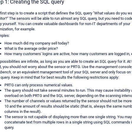
p 1: Creating the SQL query
first step is to create a script that defines the SQL query "What values do you wa
tor?" The sensors will be able to run almost any SQL query, but you need to cod
y yourself. You can create valuable dashboards for non-IT departments of your
nization, for example.
mples:
How much did my company sell today?
What is the average order price?
How many customers' logins are active, how many customers are logged in, 
possibilities are infinite, as long as you are able to create an
SQL query
for it. At 
t, you should not worry about the sensor or PRTG. Use the
management console
kbench
, or an equivalent management tool of your SQL server and only focus on 
query. Keep in mind that for best results the following restrictions apply:
PRTG can only process numerical values.
The query should not take several minutes to run. This may cause instability
overload on both PRTG and the SQL server, depending on the scanning interva
The number of channels or values returned by the sensor should not be more
10 and the amount of results should be static (that is, always the same numb
columns in the result).
The sensor is not capable of displaying more than one single string. You may
concatenate text from multiple rows in a single string using SQL commands i
query.