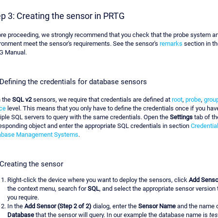
p 3: Creating the sensor in PRTG
re proceeding, we strongly recommend that you check that the probe system an
ronment meet the sensor's requirements. See the sensor's
remarks
section in th
G Manual.
 Defining the credentials for database sensors
 the
SQL v2
sensors, we require that credentials are defined at
root
,
probe
,
grou
ce
level. This means that you only have to define the credentials once if you hav
iple SQL servers to query with the same credentials. Open the
Settings
tab of th
esponding object and enter the appropriate SQL credentials in section
Credential
abase Management Systems
.
 Creating the sensor
Right-click the device where you want to deploy the sensors, click
Add Senso
the context menu, search for
SQL
, and select the appropriate sensor version 
you require.
In the
Add Sensor (Step 2 of 2)
dialog, enter the
Sensor Name
and the name o
Database
that the sensor will query. In our example the database name is
tes