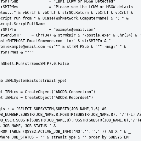
Sub 		= "IBMi LCKW or MSGW Detected"

es 		= "Please see the LCKW or MSGW details 
elow..." & vbCrLf & vbCrLf & strSQLReturn & vbCrLf & vbCrLf & 
Script run from " & UCase(WshNetwork.ComputerName) & ": " & 
Script.ScriptFullName

PTo 		= "example@email.com"

TP 	= Chr(34) & strWkDir & "\postie.exe" & Chr(34) & " -
ost:SMTPHOST.EmailSomeone.com -to:" & strSMTPTo & " -
rom:
example@email.com -s:""" & strSMTPSub & """ -msg:""" & 
trSMTPMes & """"

shShell.Run(strSendSMTP),0,False

ub IBMiSystemWaits(strWaitType)

et IBMics = CreateObject("ADODB.Connection")

et IBMirs = CreateObject("ADODB.Recordset")

qlstr = "SELECT SUBSYSTEM,SUBSTR(JOB_NAME,1,6) AS 
OB_NUMBER,SUBSTR(JOB_NAME,8,POSSTR(SUBSTR(JOB_NAME,8), '/')-1) AS
OB_USER,SUBSTR(SUBSTR(JOB_NAME,8),POSSTR(SUBSTR(JOB_NAME,8),'/')+
S JOB_NAME, JOB_STATUS " & _

FROM TABLE (QSYS2.ACTIVE_JOB_INFO('NO','','','')) AS X " & _

where JOB_STATUS = '" & strWaitType & "' order by SUBSYSTEM"
