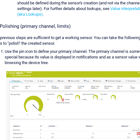
should be defined during the sensor's creation (and not via the channe
settings later). For further details about lookups, see
Value interpretat
(aka Lookups)
.
 Polishing (primary channel, limits)
previous steps are sufficient to get a working sensor. You can take the followin
s to "polish" the created sensor.
Use the pin icon to define your primary channel. The primary channel is som
special because its value is displayed in notifications and as a sensor value
browsing the device tree.