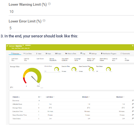
In the end, your sensor should look like this: