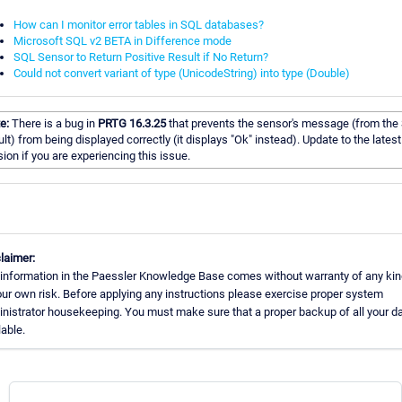
How can I monitor error tables in SQL databases?
Microsoft SQL v2 BETA in Difference mode
SQL Sensor to Return Positive Result if No Return?
Could not convert variant of type (UnicodeString) into type (Double)
e:
There is a bug in
PRTG 16.3.25
that prevents the sensor's message (from the
ult) from being displayed correctly (it displays "Ok" instead). Update to the latest
sion if you are experiencing this issue.
laimer:
information in the Paessler Knowledge Base comes without warranty of any kin
our own risk. Before applying any instructions please exercise proper system
nistrator housekeeping. You must make sure that a proper backup of all your da
lable.