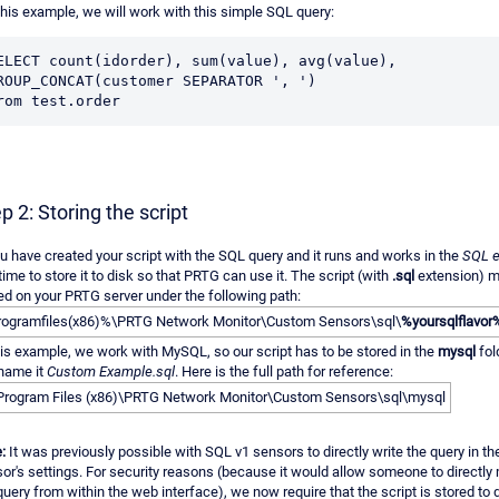
this example, we will work with this simple SQL query:
ELECT count(idorder), sum(value), avg(value), 
ROUP_CONCAT(customer SEPARATOR ', ') 

rom test.order
p 2: Storing the script
ou have created your script with the SQL query and it runs and works in the
SQL e
s time to store it to disk so that PRTG can use it. The script (with
.sql
extension) m
ed on your PRTG server under the following path:
ogramfiles(x86)%\PRTG Network Monitor\Custom Sensors\sql\
%yoursqlflavor
his example, we work with MySQL, so our script has to be stored in the
mysql
fol
name it
Custom Example.sql
. Here is the full path for reference:
Program Files (x86)\PRTG Network Monitor\Custom Sensors\sql\mysql
:
It was previously possible with SQL v1 sensors to directly write the query in th
or's settings. For security reasons (because it would allow someone to directly
query from within the web interface), we now require that the script is stored to 