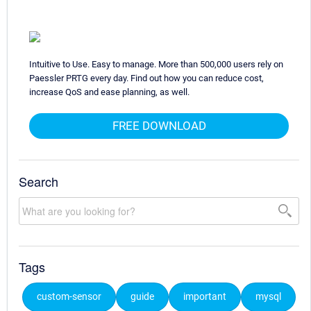
Intuitive to Use. Easy to manage. More than 500,000 users rely on
Paessler PRTG every day. Find out how you can reduce cost,
increase QoS and ease planning, as well.
FREE DOWNLOAD
Search
Tags
custom-sensor
guide
important
mysql