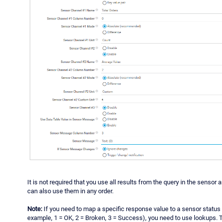
It is not required that you use all results from the query in the sensor 
can also use them in any order.
Note:
If you need to map a specific response value to a sensor status 
example, 1 = OK, 2 = Broken, 3 = Success), you need to use lookups.