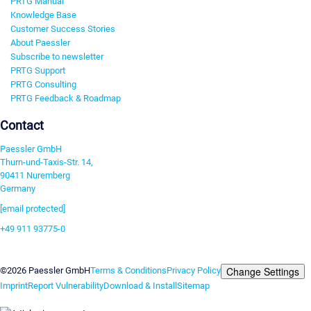
PRTG Manual
Knowledge Base
Customer Success Stories
About Paessler
Subscribe to newsletter
PRTG Support
PRTG Consulting
PRTG Feedback & Roadmap
Contact
Paessler GmbH
Thurn-und-Taxis-Str. 14,
90411 Nuremberg
Germany
[email protected]
+49 911 93775-0
Contact us
Change Settings
©2026 Paessler GmbH
Terms & Conditions
Privacy Policy
Imprint
Report Vulnerability
Download & Install
Sitemap