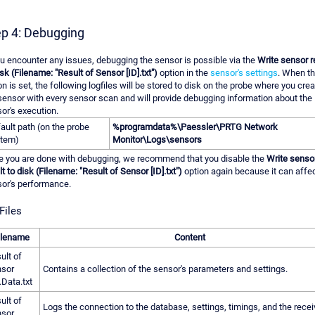
ep 4: Debugging
ou encounter any issues, debugging the sensor is possible via the
Write sensor r
isk (Filename: "Result of Sensor [ID].txt")
option in the
sensor's settings
. When th
on is set, the following logfiles will be stored to disk on the probe where you cre
sensor with every sensor scan and will provide debugging information about the
or's execution.
ault path (on the probe
%programdata%\Paessler\PRTG Network
tem)
Monitor\Logs\sensors
 you are done with debugging, we recommend that you disable the
Write senso
lt to disk (Filename: "Result of Sensor [ID].txt")
option again because it can affec
or's performance.
Files
ilename
Content
ult of
sor
Contains a collection of the sensor's parameters and settings.
.Data.txt
ult of
Logs the connection to the database, settings, timings, and the rece
sor