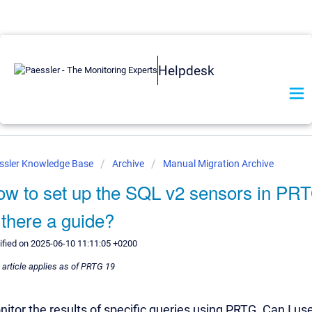
Helpdesk
ssler Knowledge Base
Archive
Manual Migration Archive
w to set up the SQL v2 sensors in PR
 there a guide?
fied on 2025-06-10 11:11:05 +0200
 article applies as of PRTG 19
itor the results of specific queries using PRTG. Can I use