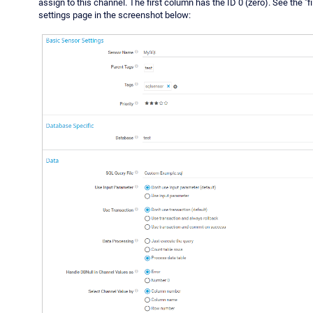
assign to this channel. The first column has the ID 0 (zero). See the "fil
settings page in the screenshot below: