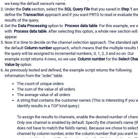
we keep the default sensor's name.
Under the
Data
section, select the
SQL Query File
that you saved in
Step 1
an
define the
Transaction
approach and if you want PRTG to read or evaluate th
results of the query.
Set the
Data Processing
option to
Process data table
. For this example, we 
with
Process data table
. After selecting this option, a whole new section will
appear.
Now it is time to decide on the
channel selection
approach. The standard opti
the default
Column number
approach, which means that the multiple results
the query will be assigned to incremental numbers, 0, 1, 2, 3 and so on. Our
example script returns 4 rows, so we use
Column number
for the
Select Cha
Value by
option.
As previously tested and defined, the example script returns the following
information from the "order" table.
The count of unique orders
The sum of the value of all orders
The average value of all orders
A string that contains the customer names (This is interesting if you 
identify results in a
TOP
kind query.)
To assign the results to channels, enable the desired number of chann
Only one channel is enabled by default. Specify the channel's name (t
does not have to match the field's name). Because we chose to select
channel by column number, enter the column number that you want to