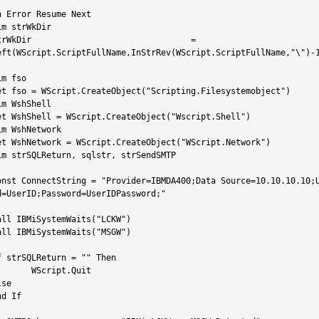
n Error Resume Next

im strWkDir

rWkDir 				= 
eft(WScript.ScriptFullName,InStrRev(WScript.ScriptFullName,"\")-1
m fso

et fso = WScript.CreateObject("Scripting.Filesystemobject")

im WshShell

et WshShell = WScript.CreateObject("Wscript.Shell")

im WshNetwork

et WshNetwork = WScript.CreateObject("WScript.Network")

im strSQLReturn, sqlstr, strSendSMTP

onst ConnectString = "Provider=IBMDA400;Data Source=10.10.10.10;U
d=UserID;Password=UserIDPassword;"

all IBMiSystemWaits("LCKW")

all IBMiSystemWaits("MSGW")

f strSQLReturn = "" Then

cript.Quit

se

d If
