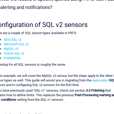
 alerting and notifications?
nfiguration of SQL v2 sensors
e are a couple of SQL sensor types available in PRTG:
ADO SQL v2
Microsoft SQL v2
MySQL v2
Oracle SQL v2
PostgreSQL
setup for all SQL sensors is roughly the same.
his example, we will cover the MySQL v2 sensor, but the steps apply to the other
or types as well. This guide will assist you in migrating from the
deprecated
SQ
ors and in configuring SQL v2 sensors for the first time.
ou have previously used "SQL v1" sensors, check out section
3.3 Polishing
that
ains how to define limits. This replaces the previous
Post-Processing warning a
r conditions
setting from the SQL v1 sensors.