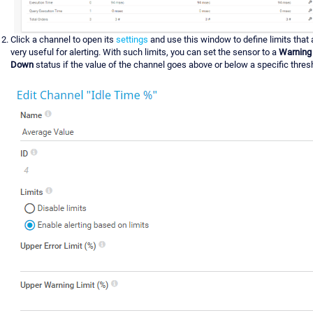
Click a channel to open its
settings
and use this window to define limits that 
very useful for alerting. With such limits, you can set the sensor to a
Warning
Down
status if the value of the channel goes above or below a specific thres