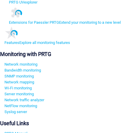
PRTG UVexplorer
Extensions for Paessler PRTG
Extend your monitoring to a new level
Features
Explore all monitoring features
Monitoring with PRTG
Network monitoring
Bandwidth monitoring
SNMP monitoring
Network mapping
Wi-Fi monitoring
Server monitoring
Network traffic analyzer
NetFlow monitoring
Syslog server
Useful Links