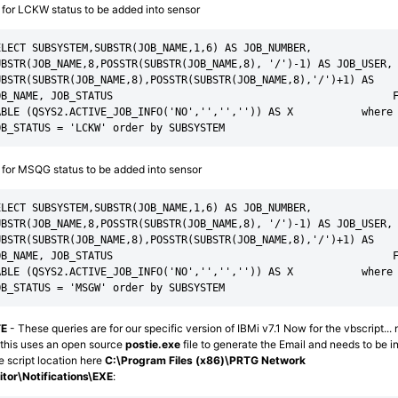
for LCKW status to be added into sensor
LECT SUBSYSTEM,SUBSTR(JOB_NAME,1,6) AS JOB_NUMBER,                       
UBSTR(JOB_NAME,8,POSSTR(SUBSTR(JOB_NAME,8), '/')-1) AS JOB_USER, 
BSTR(SUBSTR(JOB_NAME,8),POSSTR(SUBSTR(JOB_NAME,8),'/')+1) AS   
OB_NAME, JOB_STATUS                                             F
ABLE (QSYS2.ACTIVE_JOB_INFO('NO','','','')) AS X           where 
OB_STATUS = 'LCKW' order by SUBSYSTEM
for MSQG status to be added into sensor
LECT SUBSYSTEM,SUBSTR(JOB_NAME,1,6) AS JOB_NUMBER,                       
UBSTR(JOB_NAME,8,POSSTR(SUBSTR(JOB_NAME,8), '/')-1) AS JOB_USER, 
BSTR(SUBSTR(JOB_NAME,8),POSSTR(SUBSTR(JOB_NAME,8),'/')+1) AS   
OB_NAME, JOB_STATUS                                             F
ABLE (QSYS2.ACTIVE_JOB_INFO('NO','','','')) AS X           where 
OB_STATUS = 'MSGW' order by SUBSYSTEM
E
- These queries are for our specific version of IBMi v7.1 Now for the vbscript... 
 this uses an open source
postie.exe
file to generate the Email and needs to be in
 script location here
C:\Program Files (x86)\PRTG Network
tor\Notifications\EXE
: