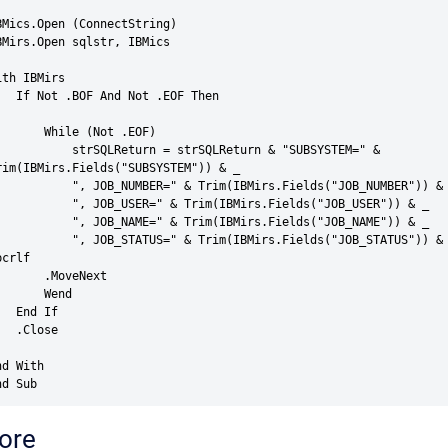
BMics.Open (ConnectString)

BMirs.Open sqlstr, IBMics

ith IBMirs

 And Not .EOF Then

   While (Not .EOF)

    strSQLReturn = strSQLReturn & "SUBSYSTEM=" & 
rim(IBMirs.Fields("SUBSYSTEM")) & _

  ", JOB_NUMBER=" & Trim(IBMirs.Fields("JOB_NUMBER")) & _

   ", JOB_USER=" & Trim(IBMirs.Fields("JOB_USER")) & _

   ", JOB_NAME=" & Trim(IBMirs.Fields("JOB_NAME")) & _

   ", JOB_STATUS=" & Trim(IBMirs.Fields("JOB_STATUS")) & 
crlf

    .MoveNext

      Wend

End If

.Close

d With

nd Sub
ore