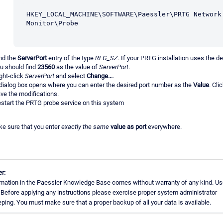
HKEY_LOCAL_MACHINE\SOFTWARE\Paessler\PRTG Network 
Monitor\Probe
nd the
ServerPort
entry of the type
REG_SZ
. If your PRTG installation uses the de
u should find
23560
as the value of
ServerPort
.
ght-click
ServerPort
and select
Change...
.
dialog box opens where you can enter the desired port number as the
Value
. Cli
ve the modifications.
start the PRTG probe service on this system
e sure that you enter
exactly the same
value as port
everywhere.
r:
mation in the Paessler Knowledge Base comes without warranty of any kind. Us
 Before applying any instructions please exercise proper system administrator
ing. You must make sure that a proper backup of all your data is available.