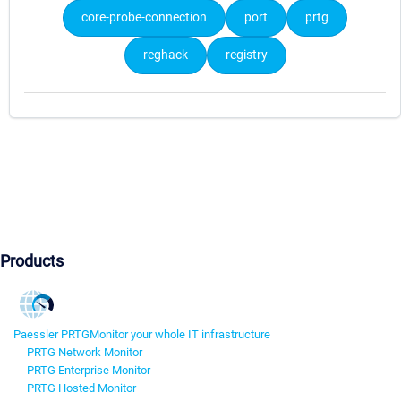
core-probe-connection
port
prtg
reghack
registry
Products
Paessler PRTG
Monitor your whole IT infrastructure
PRTG Network Monitor
PRTG Enterprise Monitor
PRTG Hosted Monitor