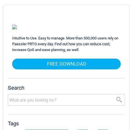
Intuitive to Use. Easy to manage. More than 500,000 users rely on
Paessler PRTG every day. Find out how you can reduce cost,
increase QoS and ease planning, as well.
FREE DOWNLOAD
Search
Tags