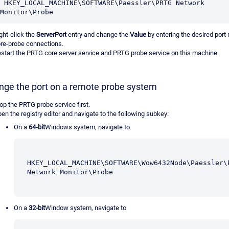
 HKEY_LOCAL_MACHINE\SOFTWARE\Paessler\PRTG Network 
Monitor\Probe
ght-click the
ServerPort
entry and change the
Value
by entering the desired port
re-probe connections.
start the PRTG core server service and PRTG probe service on this machine.
nge the port on a remote probe system
op the PRTG probe service first.
en the registry editor and navigate to the following subkey:
On a
64-bit
Windows system, navigate to
HKEY_LOCAL_MACHINE\SOFTWARE\Wow6432Node\Paessler\P
Network Monitor\Probe
On a
32-bit
Window system, navigate to