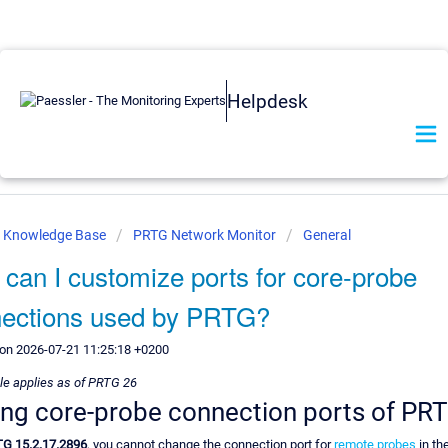
Helpdesk
r Knowledge Base
PRTG Network Monitor
General
can I customize ports for core-probe
ections used by PRTG?
 on 2026-07-21 11:25:18 +0200
cle applies as of PRTG 26
ing core-probe connection ports of PR
G 15.2.17.2896
, you cannot change the connection port for
remote probes
in th