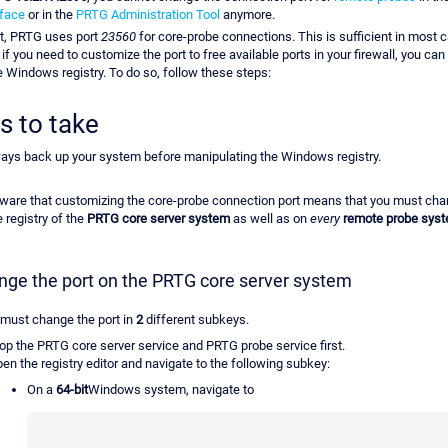
rface
or in the
PRTG Administration Tool
anymore.
lt, PRTG uses port
23560
for core-probe connections. This is sufficient in most 
if you need to customize the port to free available ports in your firewall, you ca
he Windows registry. To do so, follow these steps:
s to take
ays back up your system before manipulating the Windows registry.
ware that customizing the core-probe connection port means that you must cha
e registry of the
PRTG core server system
as well as on
every
remote probe sys
nge the port on the PRTG core server system
 must change the port in
2
different subkeys.
op the PRTG core server service and PRTG probe service first.
en the registry editor and navigate to the following subkey:
On a
64-bit
Windows system, navigate to