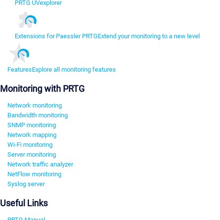
PRTG UVexplorer
Extensions for Paessler PRTG
Extend your monitoring to a new level
Features
Explore all monitoring features
Monitoring with PRTG
Network monitoring
Bandwidth monitoring
SNMP monitoring
Network mapping
Wi-Fi monitoring
Server monitoring
Network traffic analyzer
NetFlow monitoring
Syslog server
Useful Links
PRTG Manual