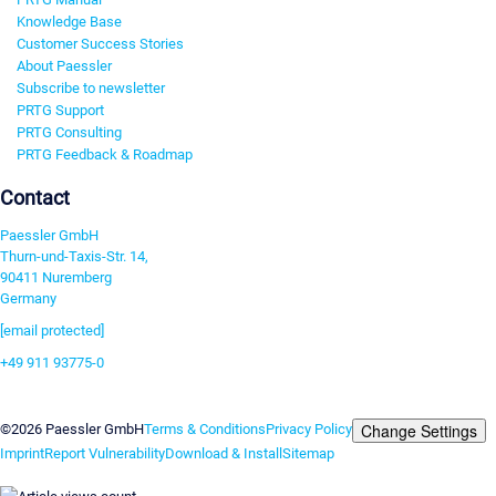
Knowledge Base
Customer Success Stories
About Paessler
Subscribe to newsletter
PRTG Support
PRTG Consulting
PRTG Feedback & Roadmap
Contact
Paessler GmbH
Thurn-und-Taxis-Str. 14,
90411 Nuremberg
Germany
[email protected]
+49 911 93775-0
Contact us
Change Settings
©2026 Paessler GmbH
Terms & Conditions
Privacy Policy
Imprint
Report Vulnerability
Download & Install
Sitemap