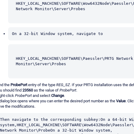
HKEY_LOCAL_MACHINE\SOFTWARE\Wow6432Node\Paessler\P
Network Monitor\Server\Probes
On a 32-bit Window system, navigate to
HKEY_LOCAL_MACHINE\SOFTWARE\Paessler\PRTG Network 
Monitor\Server\Probes
nd the
ProbePort
entry of the type
REG_SZ
. If your PRTG installation uses the def
u should find
23560
as the value of
ProbePort
.
ght-click
ProbePort
and select
Change
.
dialog box opens where you can enter the desired port number as the
Value
. Cli
ve the modifications.
Then navigate to the corresponding subkey:On a 64-bit Wi
system,HKEY_LOCAL_MACHINE\SOFTWARE\Wow6432Node\Paessler\
Network Monitor\ProbeOn a 32-bit Window system, 