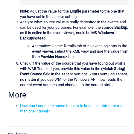
Note
: Adjust the value for the
Logfile
parameter to the one that
you have set in the sensor settings.
Analyze what source value is really deposited in the events and
can be used for your purposes. For example, the source
Backup
,
as it is called in the event viewer, could be
MS-Windows-
Backup
instead.
Alternative: On the
Details
tab of an event log entry in the
event viewer, select the XML view and use the value from
the
<Provider Name>
tag.
Check if the value of the source that you have found out works
with WMI Tester. If yes, provide this value in the
(Match String)
Event Source
field in the sensor settings. Your Event Log sensor,
no matter if you use WMI or the Windows API, now reads the
correct event sources and changes to the correct status.
More
How can I configure speed triggers to keep the status for more
than one interval?