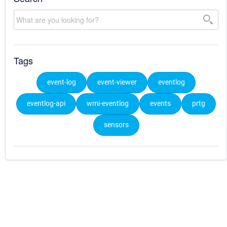
Tags
event-log
event-viewer
eventlog
eventlog-api
wmi-eventlog
events
prtg
sensors