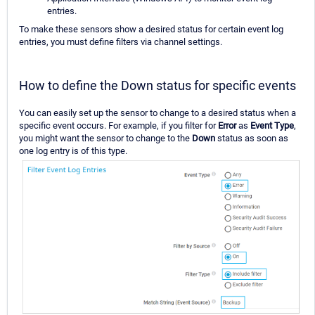
entries.
To make these sensors show a desired status for certain event log
entries, you must define filters via channel settings.
How to define the Down status for specific events
You can easily set up the sensor to change to a desired status when a
specific event occurs. For example, if you filter for
Error
as
Event Type
,
you might want the sensor to change to the
Down
status as soon as
one log entry is of this type.