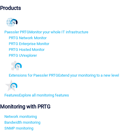
Products
Paessler PRTG
Monitor your whole IT infrastructure
PRTG Network Monitor
PRTG Enterprise Monitor
PRTG Hosted Monitor
PRTG UVexplorer
Extensions for Paessler PRTG
Extend your monitoring to a new level
Features
Explore all monitoring features
Monitoring with PRTG
Network monitoring
Bandwidth monitoring
SNMP monitoring