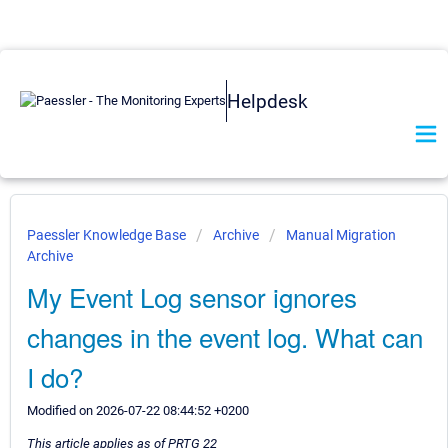
Helpdesk
Paessler Knowledge Base
Archive
Manual Migration
Archive
My Event Log sensor ignores
changes in the event log. What can
I do?
Modified on 2026-07-22 08:44:52 +0200
This article applies as of PRTG 22