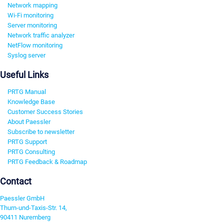
Network mapping
Wi-Fi monitoring
Server monitoring
Network traffic analyzer
NetFlow monitoring
Syslog server
Useful Links
PRTG Manual
Knowledge Base
Customer Success Stories
About Paessler
Subscribe to newsletter
PRTG Support
PRTG Consulting
PRTG Feedback & Roadmap
Contact
Paessler GmbH
Thurn-und-Taxis-Str. 14,
90411 Nuremberg