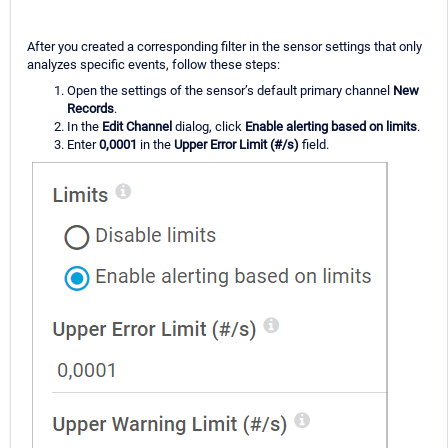
After you created a corresponding filter in the sensor settings that only
analyzes specific events, follow these steps:
Open the settings of the sensor’s default primary channel
New
Records
.
In the
Edit Channel
dialog, click
Enable alerting based on limits
.
Enter
0,0001
in the
Upper Error Limit (#/s)
field.