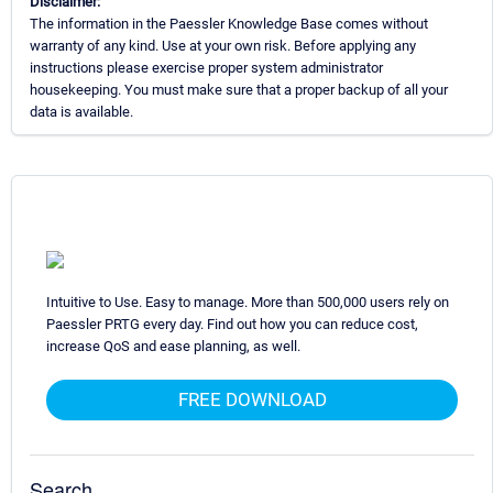
Disclaimer:
The information in the Paessler Knowledge Base comes without
warranty of any kind. Use at your own risk. Before applying any
instructions please exercise proper system administrator
housekeeping. You must make sure that a proper backup of all your
data is available.
Intuitive to Use. Easy to manage. More than 500,000 users rely on
Paessler PRTG every day. Find out how you can reduce cost,
increase QoS and ease planning, as well.
FREE DOWNLOAD
Search