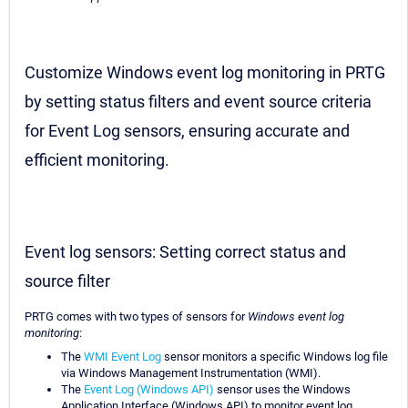
Customize Windows event log monitoring in PRTG
by setting status filters and event source criteria
for Event Log sensors, ensuring accurate and
efficient monitoring.
Event log sensors: Setting correct status and
source filter
PRTG comes with two types of sensors for
Windows event log
monitoring
:
The
WMI Event Log
sensor monitors a specific Windows log file
via Windows Management Instrumentation (WMI).
The
Event Log (Windows API)
sensor uses the Windows
Application Interface (Windows API) to monitor event log