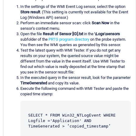
In the settings of the WMI Event Log sensor, select the option
Store result
. (This setting is currently not available for the Event
Log (Windows API) sensor.)
Perform an immediate sensor scan: click
Scan Now
in the
sensor’s context menu.
Open the file
Result of Sensor [ID].txt
in the
\Logs\sensors
subfolder of the
PRTG program directory
on the probe system.
You then see the WMI queries as generated by this sensor.
Test the latest query with WMI Tester. If you do not get any
results on your system, the queried source value might be
different from the value in the event itself. Use WMI Tester to
find out which value is really deposited at the time stamp that
you see in the sensor result file:
In the executed query in the sensor result, look for the parameter
TimeGenerated
and copy its value.
Execute the following command with WMI Tester and paste the
copied time stamp:
SELECT * FROM Win32_NTLogEvent WHERE 
Logfile ='Application' AND 
TimeGenerated > ‘copied_timestamp’