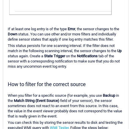
If at least one log entry is of the type
Error
, the sensor changes to the
Down
status. You can use other and/or more filters and individually
define sensor states that apply if one log entry matches this filter.
This status persists for one scanning interval. If the filter does not
match in the following scanning interval, the sensor changes to the
Up
status again. Create a
State Trigger
on the
Notifications
tab of the
sensor with a corresponding notification to make sure that you do not
miss any uncommon event log entry.
How to filter for the correct source
When you filter for a specific source (for example, you use
Backup
in
the
Match String (Event Source)
field of your sensor), the sensor
sometimes does not react to an event from this source. In this case,
the value in the event viewer probably does not correspond to the value
that is really given in the event.
You can check this by storing the sensor results to disk and testing the
executed WMI query with
WMI Tester
. Follow the steps below: