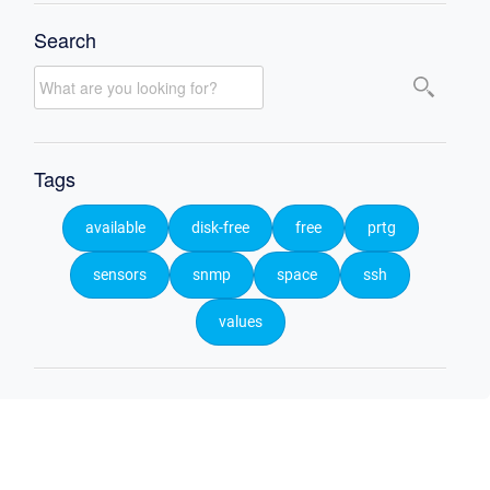
Search
Tags
available
disk-free
free
prtg
sensors
snmp
space
ssh
values