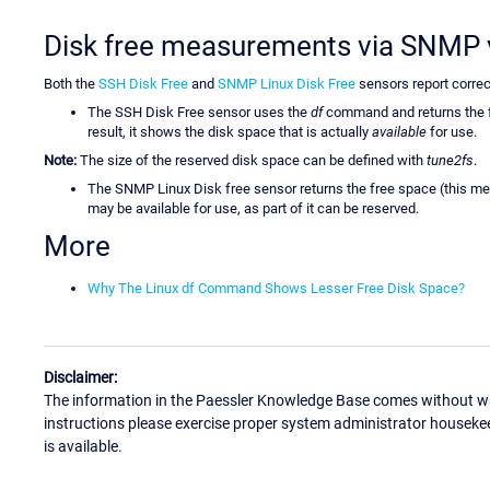
Disk free measurements via SNMP 
Both the
SSH Disk Free
and
SNMP Linux Disk Free
sensors report correc
The SSH Disk Free sensor uses the
df
command and returns the fr
result, it shows the disk space that is actually
available
for use.
Note:
The size of the reserved disk space can be defined with
tune2fs
.
The SNMP Linux Disk free sensor returns the free space (this mea
may be available for use, as part of it can be reserved.
More
Why The Linux df Command Shows Lesser Free Disk Space?
Disclaimer:
The information in the Paessler Knowledge Base comes without war
instructions please exercise proper system administrator houseke
is available.