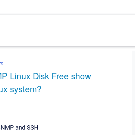
ve
P Linux Disk Free show
inux system?
 SNMP and SSH