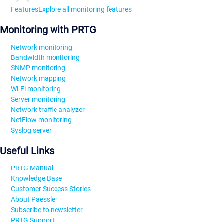
Features
Explore all monitoring features
Monitoring with PRTG
Network monitoring
Bandwidth monitoring
SNMP monitoring
Network mapping
Wi-Fi monitoring
Server monitoring
Network traffic analyzer
NetFlow monitoring
Syslog server
Useful Links
PRTG Manual
Knowledge Base
Customer Success Stories
About Paessler
Subscribe to newsletter
PRTG Support