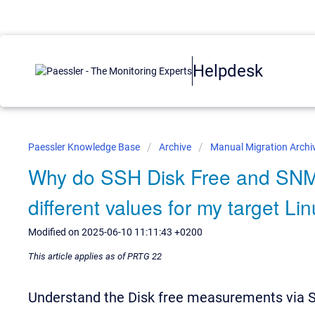
Helpdesk
Paessler Knowledge Base
Archive
Manual Migration Archi
Why do SSH Disk Free and SNM
different values for my target L
Modified on 2025-06-10 11:11:43 +0200
This article applies as of PRTG 22
Understand the Disk free measurements via