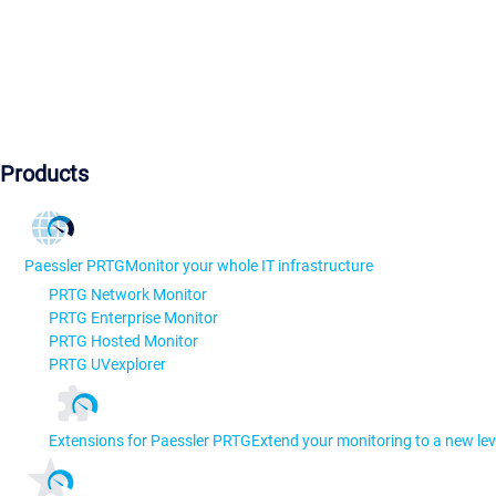
Products
Paessler PRTG
Monitor your whole IT infrastructure
PRTG Network Monitor
PRTG Enterprise Monitor
PRTG Hosted Monitor
PRTG UVexplorer
Extensions for Paessler PRTG
Extend your monitoring to a new lev