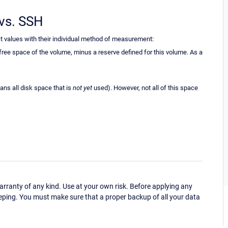
vs. SSH
t values with their individual method of measurement:
ee space of the volume, minus a reserve defined for this volume. As a
ns all disk space that is
not yet
used). However, not all of this space
ranty of any kind. Use at your own risk. Before applying any
eping. You must make sure that a proper backup of all your data