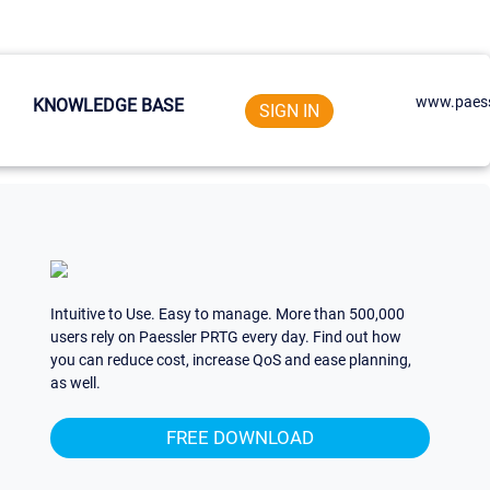
www.paess
KNOWLEDGE BASE
SIGN IN
Intuitive to Use. Easy to manage. More than 500,000
users rely on Paessler PRTG every day. Find out how
you can reduce cost, increase QoS and ease planning,
as well.
FREE DOWNLOAD