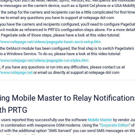
aging host such as Alltel, Nextel, Sprint, Verizon, etc. Recipients are individual
ve messages on the carrier's device, such as a Sprint Cel phone or a USA Mobilit
the setup for the carriers and recipients can be a little complicated for first tim
free to email any questions you have to support at notepage dot com
 you have the carriers and recipients configured, you'll need to configure PageGat
cii module as referenced in PRTG's configuration steps above. For a more detai
e PageGate side of those steps, please have a look at this video tutorial:
//www.notepage.net/videos/pagegate-basic-ascii-setup.htm
 the GetAscii module has been configured, the final step is to switch PageGate's
to a Windows Service. To do so, please have a look at this video tutorial:
//www.notepage.net/videos/pagegate-run-styles.htm
 if you have any questions or run into any difficulties, please contact us at
//www.notepage.net
or email us directly at support at notepage dot com
ing Mobile Master to Relay Notification
th PRTG
users reported they successfully use the software
Mobile Master
by vendor J
 in combination with inexpensive GSM modems. Using the "
Corporate Edition
" of
ct with the additional option "SMS Servant" you can send SMS messages on W