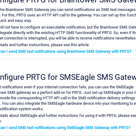
the Braintower SMS Gateway you can send notifications as SMS text messages
 For this, PRTG uses an HTTP API call to the gateway. You can set up this functi
quick and easy way.
ill not have to configure an executable notification, but the Braintower SMS Ga
integrate directly with the existing HTTP SMS functionality of PRTG. So, even if t
et connection is interrupted, you will be able to receive notifications nevertheles
tails and further instructions, please see this article:
an I send SMS text notifications using Braintower SMS Gateway with PRTG?
nfigure PRTG for SMSEagle SMS Gate
t notifications even if your internet connection fails, you can use the SMSEagle
are SMS gateway as a perfect add-on for PRTG. Just set up SMSEagle in your 
rovide the corresponding HTTP API call in the SMS notification delivery settings
 You can also integrate the SMSEagle hardware device into your monitoring to 
notification system works.
etails about SMSEagle and further instructions for using it with PRTG, please see
e:
an I send SMS text notifications using SMSEagle SMS Gateway with PRTG?