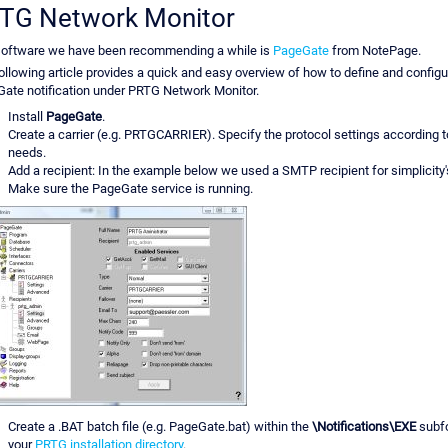
TG Network Monitor
oftware we have been recommending a while is
PageGate
from NotePage.
ollowing article provides a quick and easy overview of how to define and configu
ate notification under PRTG Network Monitor.
Install
PageGate
.
Create a carrier (e.g. PRTGCARRIER). Specify the protocol settings according t
needs.
Add a recipient: In the example below we used a SMTP recipient for simplicity'
Make sure the PageGate service is running.
Create a .BAT batch file (e.g. PageGate.bat) within the
\Notifications\EXE
subfo
your
PRTG installation directory
.