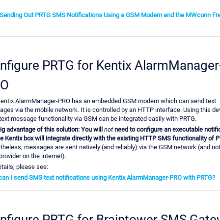
 Sending Out PRTG SMS Notifications Using a GSM Modem and the MWconn Fr
nfigure PRTG for Kentix AlarmManager
RO
entix AlarmManager-PRO has an embedded GSM modem which can send text
ges via the mobile network. It is controlled by an HTTP interface. Using this de
ext message functionality via GSM can be integrated easily with PRTG.
ig advantage of this solution: You will
not
need to configure an executable notific
he Kentix box will integrate directly with the existing HTTP SMS functionality of 
theless, messages are sent natively (and reliably) via the GSM network (and not
rovider on the internet).
tails, please see:
an I send SMS text notifications using Kentix AlarmManager-PRO with PRTG?
nfigure PRTG for Braintower SMS Gat