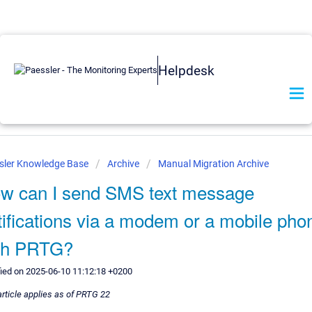
Helpdesk
sler Knowledge Base
Archive
Manual Migration Archive
w can I send SMS text message
tifications via a modem or a mobile pho
th PRTG?
ied on 2025-06-10 11:12:18 +0200
article applies as of PRTG 22