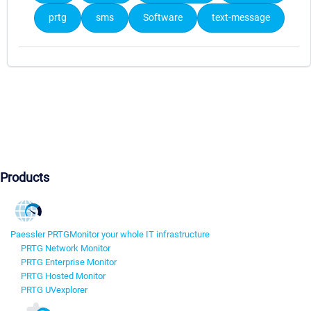
prtg
sms
Software
text-message
Products
Paessler PRTG
Monitor your whole IT infrastructure
PRTG Network Monitor
PRTG Enterprise Monitor
PRTG Hosted Monitor
PRTG UVexplorer