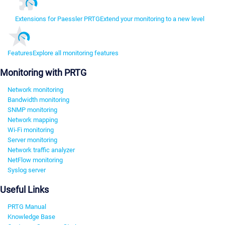
Extensions for Paessler PRTG
Extend your monitoring to a new level
Features
Explore all monitoring features
Monitoring with PRTG
Network monitoring
Bandwidth monitoring
SNMP monitoring
Network mapping
Wi-Fi monitoring
Server monitoring
Network traffic analyzer
NetFlow monitoring
Syslog server
Useful Links
PRTG Manual
Knowledge Base