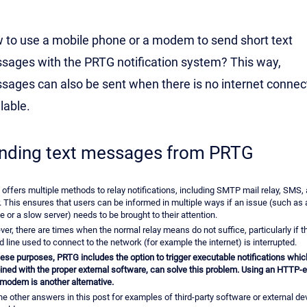
 to use a mobile phone or a modem to send short text
sages with the PRTG notification system? This way,
sages can also be sent when there is no internet connec
lable.
nding text messages from PRTG
offers multiple methods to relay notifications, including SMTP mail relay, SMS,
. This ensures that users can be informed in multiple ways if an issue (such as 
e or a slow server) needs to be brought to their attention.
er, there are times when the normal relay means do not suffice, particularly if 
d line used to connect to the network (for example the internet) is interrupted.
hese purposes, PRTG includes the option to trigger executable notifications whic
ned with the proper external software, can solve this problem. Using an HTTP-
odem is another alternative.
he other answers in this post for examples of third-party software or external de