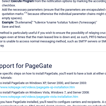
Select
Execute Program
from the notification options by marking the accordin
checkbox.
Add the necessary parameters (ensure that the parameters are encapsulated 
quotation marks
" "
because otherwise the individual parameter chains might 
empty spaces).
Example:
"[%sitename]" "%device %name %status %down (%message)"
Save and test.
method is particularly useful if you wish to ensure the possibility of relaying cru
ges even at times that the main leased line is down and, as such, PRTG Netwo
or is unable to access normal messaging method, such as SMTP servers or S
ay.
pport for PageGate
he specific steps on how to install PageGate, you'll want to have a look at either 
tutorials:
o install PageGate on Windows XP, Server 2000, and Server 2003:
//www.notepage.net/videos/pagegate-xp-installation.htm
o install PageGate on Windows Vista, Windows 7, and Server 2008:
//www.notepage.net/videos/pagegate-vista-installation.htm
you have PageGate installed, you'll need to configure carriers and recipients. A ca