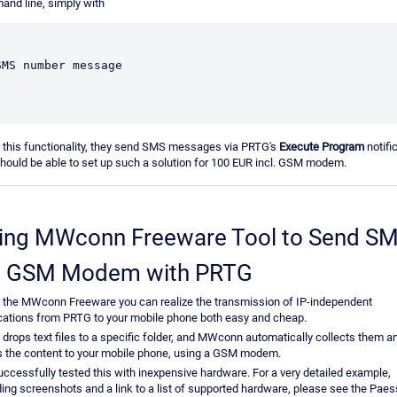
nd line, simply with
SMS number message
 this functionality, they send SMS messages via PRTG's
Execute Program
notifi
hould be able to set up such a solution for 100 EUR incl. GSM modem.
ing MWconn Freeware Tool to Send S
a GSM Modem with PRTG
 the MWconn Freeware you can realize the transmission of IP-independent
ications from PRTG to your mobile phone both easy and cheap.
drops text files to a specific folder, and MWconn automatically collects them a
 the content to your mobile phone, using a GSM modem.
ccessfully tested this with inexpensive hardware. For a very detailed example,
ding screenshots and a link to a list of supported hardware, please see the Paes