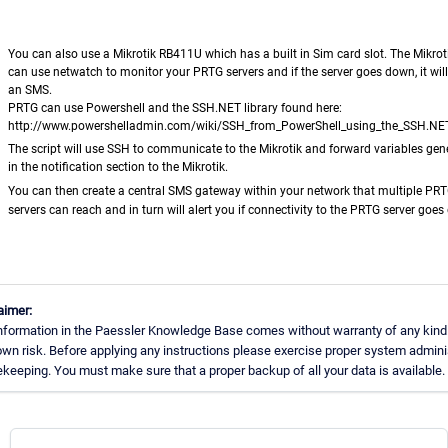
You can als
o use a Mikrotik RB411U which has a built in Sim card slot. The Mikrotik
can use netwatch to monitor your PRTG servers and if the server goes down, it wil
an SMS.
PRTG can use Powershell and the SSH.NET library found here:
http://www.powershelladmin.com/wiki/SSH_from_PowerShell_using_the_SSH.NET
The script will use SSH to communicate to the Mikrotik and forward variables gen
in the notification section to the Mikrotik.
You can then create a central SMS gateway within your network that multiple PR
servers can reach and in turn will alert you if connectivity to the PRTG server goe
aimer:
nformation in the Paessler Knowledge Base comes without warranty of any kind.
own risk. Before applying any instructions please exercise proper system admini
keeping. You must make sure that a proper backup of all your data is available.