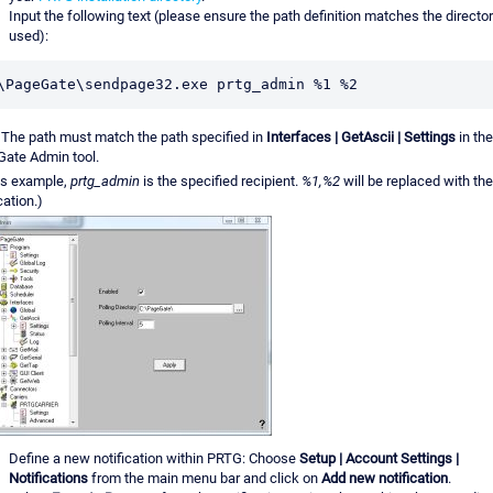
Input the following text (please ensure the path definition matches the director
used):
\PageGate\sendpage32.exe prtg_admin %1 %2
The path must match the path specified in
Interfaces | GetAscii | Settings
in the
ate Admin tool.
his example,
prtg_admin
is the specified recipient.
%1,%2
will be replaced with the
cation.)
Define a new notification within PRTG: Choose
Setup | Account Settings |
Notifications
from the main menu bar and click on
Add new notification
.