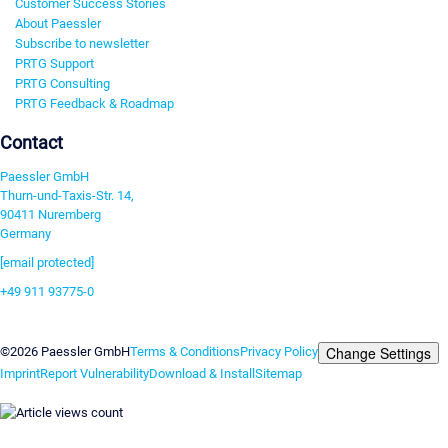
Customer Success Stories
About Paessler
Subscribe to newsletter
PRTG Support
PRTG Consulting
PRTG Feedback & Roadmap
Contact
Paessler GmbH
Thurn-und-Taxis-Str. 14,
90411 Nuremberg
Germany
[email protected]
+49 911 93775-0
Contact us
Change Settings
©2026 Paessler GmbH
Terms & Conditions
Privacy Policy
Imprint
Report Vulnerability
Download & Install
Sitemap