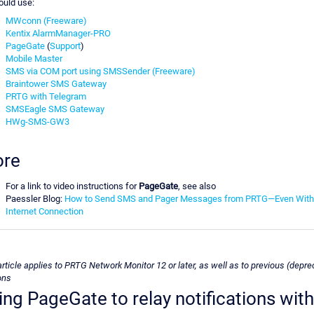
ould use:
MWconn (Freeware)
Kentix AlarmManager-PRO
PageGate
(
Support
)
Mobile Master
SMS via COM port using SMSSender (Freeware)
Braintower SMS Gateway
PRTG with Telegram
SMSEagle SMS Gateway
HWg-SMS-GW3
re
For a link to video instructions for
PageGate
, see also
Paessler Blog:
How to Send SMS and Pager Messages from PRTG—Even With
Internet Connection
article applies to PRTG Network Monitor 12 or later, as well as to previous (depre
ons
ing PageGate to relay notifications with