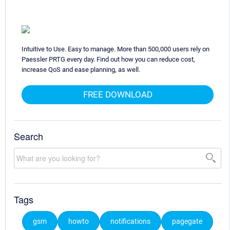
Intuitive to Use. Easy to manage. More than 500,000 users rely on
Paessler PRTG every day. Find out how you can reduce cost,
increase QoS and ease planning, as well.
FREE DOWNLOAD
Search
Tags
gsm
howto
notifications
pagegate