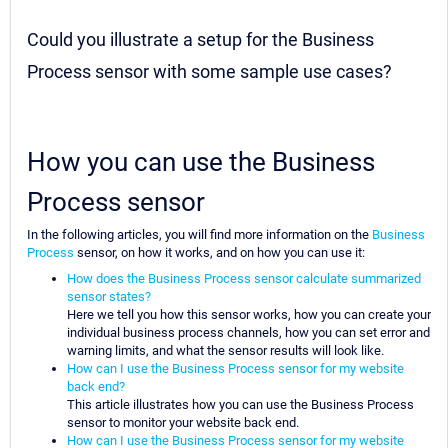
Could you illustrate a setup for the Business
Process sensor with some sample use cases?
How you can use the Business
Process sensor
In the following articles, you will find more information on the
Business
Process
sensor, on how it works, and on how you can use it:
How does the Business Process sensor calculate summarized
sensor states?
Here we tell you how this sensor works, how you can create your
individual business process channels, how you can set error and
warning limits, and what the sensor results will look like.
How can I use the Business Process sensor for my website
back end?
This article illustrates how you can use the Business Process
sensor to monitor your website back end.
How can I use the Business Process sensor for my website