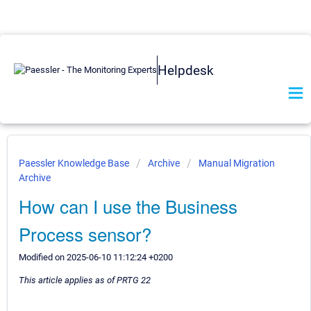
Helpdesk
Paessler Knowledge Base
Archive
Manual Migration
Archive
How can I use the Business
Process sensor?
Modified on 2025-06-10 11:12:24 +0200
This article applies as of PRTG 22