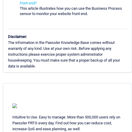
front end?
This article illustrates how you can use the Business Process
sensor to monitor your website front end.
Disclaimer:
The information in the Paessler Knowledge Base comes without
warranty of any kind. Use at your own risk. Before applying any
instructions please exercise proper system administrator
housekeeping. You must make sure that a proper backup of all your
data is available.
Intuitive to Use. Easy to manage. More than 500,000 users rely on
Paessler PRTG every day. Find out how you can reduce cost,
increase QoS and ease planning, as well.