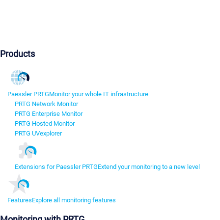
Products
Paessler PRTG
Monitor your whole IT infrastructure
PRTG Network Monitor
PRTG Enterprise Monitor
PRTG Hosted Monitor
PRTG UVexplorer
Extensions for Paessler PRTG
Extend your monitoring to a new level
Features
Explore all monitoring features
Monitoring with PRTG