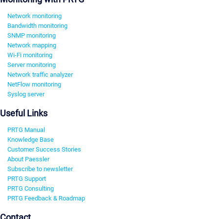
Network monitoring
Bandwidth monitoring
SNMP monitoring
Network mapping
Wi-Fi monitoring
Server monitoring
Network traffic analyzer
NetFlow monitoring
Syslog server
Useful Links
PRTG Manual
Knowledge Base
Customer Success Stories
About Paessler
Subscribe to newsletter
PRTG Support
PRTG Consulting
PRTG Feedback & Roadmap
Contact