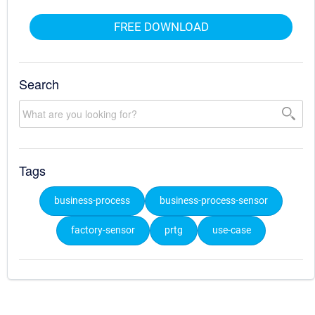
FREE DOWNLOAD
Search
Tags
business-process
business-process-sensor
factory-sensor
prtg
use-case