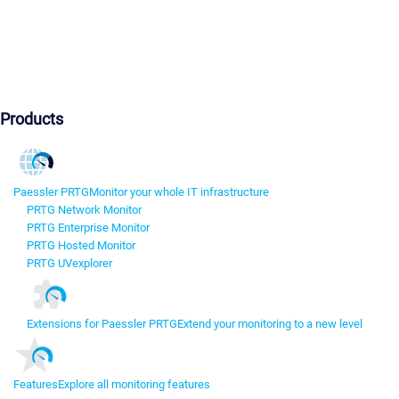
Products
Paessler PRTG
Monitor your whole IT infrastructure
PRTG Network Monitor
PRTG Enterprise Monitor
PRTG Hosted Monitor
PRTG UVexplorer
Extensions for Paessler PRTG
Extend your monitoring to a new level
Features
Explore all monitoring features