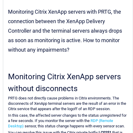
Monitoring Citrix XenApp servers with PRTG, the
connection between the XenApp Delivery
Controller and the terminal servers always drops
as soon as monitoring is active. How to monitor
without any impairments?
Monitoring Citrix XenApp servers
without disconnects
PRTG does not directly cause problems in Citrix environments. The
disconnects of XenApp terminal servers are the result of an error in the
Citrix service that appears after the logoff of an RDP session.
In this case, the affected server changes to the status
unregistered
for
a few seconds. If you monitor the server with the
RDP (Remote
Desktop)
sensor, this status change happens with every sensor scan.
You can resolve this issue with the Citrix private hotfix
LC0251
that is