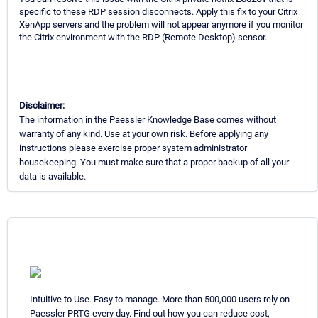
specific to these RDP session disconnects. Apply this fix to your Citrix
XenApp servers and the problem will not appear anymore if you monitor
the Citrix environment with the RDP (Remote Desktop) sensor.
Disclaimer:
The information in the Paessler Knowledge Base comes without
warranty of any kind. Use at your own risk. Before applying any
instructions please exercise proper system administrator
housekeeping. You must make sure that a proper backup of all your
data is available.
Intuitive to Use. Easy to manage. More than 500,000 users rely on
Paessler PRTG every day. Find out how you can reduce cost,