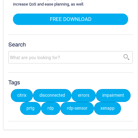
increase QoS and ease planning, as well.
FREE DOWNLOAD
Search
Tags
citrix
disconnected
errors
impairment
prtg
rdp
rdp-sensor
xenapp