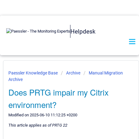
Helpdesk
Paessler Knowledge Base
Archive
Manual Migration
Archive
Does PRTG impair my Citrix
environment?
Modified on 2025-06-10 11:12:25 +0200
This article applies as of PRTG 22