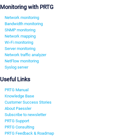
Monitoring with PRTG
Network monitoring
Bandwidth monitoring
SNMP monitoring
Network mapping
Wi-Fi monitoring
Server monitoring
Network traffic analyzer
NetFlow monitoring
Syslog server
Useful Links
PRTG Manual
Knowledge Base
Customer Success Stories
About Paessler
Subscribe to newsletter
PRTG Support
PRTG Consulting
PRTG Feedback & Roadmap