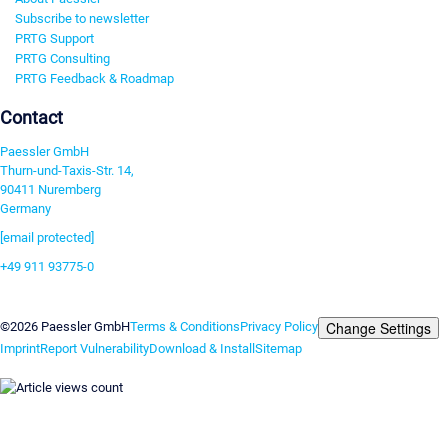
Subscribe to newsletter
PRTG Support
PRTG Consulting
PRTG Feedback & Roadmap
Contact
Paessler GmbH
Thurn-und-Taxis-Str. 14,
90411 Nuremberg
Germany
[email protected]
+49 911 93775-0
Contact us
Change Settings
©2026 Paessler GmbH
Terms & Conditions
Privacy Policy
Imprint
Report Vulnerability
Download & Install
Sitemap