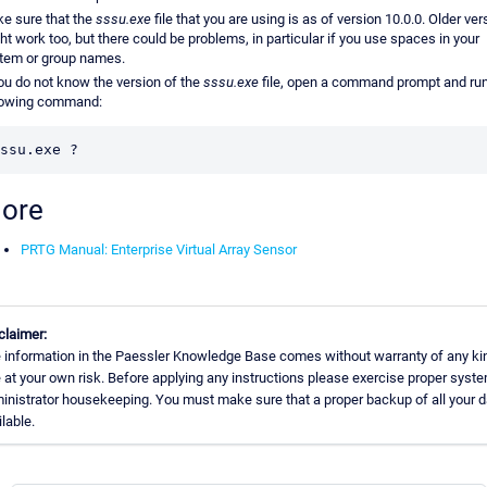
e sure that the
sssu.exe
file that you are using is as of version 10.0.0. Older ve
ht work too, but there could be problems, in particular if you use spaces in your
tem or group names.
you do not know the version of the
sssu.exe
file, open a command prompt and run
lowing command:
ssu.exe ?
ore
PRTG Manual: Enterprise Virtual Array Sensor
claimer:
 information in the Paessler Knowledge Base comes without warranty of any ki
 at your own risk. Before applying any instructions please exercise proper syst
inistrator housekeeping. You must make sure that a proper backup of all your d
ilable.