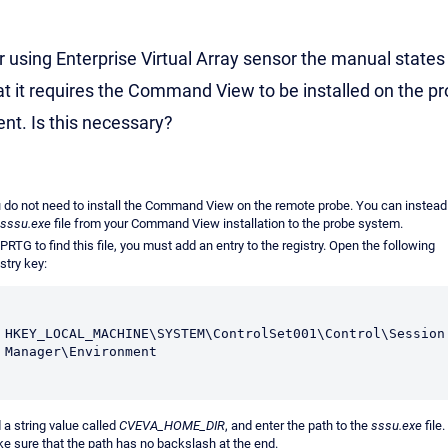
r using Enterprise Virtual Array sensor the manual states
at it requires the Command View to be installed on the p
ient. Is this necessary?
 do not need to install the Command View on the remote probe. You can instead
sssu.exe
file from your Command View installation to the probe system.
 PRTG to find this file, you must add an entry to the registry. Open the following
stry key:
HKEY_LOCAL_MACHINE\SYSTEM\ControlSet001\Control\Session 
Manager\Environment
 a string value called
CVEVA_HOME_DIR
, and enter the path to the
sssu.exe
file.
e sure that the path has no backslash at the end.