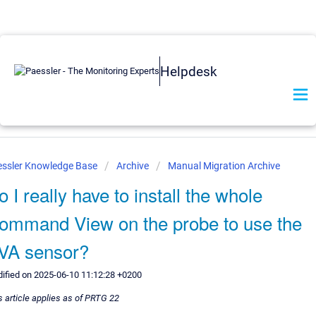
Helpdesk
essler Knowledge Base
Archive
Manual Migration Archive
o I really have to install the whole
ommand View on the probe to use the
VA sensor?
ified on 2025-06-10 11:12:28 +0200
s article applies as of PRTG 22