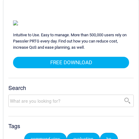
Intuitive to Use. Easy to manage. More than 500,000 users rely on
Paessler PRTG every day. Find out how you can reduce cost,
increase QoS and ease planning, as well.
FREE DOWNLOAD
Search
Tags