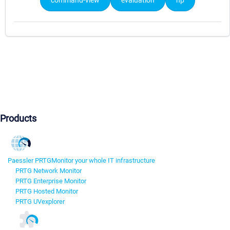
command-view
evaluation
hp
Products
Paessler PRTG
Monitor your whole IT infrastructure
PRTG Network Monitor
PRTG Enterprise Monitor
PRTG Hosted Monitor
PRTG UVexplorer