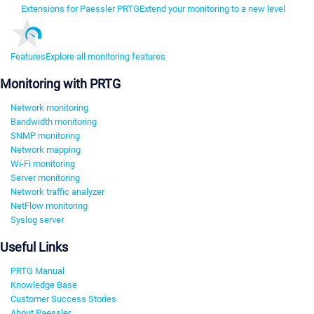
Extensions for Paessler PRTG
Extend your monitoring to a new level
Features
Explore all monitoring features
Monitoring with PRTG
Network monitoring
Bandwidth monitoring
SNMP monitoring
Network mapping
Wi-Fi monitoring
Server monitoring
Network traffic analyzer
NetFlow monitoring
Syslog server
Useful Links
PRTG Manual
Knowledge Base
Customer Success Stories
About Paessler