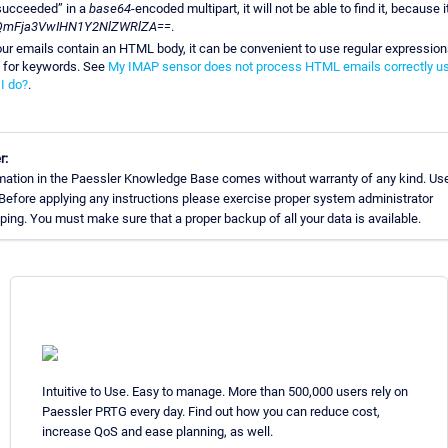
succeeded” in a
base64
-encoded multipart, it will not be able to find it, because it
QmFja3VwIHN1Y2NlZWRlZA==
.
our emails contain an HTML body, it can be convenient to use regular expressio
 for keywords. See
My IMAP sensor does not process HTML emails correctly us
I do?
.
r:
mation in the Paessler Knowledge Base comes without warranty of any kind. Use
 Before applying any instructions please exercise proper system administrator
ing. You must make sure that a proper backup of all your data is available.
Intuitive to Use. Easy to manage. More than 500,000 users rely on
Paessler PRTG every day. Find out how you can reduce cost,
increase QoS and ease planning, as well.