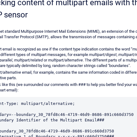
king content of multipart emails with t
 sensor
net standard Multipurpose Internet Mail Extensions (MIME), an extension of the o
il Transfer Protocol (SMTP), allows the transmission of messages containing a
t email is recognized as one if the content type indication contains the word “mul
 different types of multipart messages, for example
multipart/digest
,
multipart/
parallel
,
multipart/related
or
multipart/alternative
. The different parts of a multip
re typically delimited by long, random character strings called "boundaries".
t/alternative
email, for example, contains the same information coded in differe
tive parts.
ok like this (we surrounded our comments with ### to help you better find your w
part email):
nt-Type: multipart/alternative;

undary Identifier of the Multipart Email###

oundary_30_78fd8c46-4719-46d9-8686-891c660d3750 

ternative 1 of Boundary x-x-x-x-891c660d3750###
