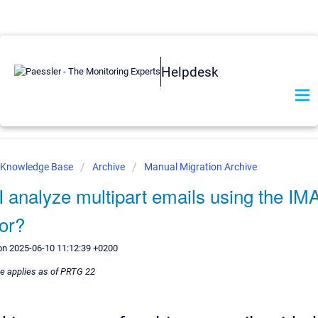
Helpdesk
r Knowledge Base
Archive
Manual Migration Archive
I analyze multipart emails using the IM
or?
on 2025-06-10 11:12:39 +0200
le applies as of PRTG 22