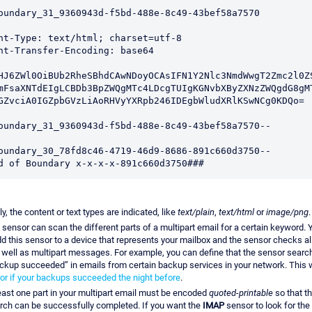
oundary_31_9360943d-f5bd-488e-8c49-43bef58a7570

nt-Type: text/html; charset=utf-8

nt-Transfer-Encoding: base64

HJ6ZWl0OiBUb2RheSBhdCAwNDoyOCAsIFN1Y2Nlc3NmdWwgT2Zmc2l0ZS
mFsaXNTdEIgLCBDb3BpZWQgMTc4LDcgTUIgKGNvbXByZXNzZWQgdG8gMT
GZvciA0IGZpbGVzLiAoRHVyYXRpb246IDEgbWludXRlKSwNCg0KDQo=

oundary_31_9360943d-f5bd-488e-8c49-43bef58a7570--

oundary_30_78fd8c46-4719-46d9-8686-891c660d3750-- 

d of Boundary x-x-x-x-891c660d3750###
ly, the content or text types are indicated, like
text/plain
,
text/html
or
image/png
.
sensor can scan the different parts of a multipart email for a certain keyword. 
dd this sensor to a device that represents your mailbox and the sensor checks a
 well as multipart messages. For example, you can define that the sensor search
ackup succeeded” in emails from certain backup services in your network. This 
or if your backups succeeded the night before
.
east one part in your multipart email must be encoded
quoted-printable
so that t
arch can be successfully completed. If you want the
IMAP
sensor to look for the 