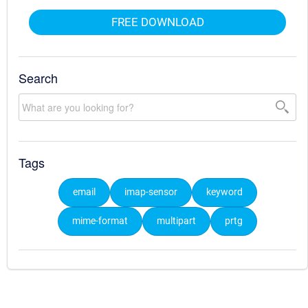
FREE DOWNLOAD
Search
Tags
email
imap-sensor
keyword
mime-format
multipart
prtg