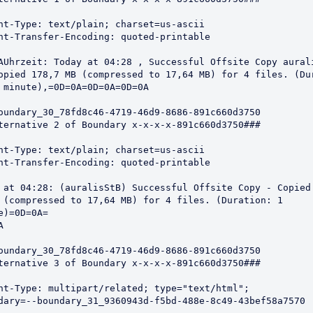
nt-Type: text/plain; charset=us-ascii

nt-Transfer-Encoding: quoted-printable

AUhrzeit: Today at 04:28 , Successful Offsite Copy aurali
opied 178,7 MB (compressed to 17,64 MB) for 4 files. (Dur
 minute),=0D=0A=0D=0A=0D=0A

oundary_30_78fd8c46-4719-46d9-8686-891c660d3750 

ternative 2 of Boundary x-x-x-x-891c660d3750###

nt-Type: text/plain; charset=us-ascii

nt-Transfer-Encoding: quoted-printable

 at 04:28: (auralisStB) Successful Offsite Copy - Copied 
 (compressed to 17,64 MB) for 4 files. (Duration: 1 
e)=0D=0A=



oundary_30_78fd8c46-4719-46d9-8686-891c660d3750 

ternative 3 of Boundary x-x-x-x-891c660d3750###

nt-Type: multipart/related; type="text/html";
