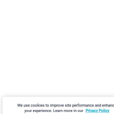
We use cookies to improve site performance and enhan
your experience. Learn more in our
Privacy Policy