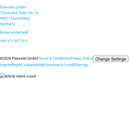
Paessler GmbH
Thurn-und-Taxis-Str. 14,
90411 Nuremberg
Germany
[email protected]
+49 911 93775-0
Contact us
Change Settings
©2026 Paessler GmbH
Terms & Conditions
Privacy Policy
Imprint
Report Vulnerability
Download & Install
Sitemap