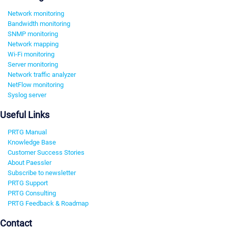
Network monitoring
Bandwidth monitoring
SNMP monitoring
Network mapping
Wi-Fi monitoring
Server monitoring
Network traffic analyzer
NetFlow monitoring
Syslog server
Useful Links
PRTG Manual
Knowledge Base
Customer Success Stories
About Paessler
Subscribe to newsletter
PRTG Support
PRTG Consulting
PRTG Feedback & Roadmap
Contact