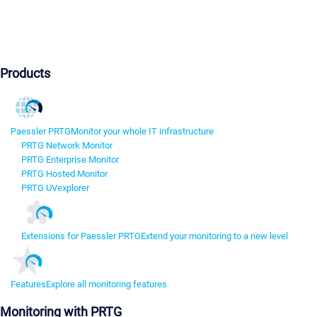
Products
Paessler PRTG
Monitor your whole IT infrastructure
PRTG Network Monitor
PRTG Enterprise Monitor
PRTG Hosted Monitor
PRTG UVexplorer
Extensions for Paessler PRTG
Extend your monitoring to a new level
Features
Explore all monitoring features
Monitoring with PRTG