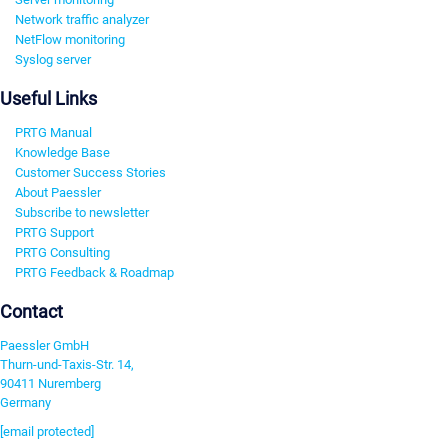
Network traffic analyzer
NetFlow monitoring
Syslog server
Useful Links
PRTG Manual
Knowledge Base
Customer Success Stories
About Paessler
Subscribe to newsletter
PRTG Support
PRTG Consulting
PRTG Feedback & Roadmap
Contact
Paessler GmbH
Thurn-und-Taxis-Str. 14,
90411 Nuremberg
Germany
[email protected]