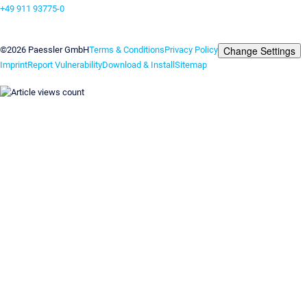
+49 911 93775-0
Contact us
Change Settings
©2026 Paessler GmbH
Terms & Conditions
Privacy Policy
Imprint
Report Vulnerability
Download & Install
Sitemap