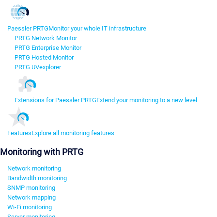
Paessler PRTG
Monitor your whole IT infrastructure
PRTG Network Monitor
PRTG Enterprise Monitor
PRTG Hosted Monitor
PRTG UVexplorer
Extensions for Paessler PRTG
Extend your monitoring to a new level
Features
Explore all monitoring features
Monitoring with PRTG
Network monitoring
Bandwidth monitoring
SNMP monitoring
Network mapping
Wi-Fi monitoring
Server monitoring