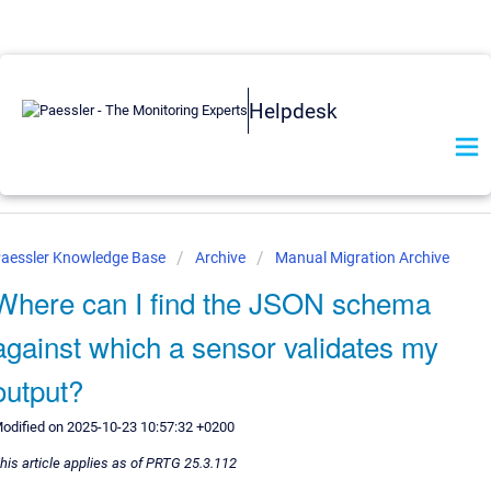
Helpdesk
aessler Knowledge Base
Archive
Manual Migration Archive
Where can I find the JSON schema
against which a sensor validates my
output?
odified on 2025-10-23 10:57:32 +0200
his article applies as of PRTG 25.3.112