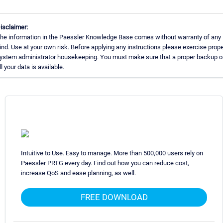
isclaimer:
he information in the Paessler Knowledge Base comes without warranty of any
ind. Use at your own risk. Before applying any instructions please exercise prop
ystem administrator housekeeping. You must make sure that a proper backup o
ll your data is available.
Intuitive to Use. Easy to manage. More than 500,000 users rely on
Paessler PRTG every day. Find out how you can reduce cost,
increase QoS and ease planning, as well.
FREE DOWNLOAD