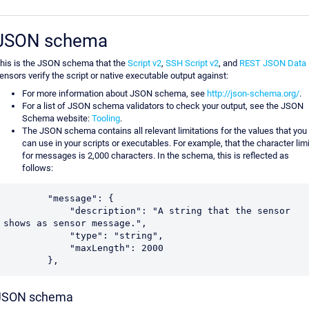
JSON schema
his is the JSON schema that the
Script v2
,
SSH Script v2
, and
REST JSON Data
ensors verify the script or native executable output against:
For more information about JSON schema, see
http://json-schema.org/
.
For a list of JSON schema validators to check your output, see the JSON
Schema website:
Tooling
.
The JSON schema contains all relevant limitations for the values that you
can use in your scripts or executables. For example, that the character limi
for messages is 2,000 characters. In the schema, this is reflected as
follows:
        "message": {

            "description": "A string that the sensor 
shows as sensor message.",

            "type": "string",

            "maxLength": 2000

        },
JSON schema