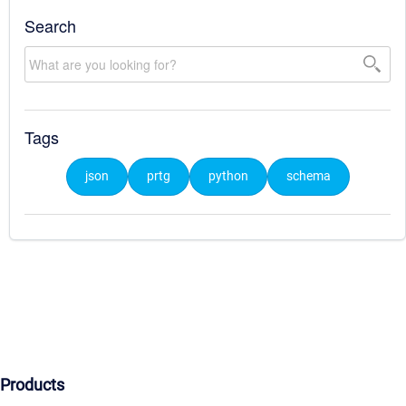
Search
Tags
json
prtg
python
schema
Products