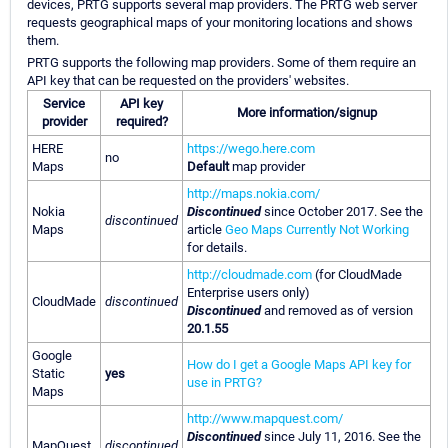
devices, PRTG supports several map providers. The PRTG web server
requests geographical maps of your monitoring locations and shows
them.
PRTG supports the following map providers. Some of them require an
API key that can be requested on the providers' websites.
Service
API key
More information/signup
provider
required?
HERE
https://wego.here.com
no
Maps
Default
map provider
http://maps.nokia.com/
Nokia
Discontinued
since October 2017. See the
discontinued
Maps
article
Geo Maps Currently Not Working
for details.
http://cloudmade.com
(for CloudMade
Enterprise users only)
CloudMade
discontinued
Discontinued
and removed as of version
20.1.55
Google
How do I get a Google Maps API key for
Static
yes
use in PRTG?
Maps
http://www.mapquest.com/
Discontinued
since July 11, 2016. See the
MapQuest
discontinued