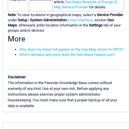
article
Geo Maps Requires a Change of
Map Service Provider
for details.
Note:
To view locations in geographical maps, select a
Service Provider
under
Setup
|
System Administration
|
User Interface
, section
Geo
Maps
. Afterward, enter location information in the
Settings
tab of your
groups and/or devices.
More
Why does my street not appear on the Geo Map shown in PRTG?
Which domains and ports does the Geo Maps feature use?
Disclaimer:
The information in the Paessler Knowledge Base comes without
warranty of any kind. Use at your own risk. Before applying any
instructions please exercise proper system administrator
housekeeping. You must make sure that a proper backup of all your
data is available.