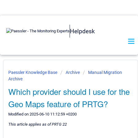
Helpdesk
Paessler Knowledge Base
Archive
Manual Migration
Archive
Which provider should I use for the
Geo Maps feature of PRTG?
Modified on 2025-06-10 11:12:59 +0200
This article applies as of PRTG 22