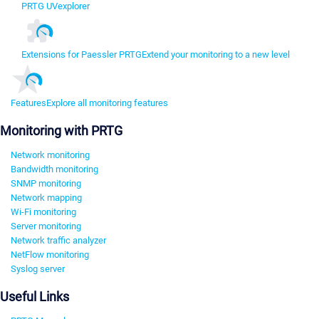
PRTG UVexplorer
Extensions for Paessler PRTG
Extend your monitoring to a new level
Features
Explore all monitoring features
Monitoring with PRTG
Network monitoring
Bandwidth monitoring
SNMP monitoring
Network mapping
Wi-Fi monitoring
Server monitoring
Network traffic analyzer
NetFlow monitoring
Syslog server
Useful Links