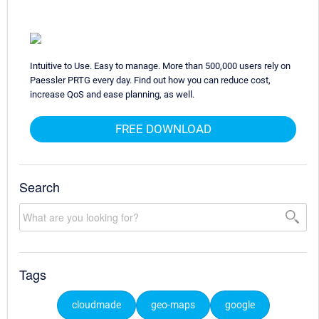
Intuitive to Use. Easy to manage. More than 500,000 users rely on
Paessler PRTG every day. Find out how you can reduce cost,
increase QoS and ease planning, as well.
FREE DOWNLOAD
Search
Tags
cloudmade
geo-maps
google