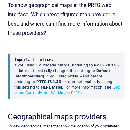
To show geographical maps in the PRTG web
interface. Which preconfigured map provider is
best, and where can I find more information about
these providers?
Important notice:
If you used CloudMade before, updating to
PRTG 20.1.55
or later automatically changes this setting to
Default
(recommended)
. If you used Nokia Maps before,
updating to
PRTG 17.4.33
or later automatically changes
this setting to
HERE Maps
. For more information, see
Geo
Maps Currently Not Working In PRTG
.
Geographical maps providers
To view geographical maps that show the location of your monitored