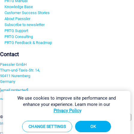
PRTG Manual
Knowledge Base
Customer Success Stories
About Paessler
Subscribe to newsletter
PRTG Support
PRTG Consulting
PRTG Feedback & Roadmap
Contact
Paessler GmbH
Thurn-und-Taxis-Str. 14,
90411 Nuremberg
Germany
[email protected]
We use cookies to improve site performance and
+49 911 93775-0
enhance your experience. Learn more in our
Contact us
Privacy Policy
Change Settings
©2026 Paessler GmbH
Terms & Conditions
Privacy Policy
Imprint
Report Vulnerability
Download & Install
Sitemap
CHANGE SETTINGS
OK