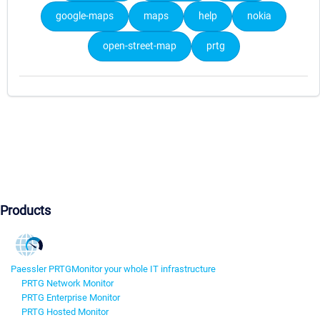
google-maps
maps
help
nokia
open-street-map
prtg
Products
Paessler PRTG
Monitor your whole IT infrastructure
PRTG Network Monitor
PRTG Enterprise Monitor
PRTG Hosted Monitor