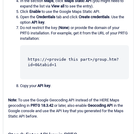
In the section
Maps
, click
Maps Static API
(you might need to
expand the list via
View all
to see the entry).
Click
Enable
to use the Google Maps Static API.
Open the
Credentials
tab and click
Create credentials
. Use the
option
API key
.
Do not restrict the key (
None
) or provide the domain of your
PRTG installation. For example, get it from the URL of your PRTG
installation:
https://<provide this part>/group.htm?
id=0&tabid=1
Copy your
API key
.
Note:
To use the Google Geocoding API instead of the HERE Maps
geocoding in
PRTG 18.3.42
or later, also enable
Geocoding API
in the
Google console and use the API key that you generated for the Maps
Static API before.