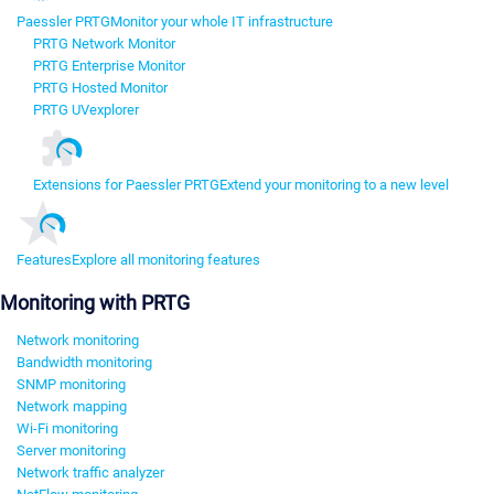
Paessler PRTG
Monitor your whole IT infrastructure
PRTG Network Monitor
PRTG Enterprise Monitor
PRTG Hosted Monitor
PRTG UVexplorer
Extensions for Paessler PRTG
Extend your monitoring to a new level
Features
Explore all monitoring features
Monitoring with PRTG
Network monitoring
Bandwidth monitoring
SNMP monitoring
Network mapping
Wi-Fi monitoring
Server monitoring
Network traffic analyzer