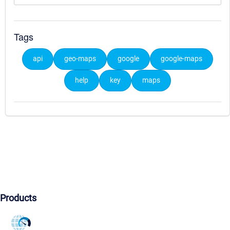
Tags
api
geo-maps
google
google-maps
help
key
maps
Products