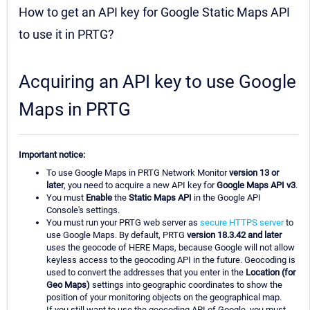
How to get an API key for Google Static Maps API
to use it in PRTG?
Acquiring an API key to use Google
Maps in PRTG
Important notice:
To use Google Maps in PRTG Network Monitor
version 13 or
later
, you need to acquire a new API key for
Google Maps API v3
.
You must
Enable
the
Static Maps API
in the Google API
Console's settings.
You must run your PRTG web server as
secure HTTPS server
to
use Google Maps. By default, PRTG
version 18.3.42 and later
uses the geocode of HERE Maps, because Google will not allow
keyless access to the geocoding API in the future. Geocoding is
used to convert the addresses that you enter in the
Location (for
Geo Maps)
settings into geographic coordinates to show the
position of your monitoring objects on the geographical map.
If you still want to use the geocoding API of Google, you must