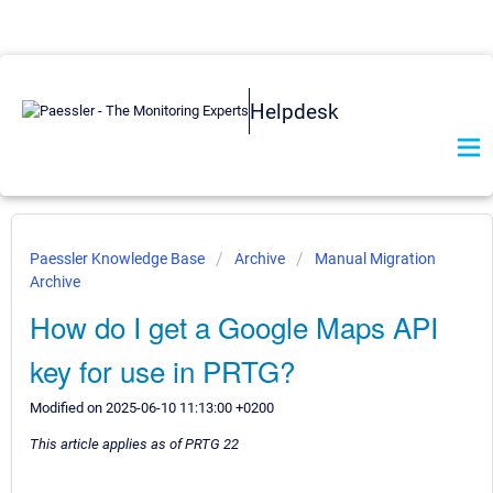
Helpdesk
Paessler Knowledge Base
Archive
Manual Migration
Archive
How do I get a Google Maps API
key for use in PRTG?
Modified on 2025-06-10 11:13:00 +0200
This article applies as of PRTG 22