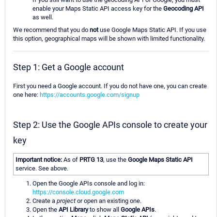
enable your Maps Static API access key for the
Geocoding API
as well.
We recommend that you do
not
use Google Maps Static API. If you use
this option, geographical maps will be shown with limited functionality.
Step 1: Get a Google account
First you need a Google account. If you do not have one, you can create
one here:
https://accounts.google.com/signup
Step 2: Use the Google APIs console to create your
key
Important notice:
As of
PRTG 13
, use the
Google Maps Static API
service. See above.
Open the Google APIs console and log in:
https://console.cloud.google.com
Create a
project
or open an existing one.
Open the
API Library
to show all
Google APIs
.