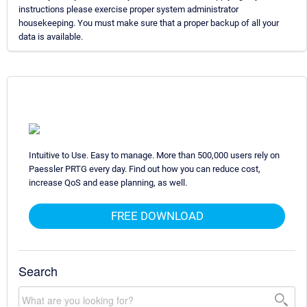
instructions please exercise proper system administrator
housekeeping. You must make sure that a proper backup of all your
data is available.
Intuitive to Use. Easy to manage. More than 500,000 users rely on
Paessler PRTG every day. Find out how you can reduce cost,
increase QoS and ease planning, as well.
FREE DOWNLOAD
Search