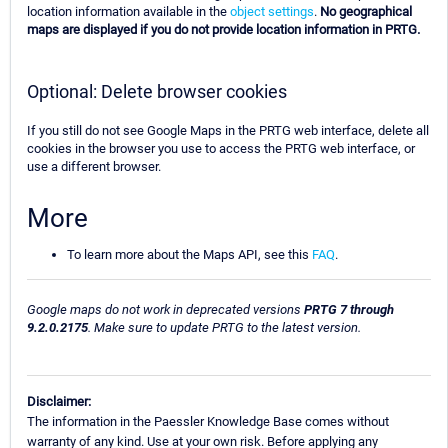
location information available in the
object settings
.
No geographical
maps are displayed if you do not provide location information in PRTG.
Optional: Delete browser cookies
If you still do not see Google Maps in the PRTG web interface, delete all
cookies in the browser you use to access the PRTG web interface, or
use a different browser.
More
To learn more about the Maps API, see this
FAQ
.
Google maps do not work in deprecated versions
PRTG 7 through
9.2.0.2175
. Make sure to update PRTG to the latest version.
Disclaimer:
The information in the Paessler Knowledge Base comes without
warranty of any kind. Use at your own risk. Before applying any