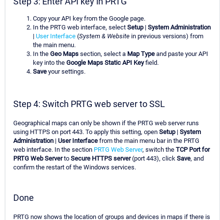
Step 3: Enter API key in PRTG
Copy your API key from the Google page.
In the PRTG web interface, select
Setup
|
System Administration
|
User Interface
(
System & Website
in previous versions) from
the main menu.
In the
Geo Maps
section, select a
Map Type
and paste your API
key into the
Google Maps Static API Key
field.
Save
your settings.
Step 4: Switch PRTG web server to SSL
Geographical maps can only be shown if the PRTG web server runs
using HTTPS on port 443. To apply this setting, open
Setup
|
System
Administration
|
User Interface
from the main menu bar in the PRTG
web interface. In the section
PRTG Web Server
, switch the
TCP Port for
PRTG Web Server
to
Secure HTTPS server
(port 443), click
Save
, and
confirm the restart of the Windows services.
Done
PRTG now shows the location of groups and devices in maps if there is