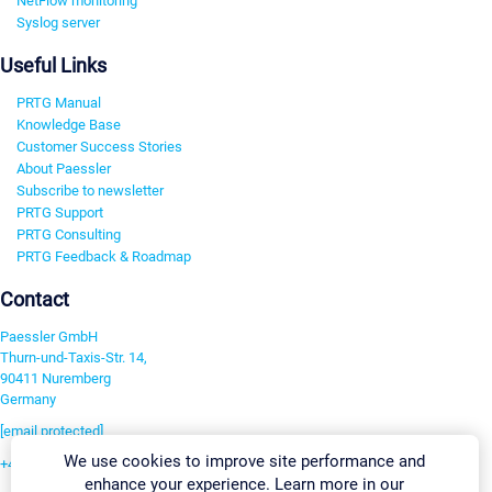
NetFlow monitoring
Syslog server
Useful Links
PRTG Manual
Knowledge Base
Customer Success Stories
About Paessler
Subscribe to newsletter
PRTG Support
PRTG Consulting
PRTG Feedback & Roadmap
Contact
Paessler GmbH
Thurn-und-Taxis-Str. 14,
90411 Nuremberg
Germany
[email protected]
We use cookies to improve site performance and
+49 911 93775-0
enhance your experience. Learn more in our