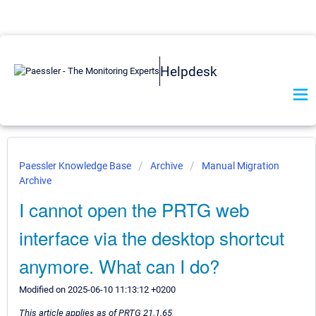
Helpdesk
Paessler Knowledge Base
Archive
Manual Migration
Archive
I cannot open the PRTG web
interface via the desktop shortcut
anymore. What can I do?
Modified on 2025-06-10 11:13:12 +0200
This article applies as of PRTG 21.1.65