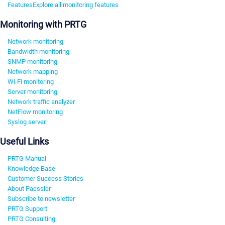
Features
Explore all monitoring features
Monitoring with PRTG
Network monitoring
Bandwidth monitoring
SNMP monitoring
Network mapping
Wi-Fi monitoring
Server monitoring
Network traffic analyzer
NetFlow monitoring
Syslog server
Useful Links
PRTG Manual
Knowledge Base
Customer Success Stories
About Paessler
Subscribe to newsletter
PRTG Support
PRTG Consulting