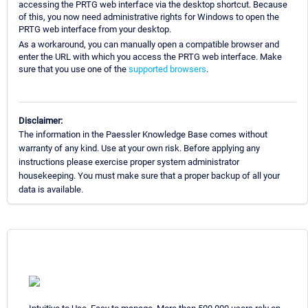
accessing the PRTG web interface via the desktop shortcut. Because
of this, you now need administrative rights for Windows to open the
PRTG web interface from your desktop.
As a workaround, you can manually open a compatible browser and
enter the URL with which you access the PRTG web interface. Make
sure that you use one of the
supported browsers
.
Disclaimer:
The information in the Paessler Knowledge Base comes without
warranty of any kind. Use at your own risk. Before applying any
instructions please exercise proper system administrator
housekeeping. You must make sure that a proper backup of all your
data is available.