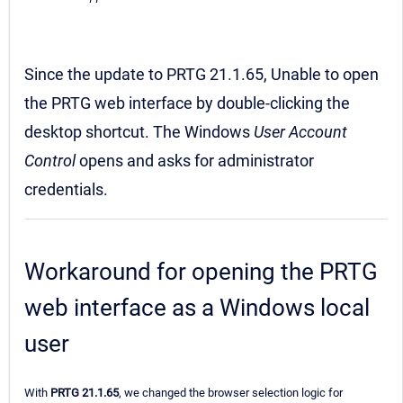
Since the update to PRTG 21.1.65, Unable to open
the PRTG web interface by double-clicking the
desktop shortcut. The Windows
User Account
Control
opens and asks for administrator
credentials.
Workaround for opening the PRTG
web interface as a Windows local
user
With
PRTG 21.1.65
, we changed the browser selection logic for