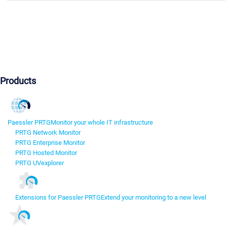
Products
Paessler PRTG
Monitor your whole IT infrastructure
PRTG Network Monitor
PRTG Enterprise Monitor
PRTG Hosted Monitor
PRTG UVexplorer
Extensions for Paessler PRTG
Extend your monitoring to a new level