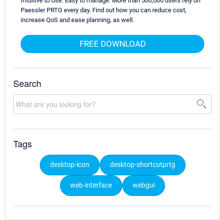
Intuitive to Use. Easy to manage. More than 500,000 users rely on
Paessler PRTG every day. Find out how you can reduce cost,
increase QoS and ease planning, as well.
FREE DOWNLOAD
Search
Tags
desktop-icon
desktop-shortcutprtg
web-interface
webgui