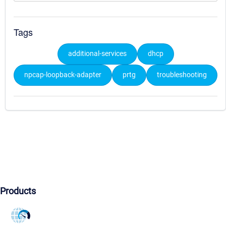
Tags
additional-services
dhcp
npcap-loopback-adapter
prtg
troubleshooting
Products