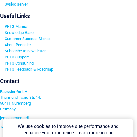
Syslog server
Useful Links
PRTG Manual
Knowledge Base
Customer Success Stories
About Paessler
Subscribe to newsletter
PRTG Support
PRTG Consulting
PRTG Feedback & Roadmap
Contact
Paessler GmbH
Thurn-und-Taxis-Str. 14,
90411 Nuremberg
Germany
[email protected]
We use cookies to improve site performance and
+49 911 93775-0
enhance your experience. Learn more in our
Contact us