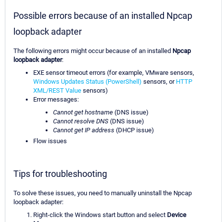
Possible errors because of an installed Npcap
loopback adapter
The following errors might occur because of an installed
Npcap
loopback adapter
:
EXE sensor timeout errors (for example, VMware sensors,
Windows Updates Status (PowerShell)
sensors, or
HTTP
XML/REST Value
sensors)
Error messages:
Cannot get hostname
(DNS issue)
Cannot resolve DNS
(DNS issue)
Cannot get IP address
(DHCP issue)
Flow issues
Tips for troubleshooting
To solve these issues, you need to manually uninstall the Npcap
loopback adapter:
Right-click the Windows start button and select
Device