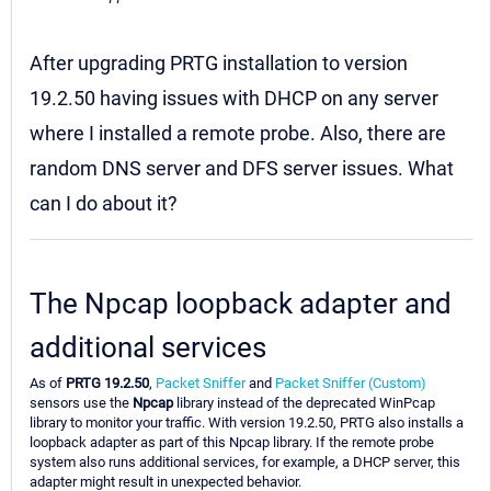
After upgrading PRTG installation to version
19.2.50 having issues with DHCP on any server
where I installed a remote probe. Also, there are
random DNS server and DFS server issues. What
can I do about it?
The Npcap loopback adapter and
additional services
As of
PRTG 19.2.50
,
Packet Sniffer
and
Packet Sniffer (Custom)
sensors use the
Npcap
library instead of the deprecated WinPcap
library to monitor your traffic. With version 19.2.50, PRTG also installs a
loopback adapter as part of this Npcap library. If the remote probe
system also runs additional services, for example, a DHCP server, this
adapter might result in unexpected behavior.