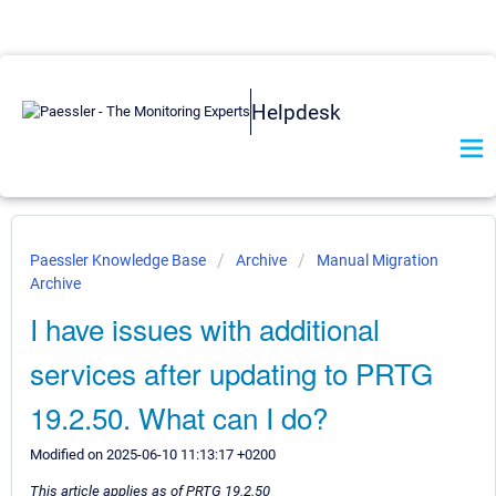
Helpdesk
Paessler Knowledge Base
Archive
Manual Migration
Archive
I have issues with additional
services after updating to PRTG
19.2.50. What can I do?
Modified on 2025-06-10 11:13:17 +0200
This article applies as of PRTG 19.2.50