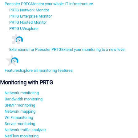
Paessler PRTG
Monitor your whole IT infrastructure
PRTG Network Monitor
PRTG Enterprise Monitor
PRTG Hosted Monitor
PRTG UVexplorer
Extensions for Paessler PRTG
Extend your monitoring to a new level
Features
Explore all monitoring features
Monitoring with PRTG
Network monitoring
Bandwidth monitoring
SNMP monitoring
Network mapping
Wi-Fi monitoring
Server monitoring
Network traffic analyzer
NetFlow monitoring