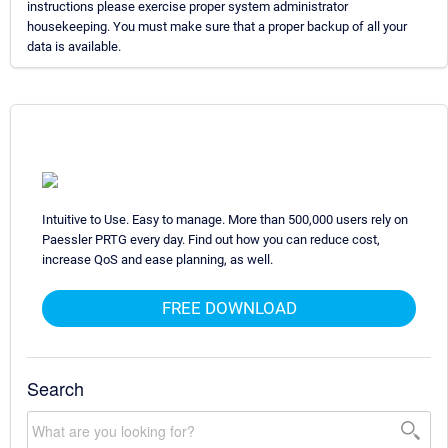
instructions please exercise proper system administrator
housekeeping. You must make sure that a proper backup of all your
data is available.
Intuitive to Use. Easy to manage. More than 500,000 users rely on
Paessler PRTG every day. Find out how you can reduce cost,
increase QoS and ease planning, as well.
FREE DOWNLOAD
Search