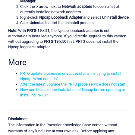
Manager
.
Click the
>
arrow next to
Network adapters
to open a list of
currently installed network adapters.
Right-click
Npcap Loopback Adapter
and select
Uninstall device
.
Click
Uninstall
to start the uninstall process.
Note:
With
PRTG 19.x.51
, the Npcap loopback adapter is not
automatically installed anymore. If you directly upgrade to this version
without upgrading to
PRTG 19.x.50
first, PRTG does not install the
Npcap loopback adapter.
More
PRTG update process is unsuccessful while trying to install
Npcap. What can I do?
After the latest upgrade the PRTG probe service does not start
How can I disable the installation of Npcap before updating or
installing PRTG?
Disclaimer:
The information in the Paessler Knowledge Base comes without
warranty of any kind. Use at your own risk. Before applying any