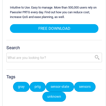
Intuitive to Use. Easy to manage. More than 500,000 users rely on
Paessler PRTG every day. Find out how you can reduce cost,
increase QoS and ease planning, as well.
FREE DOWNLOAD
Search
Tags
gray
prtg
sensor-state
sensors
unknown