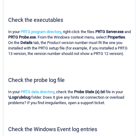
Check the executables
In your
PRTG program directory
, right-click the files
PRTG Server.exe
and
PRTG Probe.exe
. From the Windows context menu, select
Properties
.
On the
Details
tab, the
Product version
number must fit the one you
installed with the PRTG setup file (for example, if you installed a PRTG
13 version, the version number should not show a PRTG 12 version).
Check the probe log file
In your
PRTG data directory
, check the
Probe State (x).txt
file in your
\Logs\debug
folder. Does it give any hints on connection or overload
problems? If you find irregularities, open a support ticket.
Check the Windows Event log entries