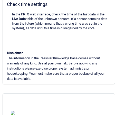
Check time settings
In the PRTG web interface, check the time of the last data in the
Live Data
table of the unknown sensors. If a sensor contains data
from the future (which means that a wrong time was set in the
system), all data until this time is disregarded by the core.
Disclaimer:
The information in the Paessler Knowledge Base comes without
warranty of any kind. Use at your own risk. Before applying any
instructions please exercise proper system administrator
housekeeping. You must make sure that a proper backup of all your
data is available.