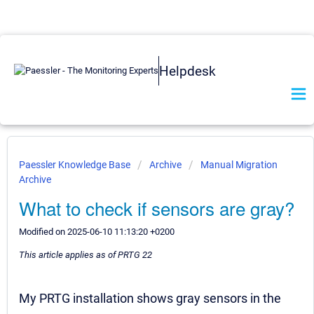
Helpdesk
Paessler Knowledge Base
Archive
Manual Migration
Archive
What to check if sensors are gray?
Modified on 2025-06-10 11:13:20 +0200
This article applies as of PRTG 22
My PRTG installation shows gray sensors in the