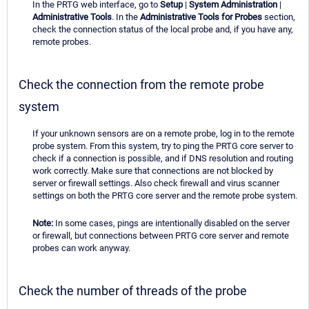
In the PRTG web interface, go to
Setup
|
System Administration
|
Administrative Tools
. In the
Administrative Tools for Probes
section,
check the connection status of the local probe and, if you have any,
remote probes.
Check the connection from the remote probe
system
If your unknown sensors are on a remote probe, log in to the remote
probe system. From this system, try to ping the PRTG core server to
check if a connection is possible, and if DNS resolution and routing
work correctly. Make sure that connections are not blocked by
server or firewall settings. Also check firewall and virus scanner
settings on both the PRTG core server and the remote probe system.
Note:
In some cases, pings are intentionally disabled on the server
or firewall, but connections between PRTG core server and remote
probes can work anyway.
Check the number of threads of the probe