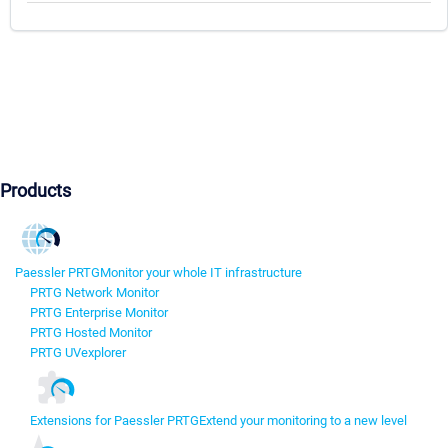
Products
Paessler PRTG
Monitor your whole IT infrastructure
PRTG Network Monitor
PRTG Enterprise Monitor
PRTG Hosted Monitor
PRTG UVexplorer
Extensions for Paessler PRTG
Extend your monitoring to a new level