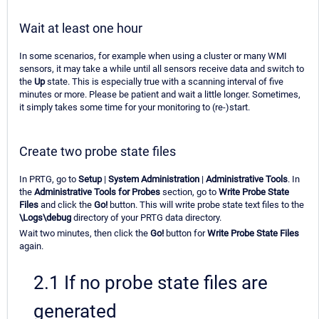
Wait at least one hour
In some scenarios, for example when using a cluster or many WMI
sensors, it may take a while until all sensors receive data and switch to
the
Up
state. This is especially true with a scanning interval of five
minutes or more. Please be patient and wait a little longer. Sometimes,
it simply takes some time for your monitoring to (re-)start.
Create two probe state files
In PRTG, go to
Setup
|
System Administration
|
Administrative Tools
. In
the
Administrative Tools for Probes
section, go to
Write Probe State
Files
and click the
Go!
button. This will write probe state text files to the
\Logs\debug
directory of your PRTG data directory.
Wait two minutes, then click the
Go!
button for
Write Probe State Files
again.
2.1 If no probe state files are
generated