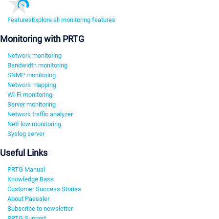
Features
Explore all monitoring features
Monitoring with PRTG
Network monitoring
Bandwidth monitoring
SNMP monitoring
Network mapping
Wi-Fi monitoring
Server monitoring
Network traffic analyzer
NetFlow monitoring
Syslog server
Useful Links
PRTG Manual
Knowledge Base
Customer Success Stories
About Paessler
Subscribe to newsletter
PRTG Support