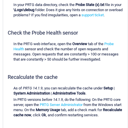
In your PRTG data directory, check the
Probe State (x).txt
file in your
\Logs\debug
folder. Does it give any hints on connection or overload
problems? If you find irregularities, open a
support ticket
.
Check the Probe Health sensor
In the PRTG web interface, open the
Overview
tab of the
Probe
Health
sensor and check the number of open requests and
messages. Open requests that are constantly > 100 or messages
that are constantly > 50 should be further investigated.
Recalculate the cache
As of
PRTG 14.1.9
, you can recalculate the cache under
Setup
|
System Administration
|
Administrative Tools
.
In PRTG versions
before 14.1.9
, do the following: On the PRTG core
server, open the
PRTG Server Administrator
from the Windows start
menu. On the
Memory Usage
tab, add a check mark for
Recalculate
cache now
, click
Ok
, and confirm restarting services.