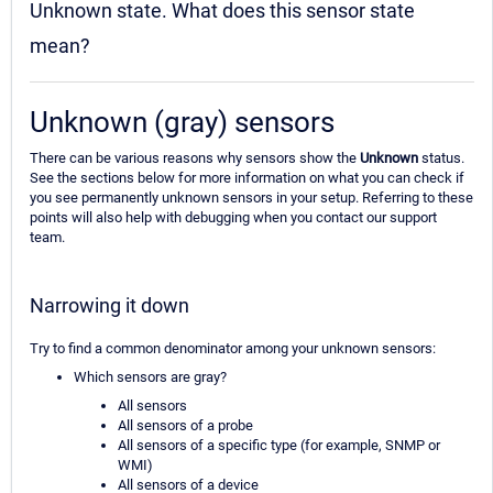
Unknown state. What does this sensor state
mean?
Unknown (gray) sensors
There can be various reasons why sensors show the
Unknown
status.
See the sections below for more information on what you can check if
you see permanently unknown sensors in your setup. Referring to these
points will also help with debugging when you contact our support
team.
Narrowing it down
Try to find a common denominator among your unknown sensors:
Which sensors are gray?
All sensors
All sensors of a probe
All sensors of a specific type (for example, SNMP or
WMI)
All sensors of a device