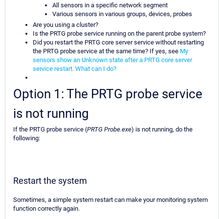
All sensors in a specific network segment
Various sensors in various groups, devices, probes
Are you using a cluster?
Is the PRTG probe service running on the parent probe system?
Did you restart the PRTG core server service without restarting
the PRTG probe service at the same time? If yes, see
My
sensors show an Unknown state after a PRTG core server
service restart. What can I do?
Option 1: The PRTG probe service
is not running
If the PRTG probe service (
PRTG Probe.exe
) is not running, do the
following:
Restart the system
Sometimes, a simple system restart can make your monitoring system
function correctly again.