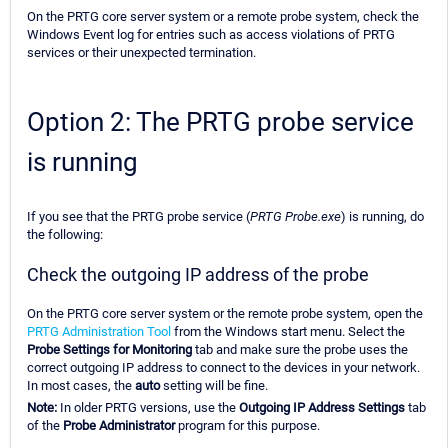
On the PRTG core server system or a remote probe system, check the
Windows Event log for entries such as access violations of PRTG
services or their unexpected termination.
Option 2: The PRTG probe service
is running
If you see that the PRTG probe service (
PRTG Probe.exe
) is running, do
the following:
Check the outgoing IP address of the probe
On the PRTG core server system or the remote probe system, open the
PRTG Administration Tool
from the Windows start menu. Select the
Probe Settings for Monitoring
tab and make sure the probe uses the
correct outgoing IP address to connect to the devices in your network.
In most cases, the
auto
setting will be fine.
Note:
In older PRTG versions, use the
Outgoing IP Address Settings
tab
of the
Probe Administrator
program for this purpose.