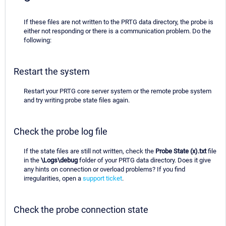
If these files are not written to the PRTG data directory, the probe is
either not responding or there is a communication problem. Do the
following:
Restart the system
Restart your PRTG core server system or the remote probe system
and try writing probe state files again.
Check the probe log file
If the state files are still not written, check the
Probe State (x).txt
file
in the
\Logs\debug
folder of your PRTG data directory. Does it give
any hints on connection or overload problems? If you find
irregularities, open a
support ticket
.
Check the probe connection state