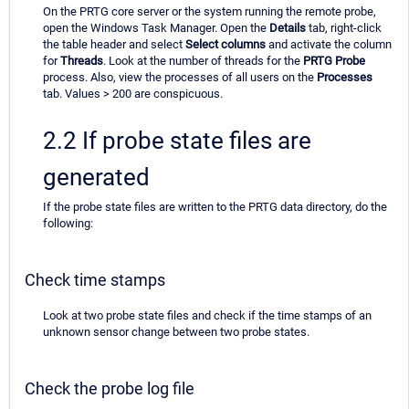
On the PRTG core server or the system running the remote probe,
open the Windows Task Manager. Open the
Details
tab, right-click
the table header and select
Select columns
and activate the column
for
Threads
. Look at the number of threads for the
PRTG Probe
process. Also, view the processes of all users on the
Processes
tab. Values > 200 are conspicuous.
2.2 If probe state files are
generated
If the probe state files are written to the PRTG data directory, do the
following:
Check time stamps
Look at two probe state files and check if the time stamps of an
unknown sensor change between two probe states.
Check the probe log file